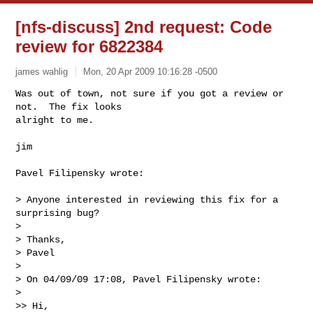
[nfs-discuss] 2nd request: Code
review for 6822384
james wahlig
Mon, 20 Apr 2009 10:16:28 -0500
Was out of town, not sure if you got a review or 
not.  The fix looks 

alright to me.
jim

Pavel Filipensky wrote:

> Anyone interested in reviewing this fix for a 
surprising bug?

>

> Thanks,

> Pavel

>

> On 04/09/09 17:08, Pavel Filipensky wrote:

>

>> Hi,
