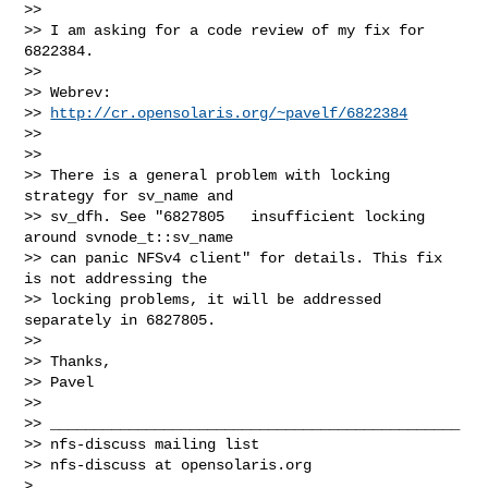
>>

>> I am asking for a code review of my fix for 
6822384.

>>

>> Webrev:

>> 
http://cr.opensolaris.org/~pavelf/6822384
>>

>>

>> There is a general problem with locking 
strategy for sv_name and 

>> sv_dfh. See "6827805   insufficient locking 
around svnode_t::sv_name 

>> can panic NFSv4 client" for details. This fix 
is not addressing the 

>> locking problems, it will be addressed 
separately in 6827805.

>>

>> Thanks,

>> Pavel

>>

>> _______________________________________________

>> nfs-discuss mailing list

>> nfs-discuss at opensolaris.org

>
