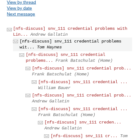
View by thread
View by date
Next message
[nfs-discuss] snv_111 credential problems with
Lin...
Andrew Gallatin
[nfs-discuss] snv_111 credential problems
wit...
Tom Haynes
[nfs-discuss] snv_111 credential
problems...
Frank Batschulat (Home)
[nfs-discuss] snv_111 credential prob...
Frank Batschulat (Home)
[nfs-discuss] snv_111 credential ...
William Bauer
[nfs-discuss] snv_111 credential prob...
Andrew Gallatin
[nfs-discuss] snv_111 credential ...
Frank Batschulat (Home)
[nfs-discuss] snv_111 creden...
Andrew Gallatin
[nfs-discuss] snv_111 cr...
Tom