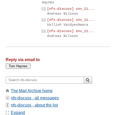
Haynes
[nfs-discuss] snv_11...
Andreas Nilsson
[nfs-discuss] snv_11...
Vallish Vaidyeshwara
[nfs-discuss] snv_11...
Andreas Nilsson
Reply via email to
The Mail Archive home
nfs-discuss - all messages
nfs-discuss - about the list
Expand