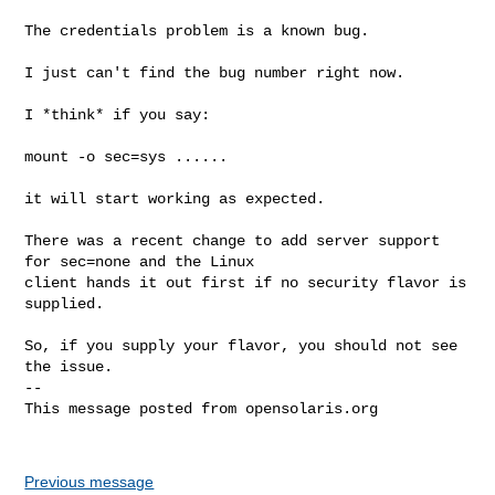
The credentials problem is a known bug.

I just can't find the bug number right now.

I *think* if you say:

mount -o sec=sys ......

it will start working as expected.

There was a recent change to add server support 
for sec=none and the Linux 

client hands it out first if no security flavor is 
supplied.

So, if you supply your flavor, you should not see 
the issue.

-- 

This message posted from opensolaris.org

Previous message