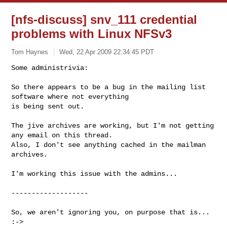
[nfs-discuss] snv_111 credential
problems with Linux NFSv3
Tom Haynes
Wed, 22 Apr 2009 22:34:45 PDT
Some administrivia:

So there appears to be a bug in the mailing list 
software where not everything 

is being sent out.
The jive archives are working, but I'm not getting 
any email on this thread. 

Also, I don't see anything cached in the mailman 
archives.

I'm working this issue with the admins...

-------------------

So, we aren't ignoring you, on purpose that is... 
:->
