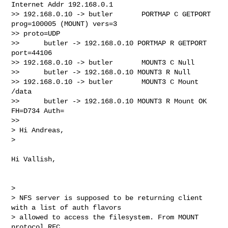
Internet Addr 192.168.0.1

>> 192.168.0.10 -> butler       PORTMAP C GETPORT 
prog=100005 (MOUNT) vers=3

>> proto=UDP

>>      butler -> 192.168.0.10 PORTMAP R GETPORT 
port=44106

>> 192.168.0.10 -> butler       MOUNT3 C Null

>>      butler -> 192.168.0.10 MOUNT3 R Null

>> 192.168.0.10 -> butler       MOUNT3 C Mount 
/data

>>      butler -> 192.168.0.10 MOUNT3 R Mount OK 
FH=D734 Auth=

>>

> Hi Andreas,

>

Hi Vallish,

>

> NFS server is supposed to be returning client 
with a list of auth flavors

> allowed to access the filesystem. From MOUNT 
protocol RFC,
