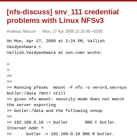
[nfs-discuss] snv_111 credential
problems with Linux NFSv3
Andreas Nilsson
Mon, 27 Apr 2009 15:26:49 +0200
On Mon, Apr 27, 2009 at 2:24 PM, Vallish 
Vaidyeshwara <

Vallish.Vaidyeshwara at sun.com> wrote:
>

>

>>

>>

>> Running pfexec  mount -F nfs -o vers=3,sec=sys 
butler:/data /mnt/ still

>> gives nfs mount: security mode does not match 
the server exporting

>> butler:/data and the following snoop

>>

>> 192.168.0.10 -> butler       DNS C butler. 
Internet Addr ?

>>      butler -> 192.168.0.10 DNS R butler. 