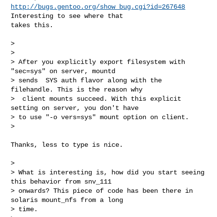
http://bugs.gentoo.org/show_bug.cgi?id=267648
Interesting to see where that

takes this.

>

>

> After you explicitly export filesystem with 
"sec=sys" on server, mountd

> sends  SYS auth flavor along with the 
filehandle. This is the reason why

>  client mounts succeed. With this explicit 
setting on server, you don't have

> to use "-o vers=sys" mount option on client.

>

Thanks, less to type is nice.

>

> What is interesting is, how did you start seeing 
this behavior from snv_111

> onwards? This piece of code has been there in 
solaris mount_nfs from a long

> time.
