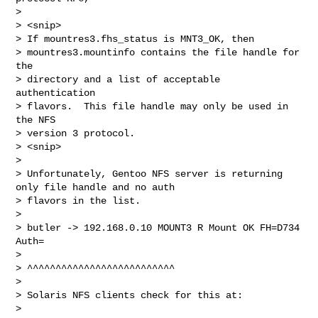
>

> <snip>

> If mountres3.fhs_status is MNT3_OK, then

> mountres3.mountinfo contains the file handle for 
the

> directory and a list of acceptable 
authentication

> flavors.  This file handle may only be used in 
the NFS

> version 3 protocol.

> <snip>

>

> Unfortunately, Gentoo NFS server is returning 
only file handle and no auth

> flavors in the list.

>

> butler -> 192.168.0.10 MOUNT3 R Mount OK FH=D734 
Auth=

>

> ^^^^^^^^^^^^^^^^^^^^^^^^^^

>

> Solaris NFS clients check for this at:

>
