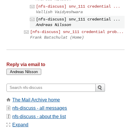
[nfs-discuss] snv_111 credential ...
Vallish Vaidyeshwara
[nfs-discuss] snv_111 credential ...
Andreas Nilsson
[nfs-discuss] snv_111 credential prob...
Frank Batschulat (Home)
Reply via email to
The Mail Archive home
nfs-discuss - all messages
nfs-discuss - about the list
Expand