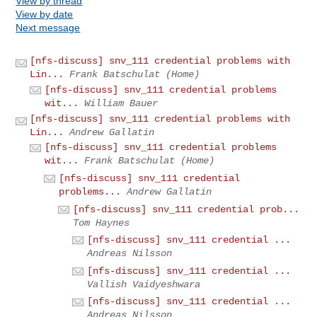
View by thread
View by date
Next message
[nfs-discuss] snv_111 credential problems with
Lin...
Frank Batschulat (Home)
[nfs-discuss] snv_111 credential problems
wit...
William Bauer
[nfs-discuss] snv_111 credential problems with
Lin...
Andrew Gallatin
[nfs-discuss] snv_111 credential problems
wit...
Frank Batschulat (Home)
[nfs-discuss] snv_111 credential
problems...
Andrew Gallatin
[nfs-discuss] snv_111 credential prob...
Tom Haynes
[nfs-discuss] snv_111 credential ...
Andreas Nilsson
[nfs-discuss] snv_111 credential ...
Vallish Vaidyeshwara
[nfs-discuss] snv_111 credential ...
Andreas Nilsson