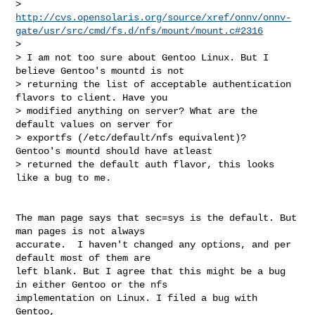
> 
http://cvs.opensolaris.org/source/xref/onnv/onnv-
gate/usr/src/cmd/fs.d/nfs/mount/mount.c#2316
>

> I am not too sure about Gentoo Linux. But I 
believe Gentoo's mountd is not

> returning the list of acceptable authentication 
flavors to client. Have you

> modified anything on server? What are the 
default values on server for

> exportfs (/etc/default/nfs equivalent)?  
Gentoo's mountd should have atleast

> returned the default auth flavor, this looks 
like a bug to me.

The man page says that sec=sys is the default. But 
man pages is not always

accurate.  I haven't changed any options, and per 
default most of them are

left blank. But I agree that this might be a bug 
in either Gentoo or the nfs

implementation on Linux. I filed a bug with 