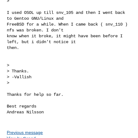
>

I used OSOL up till snv_105 and then I went back 
to Gentoo GNU/Linux and

FreeBSD for a while. When I came back ( snv_110 ) 
nfs was broken. I don't

know when it broke, it might have been before I 
left, but i didn't notice it

then.

>

> Thanks.

> -Vallish

>

Thanks for help so far.

Best regards

Andreas Nilsson

Previous message