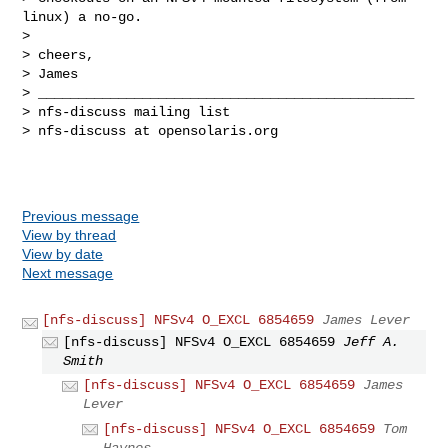
linux) a no-go.

>

> cheers,

> James

> _______________________________________________

> nfs-discuss mailing list

> nfs-discuss at opensolaris.org

Previous message
View by thread
View by date
Next message
[nfs-discuss] NFSv4 O_EXCL 6854659
James Lever
[nfs-discuss] NFSv4 O_EXCL 6854659
Jeff A.
Smith
[nfs-discuss] NFSv4 O_EXCL 6854659
James
Lever
[nfs-discuss] NFSv4 O_EXCL 6854659
Tom
Haynes