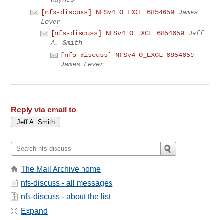
[nfs-discuss] NFSv4 O_EXCL 6854659
James
Lever
[nfs-discuss] NFSv4 O_EXCL 6854659
Jeff
A. Smith
[nfs-discuss] NFSv4 O_EXCL 6854659
James Lever
Reply via email to
The Mail Archive home
nfs-discuss - all messages
nfs-discuss - about the list
Expand