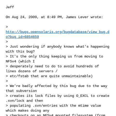
Jeff

On Aug 24, 2009, at 8:49 PM, James Lever wrote:

> 
http://bugs.opensolaris.org/bugdatabase/view_bug.d
o?bug_id=6854659
>

> Just wondering if anybody knows what's happening 
with this bug?   

> It's the only thing keeping us from moving to 
NFSv4 (which I  

> desperately need to do to avoid hundreds of 
lines dozens of servers / 

> etc/fstab that are quite unmaintainable)

>

> We're badly affected by this bug due to the way 
that subversion  

> creates its lock files by using O_EXCL to create 
.svn/lock and then  

> populating .svn/entries with the mtime value 
which makes doing any  

> checkouts on an NFSv4 mounted filesystem (from 