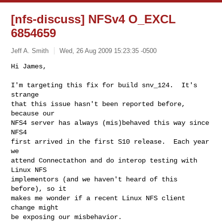
[nfs-discuss] NFSv4 O_EXCL
6854659
Jeff A. Smith
Wed, 26 Aug 2009 15:23:35 -0500
Hi James,

I'm targeting this fix for build snv_124.  It's 
strange

that this issue hasn't been reported before, 
because our

NFS4 server has always (mis)behaved this way since 
NFS4

first arrived in the first S10 release.  Each year 
we

attend Connectathon and do interop testing with 
Linux NFS

implementors (and we haven't heard of this 
before), so it

makes me wonder if a recent Linux NFS client 
change might

be exposing our misbehavior.