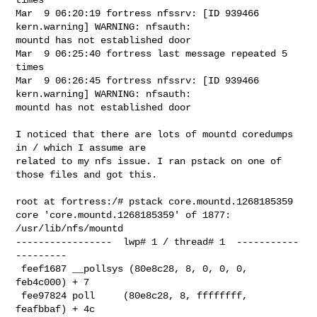
Mar  9 06:20:19 fortress nfssrv: [ID 939466 
kern.warning] WARNING: nfsauth: 

mountd has not established door

Mar  9 06:25:40 fortress last message repeated 5 
times

Mar  9 06:26:45 fortress nfssrv: [ID 939466 
kern.warning] WARNING: nfsauth: 

mountd has not established door

I noticed that there are lots of mountd coredumps 
in / which I assume are 

related to my nfs issue. I ran pstack on one of 
those files and got this.

root at fortress:/# pstack core.mountd.1268185359

core 'core.mountd.1268185359' of 1877:  
/usr/lib/nfs/mountd

-----------------  lwp# 1 / thread# 1  -----------
---------

 feef1687 __pollsys (80e8c28, 8, 0, 0, 0, 
feb4c000) + 7

 fee97824 poll     (80e8c28, 8, ffffffff, 
feafbbaf) + 4c
