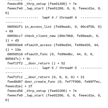
 feeecd56 _thrp_setup (fee01200) + 7e

 feeecfe0 _lwp_start (fee01200, 0, 0, feeecd1e, 0, 
0)

-----------------  lwp# 4 / thread# 4  -----------
---------

 080562f1 in_access_list (fe99eadc, 0, 80cdf56, 0) 
+ 69

 08056cc7 check_client_new (80e79b8, fe99eadc, 0, 
1) + d3

 080583e6 nfsauth_access (fe99ed34, fe99ed20, 44, 
1) + 13a

 08058518 nfsauth_func (0, fe99edbc, 44, 0, 0, 
805847c) + 9c

 feef1ff2 __door_return () + 52

-----------------  lwp# 5 / thread# 5  -----------
---------

 feef1fc1 __door_return (0, 0, 0, 0) + 21

 feed8d87 door_create_func (0, fef7f000, fe89ffec, 
feeecd1e) + 2f

 feeecd56 _thrp_setup (fee02200) + 7e

 feeecfe0 _lwp_start (fee02200, 0, 0, feeecd1e, 0, 
0)
