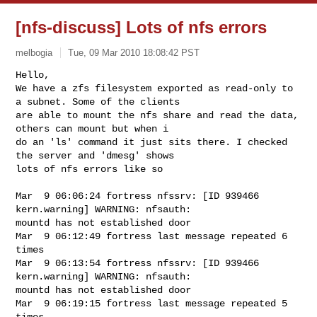
[nfs-discuss] Lots of nfs errors
melbogia
Tue, 09 Mar 2010 18:08:42 PST
Hello,

We have a zfs filesystem exported as read-only to 
a subnet. Some of the clients 

are able to mount the nfs share and read the data, 
others can mount but when i 

do an 'ls' command it just sits there. I checked 
the server and 'dmesg' shows 

lots of nfs errors like so
Mar  9 06:06:24 fortress nfssrv: [ID 939466 
kern.warning] WARNING: nfsauth: 

mountd has not established door

Mar  9 06:12:49 fortress last message repeated 6 
times

Mar  9 06:13:54 fortress nfssrv: [ID 939466 
kern.warning] WARNING: nfsauth: 

mountd has not established door

Mar  9 06:19:15 fortress last message repeated 5 
times
