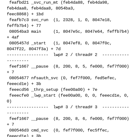
 feafbd21 _svc_run_mt (feb4da88, feb4da98, 
feb4daa8, feb4daa8, 8054ba3, 

feec8868) + 1bd

 feafb7c3 svc_run  (1, 2328, 1, 0, 8047e18, 
feffb7b4) + 77

 08054ba3 main     (1, 8047e5c, 8047e64, feffb7b4) 
+ 4af

 0805457d _start   (1, 8047ef8, 0, 8047f0c, 
8047f22, 8047f3a) + 7d

-----------------  lwp# 2 / thread# 2  -----------
---------

 feef1667 __pause  (8, 200, 8, 5, fe000, fef7f000) 
+ 7

 08054677 nfsauth_svc (0, fef7f000, fed5efec, 
feeecd1e) + 3b

 feeecd56 _thrp_setup (fee00a00) + 7e

 feeecfe0 _lwp_start (fee00a00, 0, 0, feeecd1e, 0, 
0)

-----------------  lwp# 3 / thread# 3  -----------
---------

 feef1667 __pause  (8, 200, 8, 6, fe000, fef7f000) 
+ 7

 080546d3 cmd_svc  (0, fef7f000, fec5ffec, 
feeecd1e) + 3b
