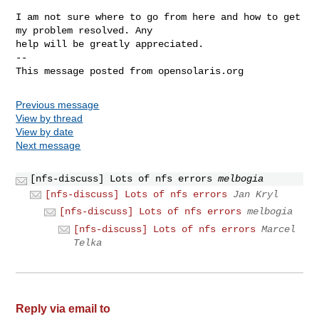
I am not sure where to go from here and how to get 
my problem resolved. Any 

help will be greatly appreciated.

-- 

Previous message
View by thread
View by date
Next message
[nfs-discuss] Lots of nfs errors
melbogia
[nfs-discuss] Lots of nfs errors
Jan Kryl
[nfs-discuss] Lots of nfs errors
melbogia
[nfs-discuss] Lots of nfs errors
Marcel
Telka
Reply via email to