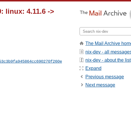
 linux: 4.11.6 ->
The Mail Archive hom
nix-dev - all message
nix-dev - about the list
53c3b9fa945864cc690270f260e
Expand
Previous message
Next message