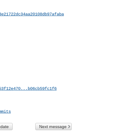
3e21722dc34aa20108db97afaba
53f12e470...b06cb59fc1f6
mmits
 date
Next message