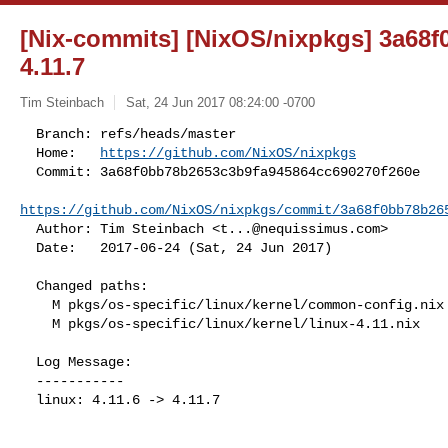
[Nix-commits] [NixOS/nixpkgs] 3a68f0:
4.11.7
Tim Steinbach
Sat, 24 Jun 2017 08:24:00 -0700
  Branch: refs/heads/master

  Home:   
https://github.com/NixOS/nixpkgs
  Commit: 3a68f0bb78b2653c3b9fa945864cc690270f260e

https://github.com/NixOS/nixpkgs/commit/3a68f0bb78b26
  Author: Tim Steinbach <
t...@nequissimus.com
>

  Date:   2017-06-24 (Sat, 24 Jun 2017)
  Changed paths:

    M pkgs/os-specific/linux/kernel/common-config.nix

    M pkgs/os-specific/linux/kernel/linux-4.11.nix

  Log Message:

  -----------

  linux: 4.11.6 -> 4.11.7
