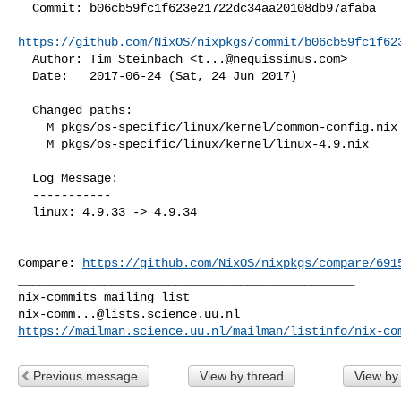
  Commit: b06cb59fc1f623e21722dc34aa20108db97afaba

https://github.com/NixOS/nixpkgs/commit/b06cb59fc1f62
  Author: Tim Steinbach <
t...@nequissimus.com
>

  Date:   2017-06-24 (Sat, 24 Jun 2017)

  Changed paths:

    M pkgs/os-specific/linux/kernel/common-config.nix

    M pkgs/os-specific/linux/kernel/linux-4.9.nix

  Log Message:

  -----------

  linux: 4.9.33 -> 4.9.34

Compare: 
https://github.com/NixOS/nixpkgs/compare/691
_______________________________________________

nix-comm...@lists.science.uu.nl
https://mailman.science.uu.nl/mailman/listinfo/nix-co
Previous message
View by thread
View by