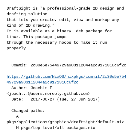
DraftSight is "a professional-grade 2D design and 
drafting solution

that lets you create, edit, view and markup any 
kind of 2D drawing."

It is available as a binary .deb package for 
Linux. This package jumps

through the necessary hoops to make it run 
properly.

  Commit: 2c30e5e75449729a903112044a2c9171310c6f2c

https://github.com/NixOS/nixpkgs/commit/2c30e5e754
49729a903112044a2c9171310c6f2c
  Author: Joachim F 
<
joach...@users.noreply.github.com
>

  Date:   2017-06-27 (Tue, 27 Jun 2017)

  Changed paths:

    A 
pkgs/applications/graphics/draftsight/default.nix

    M pkgs/top-level/all-packages.nix
