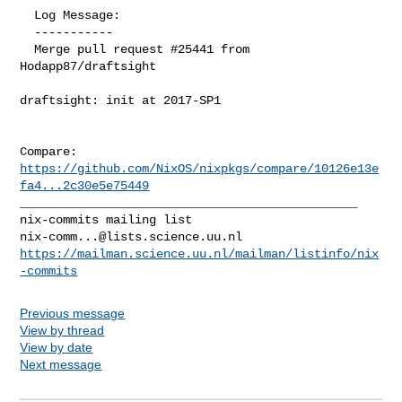
  Log Message:

  -----------

  Merge pull request #25441 from 
Hodapp87/draftsight

draftsight: init at 2017-SP1

Compare: 
https://github.com/NixOS/nixpkgs/compare/10126e13e
fa4...2c30e5e75449
_______________________________________________

nix-comm...@lists.science.uu.nl
https://mailman.science.uu.nl/mailman/listinfo/nix
-commits
Previous message
View by thread
View by date
Next message