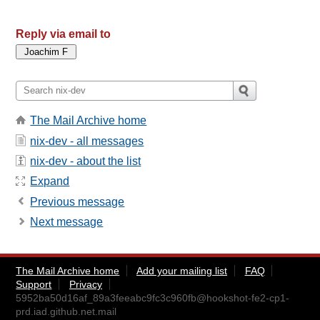
Reply via email to
The Mail Archive home
nix-dev - all messages
nix-dev - about the list
Expand
Previous message
Next message
The Mail Archive home
Add your mailing list
FAQ
Support
Privacy
5952ba50d16af_89a3feeabc9fc3c960fb@hookshot-fe2-cp1-
prd.iad.github.net.mail