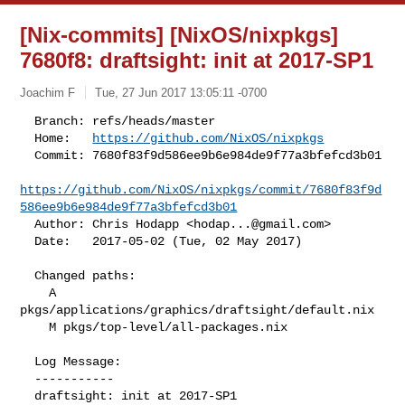
[Nix-commits] [NixOS/nixpkgs]
7680f8: draftsight: init at 2017-SP1
Joachim F
Tue, 27 Jun 2017 13:05:11 -0700
  Branch: refs/heads/master

  Home:   
https://github.com/NixOS/nixpkgs
  Commit: 7680f83f9d586ee9b6e984de9f77a3bfefcd3b01

https://github.com/NixOS/nixpkgs/commit/7680f83f9d
586ee9b6e984de9f77a3bfefcd3b01
  Author: Chris Hodapp <
hodap...@gmail.com
>

  Date:   2017-05-02 (Tue, 02 May 2017)
  Changed paths:

    A 
pkgs/applications/graphics/draftsight/default.nix

    M pkgs/top-level/all-packages.nix

  Log Message:

  -----------

  draftsight: init at 2017-SP1
