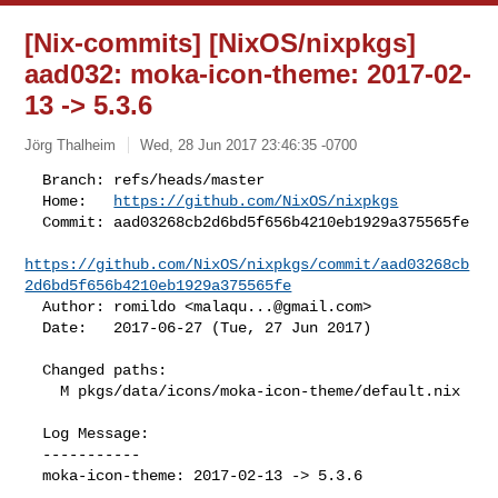
[Nix-commits] [NixOS/nixpkgs]
aad032: moka-icon-theme: 2017-02-
13 -> 5.3.6
Jörg Thalheim
Wed, 28 Jun 2017 23:46:35 -0700
  Branch: refs/heads/master

  Home:   
https://github.com/NixOS/nixpkgs
  Commit: aad03268cb2d6bd5f656b4210eb1929a375565fe

https://github.com/NixOS/nixpkgs/commit/aad03268cb
2d6bd5f656b4210eb1929a375565fe
  Author: romildo <
malaqu...@gmail.com
>

  Date:   2017-06-27 (Tue, 27 Jun 2017)
  Changed paths:

    M pkgs/data/icons/moka-icon-theme/default.nix

  Log Message:

  -----------

  moka-icon-theme: 2017-02-13 -> 5.3.6
