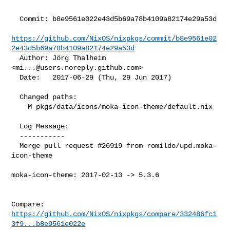
  Commit: b8e9561e022e43d5b69a78b4109a82174e29a53d

https://github.com/NixOS/nixpkgs/commit/b8e9561e02
2e43d5b69a78b4109a82174e29a53d
  Author: Jörg Thalheim 
<
mi...@users.noreply.github.com
>

  Date:   2017-06-29 (Thu, 29 Jun 2017)

  Changed paths:

    M pkgs/data/icons/moka-icon-theme/default.nix

  Log Message:

  -----------

  Merge pull request #26919 from romildo/upd.moka-
icon-theme

moka-icon-theme: 2017-02-13 -> 5.3.6

Compare: 
https://github.com/NixOS/nixpkgs/compare/332486fc1
3f9...b8e9561e022e