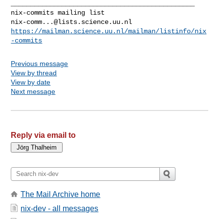
_______________________________________________

nix-comm...@lists.science.uu.nl
https://mailman.science.uu.nl/mailman/listinfo/nix
-commits
Previous message
View by thread
View by date
Next message
Reply via email to
The Mail Archive home
nix-dev - all messages