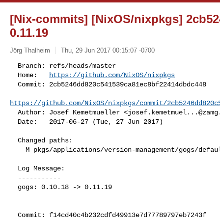
[Nix-commits] [NixOS/nixpkgs] 2cb524
0.11.19
Jörg Thalheim
Thu, 29 Jun 2017 00:15:07 -0700
  Branch: refs/heads/master

  Home:   
https://github.com/NixOS/nixpkgs
  Commit: 2cb5246dd820c541539ca81ec8bf22414dbdc448

https://github.com/NixOS/nixpkgs/commit/2cb5246dd820c
  Author: Josef Kemetmueller <
josef.kemetmuel...@zamg
  Date:   2017-06-27 (Tue, 27 Jun 2017)
  Changed paths:

    M pkgs/applications/version-management/gogs/default.nix

  Log Message:

  -----------

  gogs: 0.10.18 -> 0.11.19

  Commit: f14cd40c4b232cdfd49913e7d77789797eb7243f
