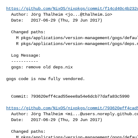
https://github.com/NixOS/nixpkgs/commit/f14cd40c4b232
  Author: Jörg Thalheim <
jo...@thalheim.io
>

  Date:   2017-06-29 (Thu, 29 Jun 2017)

  Changed paths:

    M pkgs/applications/version-management/gogs/default.nix

    R pkgs/applications/version-management/gogs/deps.nix

  Log Message:

  -----------

  gogs: remove old deps.nix

gogs code is now fully vendored.

  Commit: 793620eff4cad55eee8a54e6dcb77dafa83c5990

https://github.com/NixOS/nixpkgs/commit/793620eff4cad
  Author: Jörg Thalheim <
mi...@users.noreply.github.c
  Date:   2017-06-29 (Thu, 29 Jun 2017)

  Changed paths:

    M pkgs/applications/version-management/gogs/default.nix
