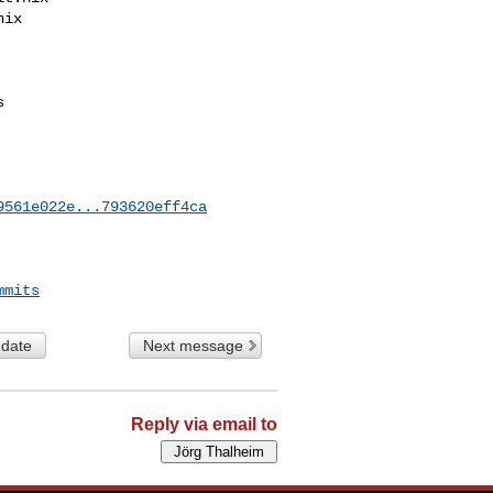
9561e022e...793620eff4ca
mmits
 date
Next message
Reply via email to