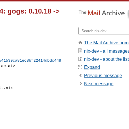
: gogs: 0.10.18 ->
The Mail Archive hom
nix-dev - all message
nix-dev - about the list
541539ca81ec8bf22414dbdc448
.ac.at
>

Expand
Previous message
Next message