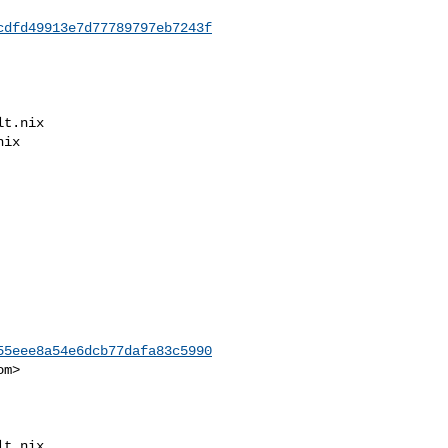
cdfd49913e7d77789797eb7243f
55eee8a54e6dcb77dafa83c5990
om
>
