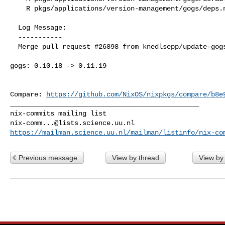
    R pkgs/applications/version-management/gogs/deps.nix

  Log Message:

  -----------

  Merge pull request #26898 from knedlsepp/update-gogs

gogs: 0.10.18 -> 0.11.19

Compare: 
https://github.com/NixOS/nixpkgs/compare/b8e
_______________________________________________

nix-comm...@lists.science.uu.nl
https://mailman.science.uu.nl/mailman/listinfo/nix-co
Previous message
View by thread
View by