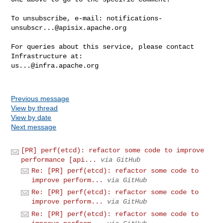
To unsubscribe, e-mail: 
notifications-
unsubscr...@apisix.apache.org
For queries about this service, please contact 
us...@infra.apache.org
Previous message
View by thread
View by date
Next message
[PR] perf(etcd): refactor some code to improve
performance [api...
via GitHub
Re: [PR] perf(etcd): refactor some code to
improve perform...
via GitHub
Re: [PR] perf(etcd): refactor some code to
improve perform...
via GitHub
Re: [PR] perf(etcd): refactor some code to