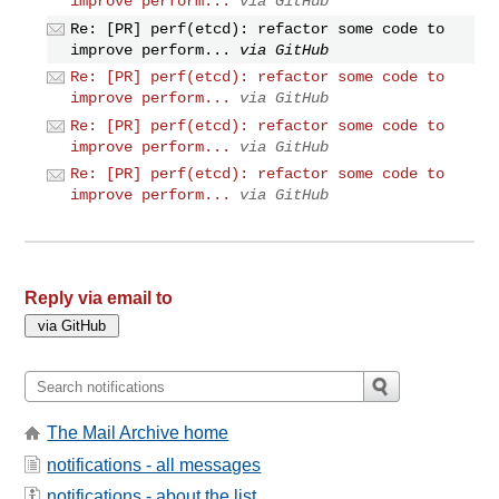
improve perform...
via GitHub
Re: [PR] perf(etcd): refactor some code to
improve perform...
via GitHub
Re: [PR] perf(etcd): refactor some code to
improve perform...
via GitHub
Re: [PR] perf(etcd): refactor some code to
improve perform...
via GitHub
Re: [PR] perf(etcd): refactor some code to
improve perform...
via GitHub
Reply via email to
The Mail Archive home
notifications - all messages
notifications - about the list