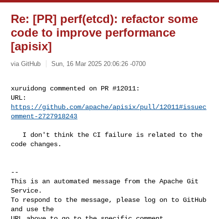
Re: [PR] perf(etcd): refactor some
code to improve performance
[apisix]
via GitHub
Sun, 16 Mar 2025 20:06:26 -0700
xuruidong commented on PR #12011:

URL: 
https://github.com/apache/apisix/pull/12011#issuec
omment-2727918243
   I don't think the CI failure is related to the 
code changes.

-- 

This is an automated message from the Apache Git 
Service.

To respond to the message, please log on to GitHub 
and use the

URL above to go to the specific comment.
