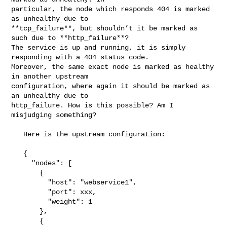
particular, the node which responds 404 is marked 
as unhealthy due to 

**tcp_failure**, but shouldn’t it be marked as 
such due to **http_failure**? 

The service is up and running, it is simply 
responding with a 404 status code. 

Moreover, the same exact node is marked as healthy 
in another upstream 

configuration, where again it should be marked as 
an unhealthy due to 

http_failure. How is this possible? Am I 
misjudging something?

   Here is the upstream configuration:

   {

     "nodes": [

       {

         "host": "webservice1",

         "port": xxx,

         "weight": 1

       },

       {
