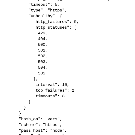
         "timeout": 5,

         "type": "https",

         "unhealthy": {

           "http_failures": 5,

           "http_statuses": [

             429,

             404,

             500,

             501,

             502,

             503,

             504,

             505

           ],

           "interval": 10,

           "tcp_failures": 2,

           "timeouts": 3

         }

       }

     },

     "hash_on": "vars",

     "scheme": "https",

     "pass_host": "node",
