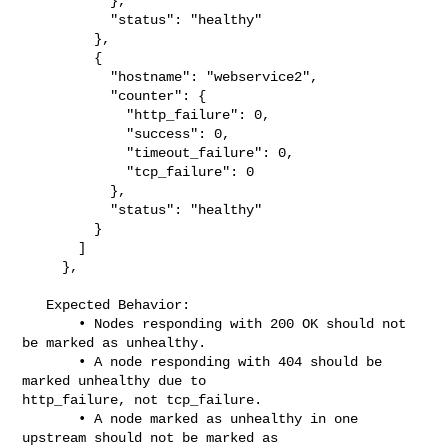
           },

           "status": "healthy"

         },

         {

           "hostname": "webservice2",

           "counter": {

             "http_failure": 0,

             "success": 0,

             "timeout_failure": 0,

             "tcp_failure": 0

           },

           "status": "healthy"

         }

       ]

     },

   Expected Behavior:

       • Nodes responding with 200 OK should not 
be marked as unhealthy.

       • A node responding with 404 should be 
marked unhealthy due to 

http_failure, not tcp_failure.

       • A node marked as unhealthy in one 
upstream should not be marked as 
