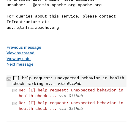
unsubscr...@apisix.apache.org.apache.org
For queries about this service, please contact 
us...@infra.apache.org
Previous message
View by thread
View by date
Next message
[I] help request: unexpected behavior in health
check marking n...
via GitHub
Re: [I] help request: unexpected behavior in
health check ...
via GitHub
Re: [I] help request: unexpected behavior in
health check ...
via GitHub