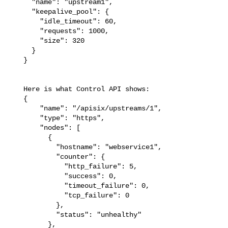
     "name": "upstream1",

     "keepalive_pool": {

       "idle_timeout": 60,

       "requests": 1000,

       "size": 320

     }

   }

   Here is what Control API shows: 

   {

       "name": "/apisix/upstreams/1",

       "type": "https",

       "nodes": [

         {

           "hostname": "webservice1",

           "counter": {

             "http_failure": 5,

             "success": 0,

             "timeout_failure": 0,

             "tcp_failure": 0

           },

           "status": "unhealthy"

         },
