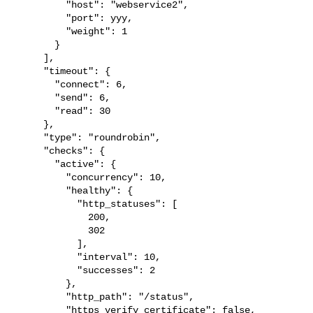
         "host": "webservice2",

         "port": yyy,

         "weight": 1

       }

     ],

     "timeout": {

       "connect": 6,

       "send": 6,

       "read": 30

     },

     "type": "roundrobin",

     "checks": {

       "active": {

         "concurrency": 10,

         "healthy": {

           "http_statuses": [

             200,

             302

           ],

           "interval": 10,

           "successes": 2

         },

         "http_path": "/status",

         "https_verify_certificate": false,
