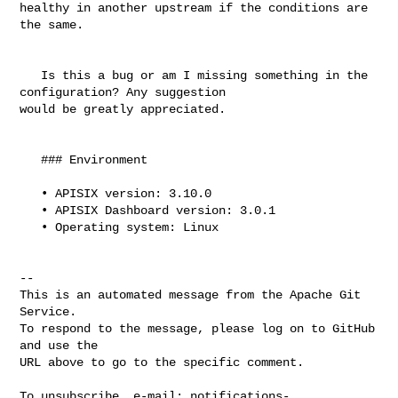
healthy in another upstream if the conditions are 
the same.

   Is this a bug or am I missing something in the 
configuration? Any suggestion 

would be greatly appreciated.

   ### Environment

   • APISIX version: 3.10.0 

   • APISIX Dashboard version: 3.0.1

   • Operating system: Linux

-- 

This is an automated message from the Apache Git 
Service.

To respond to the message, please log on to GitHub 
and use the

URL above to go to the specific comment.

To unsubscribe, e-mail: 
notifications-