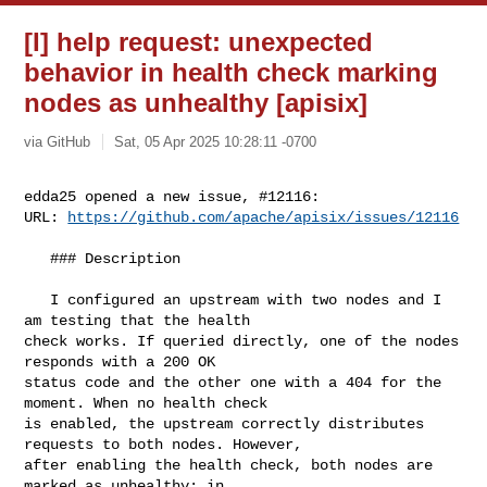
[I] help request: unexpected
behavior in health check marking
nodes as unhealthy [apisix]
via GitHub
Sat, 05 Apr 2025 10:28:11 -0700
edda25 opened a new issue, #12116:

URL: 
https://github.com/apache/apisix/issues/12116
   ### Description

   I configured an upstream with two nodes and I 
am testing that the health 

check works. If queried directly, one of the nodes 
responds with a 200 OK 

status code and the other one with a 404 for the 
moment. When no health check 

is enabled, the upstream correctly distributes 
requests to both nodes. However, 

after enabling the health check, both nodes are 
marked as unhealthy: in 
