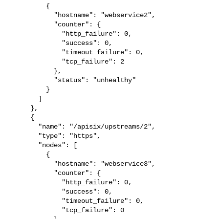
         {

           "hostname": "webservice2",

           "counter": {

             "http_failure": 0,

             "success": 0,

             "timeout_failure": 0,

             "tcp_failure": 2

           },

           "status": "unhealthy"

         }

       ]

     },

     {

       "name": "/apisix/upstreams/2",

       "type": "https",

       "nodes": [

         {

           "hostname": "webservice3",

           "counter": {

             "http_failure": 0,

             "success": 0,

             "timeout_failure": 0,

             "tcp_failure": 0
