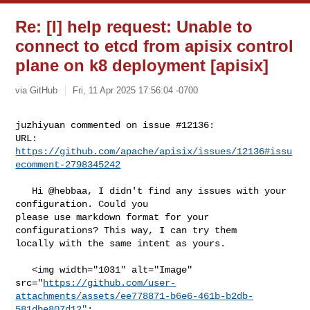
Re: [I] help request: Unable to
connect to etcd from apisix control
plane on k8 deployment [apisix]
via GitHub
Fri, 11 Apr 2025 17:56:04 -0700
juzhiyuan commented on issue #12136:

URL: 
https://github.com/apache/apisix/issues/12136#issu
ecomment-2798345242
   Hi @hebbaa, I didn't find any issues with your 
configuration. Could you 

please use markdown format for your 
configurations? This way, I can try them 

locally with the same intent as yours.

   <img width="1031" alt="Image" 

src="
https://github.com/user-
attachments/assets/ee778871-b6e6-461b-b2db-
581dbe807d12"
;
