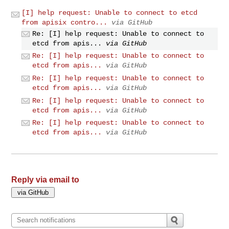
[I] help request: Unable to connect to etcd
from apisix contro...
via GitHub
Re: [I] help request: Unable to connect to
etcd from apis...
via GitHub
Re: [I] help request: Unable to connect to
etcd from apis...
via GitHub
Re: [I] help request: Unable to connect to
etcd from apis...
via GitHub
Re: [I] help request: Unable to connect to
etcd from apis...
via GitHub
Re: [I] help request: Unable to connect to
etcd from apis...
via GitHub
Reply via email to