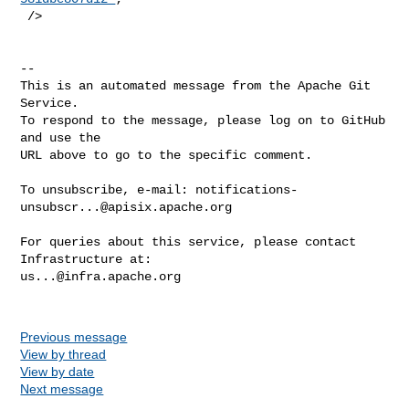
 />

-- 

This is an automated message from the Apache Git 
Service.

To respond to the message, please log on to GitHub 
and use the

URL above to go to the specific comment.

To unsubscribe, e-mail: 
notifications-
unsubscr...@apisix.apache.org
For queries about this service, please contact 
us...@infra.apache.org
Previous message
View by thread
View by date
Next message