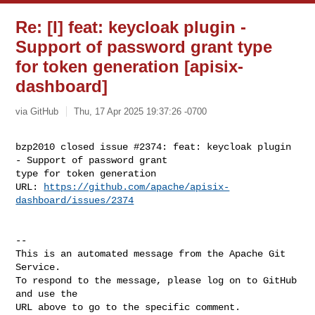
Re: [I] feat: keycloak plugin -
Support of password grant type
for token generation [apisix-
dashboard]
via GitHub
Thu, 17 Apr 2025 19:37:26 -0700
bzp2010 closed issue #2374: feat: keycloak plugin 
- Support of password grant 

type for token generation 

URL: 
https://github.com/apache/apisix-
dashboard/issues/2374
-- 

This is an automated message from the Apache Git 
Service.

To respond to the message, please log on to GitHub 
and use the

URL above to go to the specific comment.
