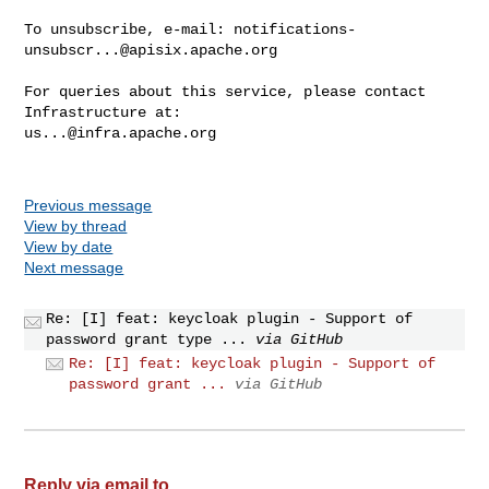
To unsubscribe, e-mail: 
notifications-
unsubscr...@apisix.apache.org
For queries about this service, please contact 
us...@infra.apache.org
Previous message
View by thread
View by date
Next message
Re: [I] feat: keycloak plugin - Support of
password grant type ...
via GitHub
Re: [I] feat: keycloak plugin - Support of
password grant ...
via GitHub
Reply via email to