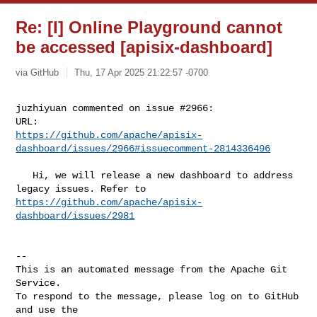
Re: [I] Online Playground cannot
be accessed [apisix-dashboard]
via GitHub
Thu, 17 Apr 2025 21:22:57 -0700
juzhiyuan commented on issue #2966:

https://github.com/apache/apisix-
dashboard/issues/2966#issuecomment-2814336496
   Hi, we will release a new dashboard to address 
https://github.com/apache/apisix-
dashboard/issues/2981
-- 

This is an automated message from the Apache Git 
Service.

To respond to the message, please log on to GitHub 
and use the
