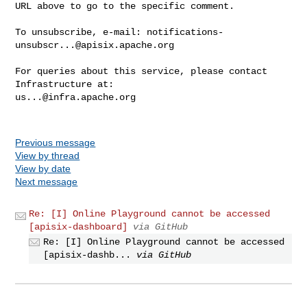
URL above to go to the specific comment.

To unsubscribe, e-mail: 
notifications-
unsubscr...@apisix.apache.org
For queries about this service, please contact 
us...@infra.apache.org
Previous message
View by thread
View by date
Next message
Re: [I] Online Playground cannot be accessed
[apisix-dashboard]
via GitHub
Re: [I] Online Playground cannot be accessed
[apisix-dashb...
via GitHub