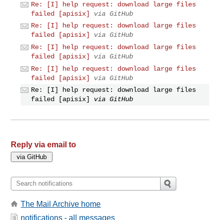
Re: [I] help request: download large files
failed [apisix]
via GitHub
Re: [I] help request: download large files
failed [apisix]
via GitHub
Re: [I] help request: download large files
failed [apisix]
via GitHub
Re: [I] help request: download large files
failed [apisix]
via GitHub
Re: [I] help request: download large files
failed [apisix]
via GitHub
Reply via email to
The Mail Archive home
notifications - all messages