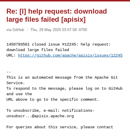
Re: [I] help request: download
large files failed [apisix]
via GitHub
Thu, 29 May 2025 03:07:58 -0700
1450793561 closed issue #12245: help request: 
download large files failed

URL: 
https://github.com/apache/apisix/issues/12245
-- 

This is an automated message from the Apache Git 
Service.

To respond to the message, please log on to GitHub 
and use the

URL above to go to the specific comment.

To unsubscribe, e-mail: 
notifications-
unsubscr...@apisix.apache.org
For queries about this service, please contact 