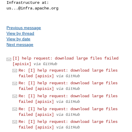
us...@infra.apache.org
Previous message
View by thread
View by date
Next message
[I] help request: download large files failed
[apisix]
via GitHub
Re: [I] help request: download large files
failed [apisix]
via GitHub
Re: [I] help request: download large files
failed [apisix]
via GitHub
Re: [I] help request: download large files
failed [apisix]
via GitHub
Re: [I] help request: download large files
failed [apisix]
via GitHub
Re: [I] help request: download large files
failed [apisix]
via GitHub