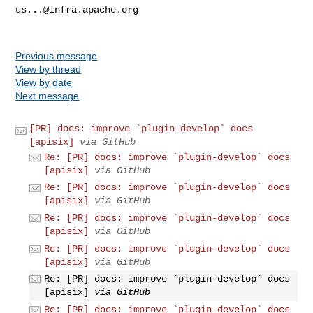
us...@infra.apache.org
Previous message
View by thread
View by date
Next message
[PR] docs: improve `plugin-develop` docs
[apisix]
via GitHub
Re: [PR] docs: improve `plugin-develop` docs
[apisix]
via GitHub
Re: [PR] docs: improve `plugin-develop` docs
[apisix]
via GitHub
Re: [PR] docs: improve `plugin-develop` docs
[apisix]
via GitHub
Re: [PR] docs: improve `plugin-develop` docs
[apisix]
via GitHub
Re: [PR] docs: improve `plugin-develop` docs
[apisix]
via GitHub
Re: [PR] docs: improve `plugin-develop` docs