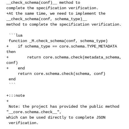
__check_schema(conf)__ method to 

complete the specification verification.

+At the same time, we need to implement the 
__check_schema(conf, schema_type)__ 

method to complete the specification verification.

 ```lua

 function _M.check_schema(conf, schema_type)

+    if schema_type == core.schema.TYPE_METADATA 
then

+        return core.schema.check(metadata_schema, 
conf)

+    end

     return core.schema.check(schema, conf)

 end

 ```

+:::note

+

 Note: the project has provided the public method 
"__core.schema.check__", 

which can be used directly to complete JSON

 verification.
