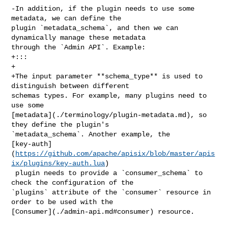
-In addition, if the plugin needs to use some 
metadata, we can define the 

plugin `metadata_schema`, and then we can 
dynamically manage these metadata 

through the `Admin API`. Example:

+:::

+

+The input parameter **schema_type** is used to 
distinguish between different 

schemas types. For example, many plugins need to 
use some 

[metadata](./terminology/plugin-metadata.md), so 
they define the plugin's 

`metadata_schema`. Another example, the 

[key-auth]
(
https://github.com/apache/apisix/blob/master/apis
ix/plugins/key-auth.lua
)

 plugin needs to provide a `consumer_schema` to 
check the configuration of the 

`plugins` attribute of the `consumer` resource in 
order to be used with the 

[Consumer](./admin-api.md#consumer) resource.
