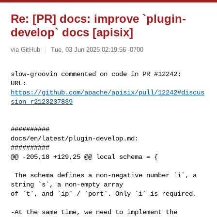
Re: [PR] docs: improve `plugin-
develop` docs [apisix]
via GitHub
Tue, 03 Jun 2025 02:19:56 -0700
slow-groovin commented on code in PR #12242:

URL: 
https://github.com/apache/apisix/pull/12242#discus
sion_r2123237839
##########

docs/en/latest/plugin-develop.md:

##########

@@ -205,18 +129,25 @@ local schema = {

 The schema defines a non-negative number `i`, a 
string `s`, a non-empty array 

of `t`, and `ip` / `port`. Only `i` is required.

-At the same time, we need to implement the 