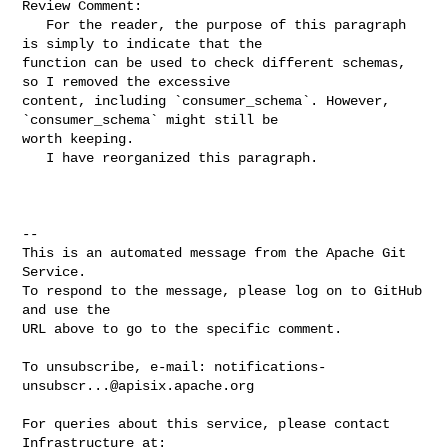
Review Comment:

   For the reader, the purpose of this paragraph 
is simply to indicate that the 

function can be used to check different schemas, 
so I removed the excessive 

content, including `consumer_schema`. However, 
`consumer_schema` might still be 

worth keeping.

   I have reorganized this paragraph.

-- 

This is an automated message from the Apache Git 
Service.

To respond to the message, please log on to GitHub 
and use the

URL above to go to the specific comment.

To unsubscribe, e-mail: 
notifications-
unsubscr...@apisix.apache.org
For queries about this service, please contact 