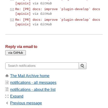
[apisix]
via GitHub
Re: [PR] docs: improve `plugin-develop` docs
[apisix]
via GitHub
Re: [PR] docs: improve `plugin-develop` docs
[apisix]
via GitHub
Reply via email to
The Mail Archive home
notifications - all messages
notifications - about the list
Expand
Previous message