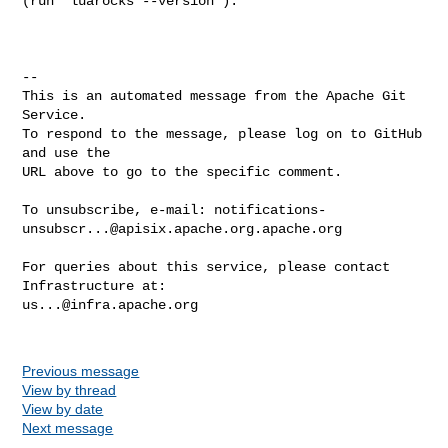
(run `luarocks --version`):

-- 

This is an automated message from the Apache Git 
Service.

To respond to the message, please log on to GitHub 
and use the

URL above to go to the specific comment.

To unsubscribe, e-mail: 
notifications-
unsubscr...@apisix.apache.org.apache.org
For queries about this service, please contact 
us...@infra.apache.org
Previous message
View by thread
View by date
Next message