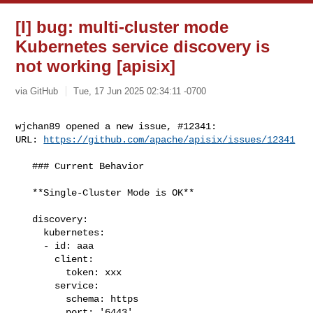
[I] bug: multi-cluster mode
Kubernetes service discovery is
not working [apisix]
via GitHub
Tue, 17 Jun 2025 02:34:11 -0700
wjchan89 opened a new issue, #12341:

URL: 
https://github.com/apache/apisix/issues/12341
   ### Current Behavior

   **Single-Cluster Mode is OK**

   discovery:

     kubernetes:

     - id: aaa

       client:

         token: xxx

       service:

         schema: https

         port: '6443'
