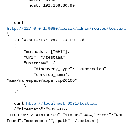
         host: 192.168.30.99

   curl 
http://127.0.0.1:9080/apisix/admin/routes/testaaa
\

   -H 'X-API-KEY: xxx' -X PUT -d '

   {

       "methods": ["GET"],

       "uri": "/testaaa",

       "upstream": {

           "discovery_type": "kubernetes",

           "service_name": 
"aaa/namespace/appa:tcp26160"

       }

   }'

   curl 
http://localhost:9081/testaaa
   {"timestamp":"2025-06-
17T09:06:13.478+00:00","status":404,"error":"Not 

Found","message":"","path":"/testaaa"}
