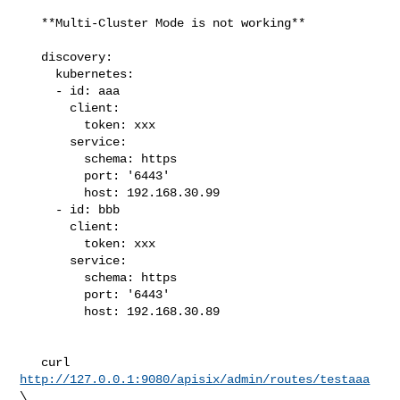
   **Multi-Cluster Mode is not working**

   discovery:

     kubernetes:

     - id: aaa

       client:

         token: xxx

       service:

         schema: https

         port: '6443'

         host: 192.168.30.99

     - id: bbb

       client:

         token: xxx

       service:

         schema: https

         port: '6443'

         host: 192.168.30.89

   curl 
http://127.0.0.1:9080/apisix/admin/routes/testaaa
\
