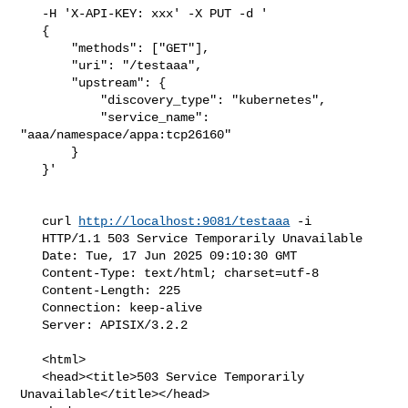
   -H 'X-API-KEY: xxx' -X PUT -d '

   {

       "methods": ["GET"],

       "uri": "/testaaa",

       "upstream": {

           "discovery_type": "kubernetes",

           "service_name": 
"aaa/namespace/appa:tcp26160"

       }

   }'

   curl 
http://localhost:9081/testaaa
 -i

   HTTP/1.1 503 Service Temporarily Unavailable

   Date: Tue, 17 Jun 2025 09:10:30 GMT

   Content-Type: text/html; charset=utf-8

   Content-Length: 225

   Connection: keep-alive

   Server: APISIX/3.2.2

   <html>

   <head><title>503 Service Temporarily 
Unavailable</title></head>
