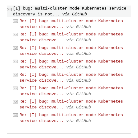
[I] bug: multi-cluster mode Kubernetes service
discovery is not...
via GitHub
Re: [I] bug: multi-cluster mode Kubernetes
service discove...
via GitHub
Re: [I] bug: multi-cluster mode Kubernetes
service discove...
via GitHub
Re: [I] bug: multi-cluster mode Kubernetes
service discove...
via GitHub
Re: [I] bug: multi-cluster mode Kubernetes
service discove...
via GitHub
Re: [I] bug: multi-cluster mode Kubernetes
service discove...
via GitHub
Re: [I] bug: multi-cluster mode Kubernetes
service discove...
via GitHub
Re: [I] bug: multi-cluster mode Kubernetes
service discove...
via GitHub
Re: [I] bug: multi-cluster mode Kubernetes
service discove...
via GitHub