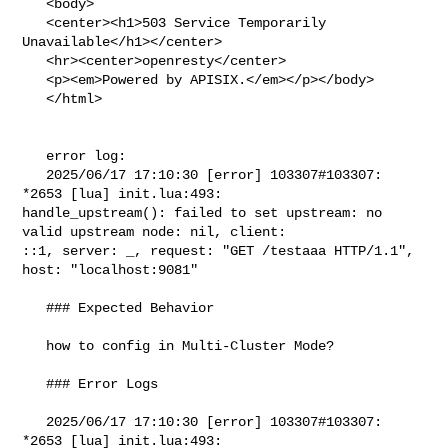
   <body>

   <center><h1>503 Service Temporarily 
Unavailable</h1></center>

   <hr><center>openresty</center>

   <p><em>Powered by APISIX.</em></p></body>

   </html>

   error log:

   2025/06/17 17:10:30 [error] 103307#103307: 
*2653 [lua] init.lua:493: 

handle_upstream(): failed to set upstream: no 
valid upstream node: nil, client: 

::1, server: _, request: "GET /testaaa HTTP/1.1", 
host: "localhost:9081"

   ### Expected Behavior

   how to config in Multi-Cluster Mode?

   ### Error Logs

   2025/06/17 17:10:30 [error] 103307#103307: 
*2653 [lua] init.lua:493: 
