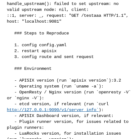
handle_upstream(): failed to set upstream: no 
valid upstream node: nil, client: 

::1, server: _, request: "GET /testaaa HTTP/1.1", 
host: "localhost:9081"

   ### Steps to Reproduce

   1. config config.yaml

   2. restart apisix

   3. config route and sent request

   ### Environment

   - APISIX version (run `apisix version`):3.2

   - Operating system (run `uname -a`):

   - OpenResty / Nginx version (run `openresty -V` 
or `nginx -V`):

http://127.0.0.1:9090/v1/server_info`
):

   - APISIX Dashboard version, if relevant:

   - Plugin runner version, for issues related to 
plugin runners:

   - LuaRocks version, for installation issues 