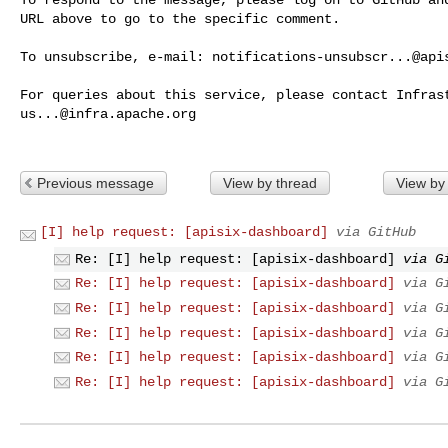
URL above to go to the specific comment.

To unsubscribe, e-mail: 
notifications-unsubscr...@api
us...@infra.apache.org
Previous message
View by thread
View by
[I] help request: [apisix-dashboard]
via GitHub
Re: [I] help request: [apisix-dashboard]
via G
Re: [I] help request: [apisix-dashboard]
via G
Re: [I] help request: [apisix-dashboard]
via G
Re: [I] help request: [apisix-dashboard]
via G
Re: [I] help request: [apisix-dashboard]
via G
Re: [I] help request: [apisix-dashboard]
via G