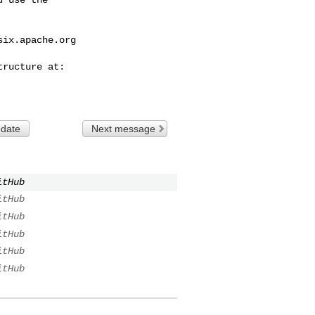
six.apache.org
 date
Next message
itHub
itHub
itHub
itHub
itHub
itHub