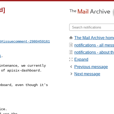
d]
The Mail Archive hom
6#issuecomment-2980459161
notifications - all me
notifications - about th
1
.

Expand
Previous message
of apisix-dashboard. 

Next message
ce.

 use the
