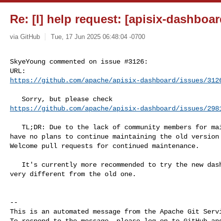
Re: [I] help request: [apisix-dashboar
via GitHub
Tue, 17 Jun 2025 06:48:04 -0700
SkyeYoung commented on issue #3126:

https://github.com/apache/apisix-dashboard/issues/312
https://github.com/apache/apisix-dashboard/issues/298
   TL;DR: Due to the lack of community members for maintenance, we currently 

have no plans to continue maintaining the old version 
Welcome pull requests for continued maintenance.

   It's currently more recommended to try the new dashboard, even though it's 

very different from the old one.

-- 

This is an automated message from the Apache Git Servi
To respond to the message, please log on to GitHub and