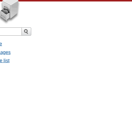
e
ssages
e list