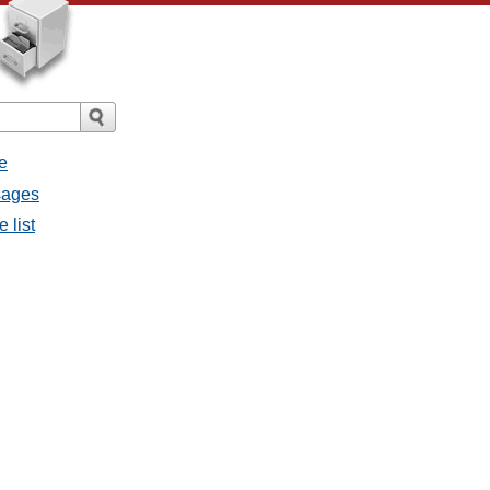
e
ssages
e list