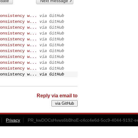
 date
Next message
onsistency w...
via GitHub
onsistency w...
via GitHub
onsistency w...
via GitHub
onsistency w...
via GitHub
onsistency w...
via GitHub
onsistency w...
via GitHub
onsistency w...
via GitHub
onsistency w...
via GitHub
onsistency w...
via GitHub
onsistency w...
via GitHub
onsistency w...
via GitHub
Reply via email to
Privacy
PR_kwDOCsHvws6bBhoE-c4cc4e6d-5cc9-4044-9192-ee