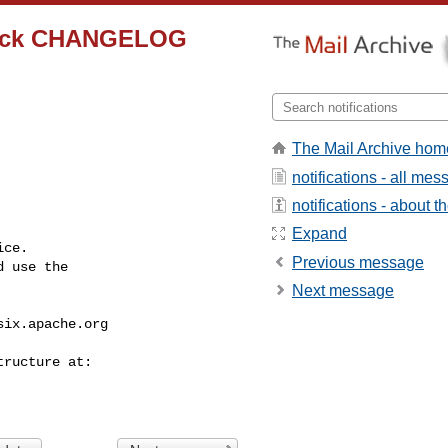
check CHANGELOG
The Mail Archive hom
notifications - all me
notifications - about th
Expand
ce.

Previous message
 use the

Next message
six.apache.org