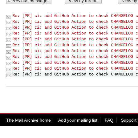
Previous message
View by thread
View by
Re: [PR] ci: add GitHub Action to check CHANGELOG c
Re: [PR] ci: add GitHub Action to check CHANGELOG c
Re: [PR] ci: add GitHub Action to check CHANGELOG c
Re: [PR] ci: add GitHub Action to check CHANGELOG c
Re: [PR] ci: add GitHub Action to check CHANGELOG c
Re: [PR] ci: add GitHub Action to check CHANGELOG c
Re: [PR] ci: add GitHub Action to check CHANGELOG c
Re: [PR] ci: add GitHub Action to check CHANGELOG c
Re: [PR] ci: add GitHub Action to check CHANGELOG c
Re: [PR] ci: add GitHub Action to check CHANGELOG c
Re: [PR] ci: add GitHub Action to check CHANGELOG c
The Mail Archive home
Add your mailing list
FAQ
Support