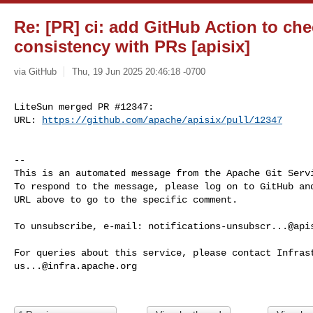
Re: [PR] ci: add GitHub Action to 
consistency with PRs [apisix]
via GitHub
Thu, 19 Jun 2025 20:46:18 -0700
LiteSun merged PR #12347:

URL: 
https://github.com/apache/apisix/pull/12347
-- 

This is an automated message from the Apache Git Servi
To respond to the message, please log on to GitHub and
URL above to go to the specific comment.

To unsubscribe, e-mail: 
notifications-unsubscr...@api
us...@infra.apache.org