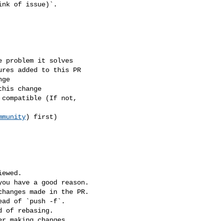
mmunity
) first)
