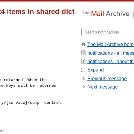
24 items in shared dict
The Mail Archive hom
notifications - all me
notifications - about th
Expand
Previous message
e keys will be returned 

Next message