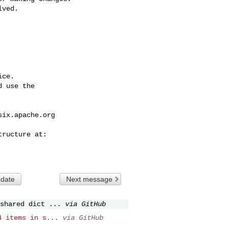
ce.

 use the

six.apache.org
 date
Next message
shared dict ...
via GitHub
4 items in s...
via GitHub