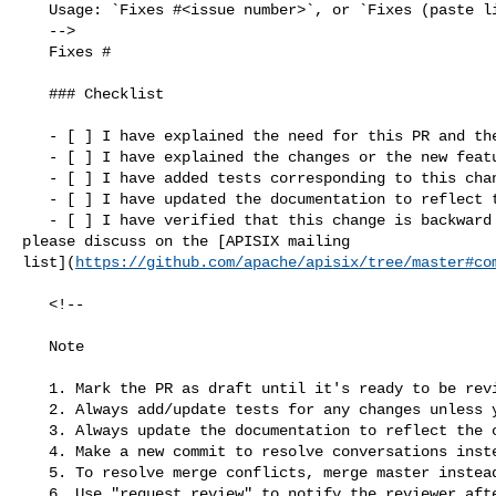
   Usage: `Fixes #<issue number>`, or `Fixes (paste link of issue)`.

   -->

   Fixes #

   ### Checklist

   - [ ] I have explained the need for this PR and the problem it solves

   - [ ] I have explained the changes or the new features added to this PR

   - [ ] I have added tests corresponding to this change

   - [ ] I have updated the documentation to reflect this change

   - [ ] I have verified that this change is backward compatible (If not, 

please discuss on the [APISIX mailing 

list](
https://github.com/apache/apisix/tree/master#co
   <!--

   Note

   1. Mark the PR as draft until it's ready to be reviewed.

   2. Always add/update tests for any changes unless you have a good reason.

   3. Always update the documentation to reflect the changes made in the PR.

   4. Make a new commit to resolve conversations instead of `push -f`.

   5. To resolve merge conflicts, merge master instead of rebasing.

   6. Use "request review" to notify the reviewer after making changes.
