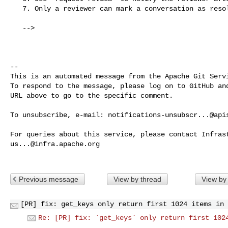
   7. Only a reviewer can mark a conversation as resolved.

   -->

-- 

This is an automated message from the Apache Git Servi
To respond to the message, please log on to GitHub and
URL above to go to the specific comment.

To unsubscribe, e-mail: 
notifications-unsubscr...@api
us...@infra.apache.org
Previous message
View by thread
View by
[PR] fix: get_keys only return first 1024 items in 
Re: [PR] fix: `get_keys` only return first 102