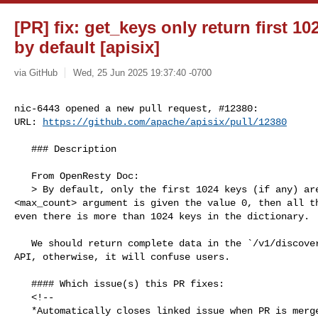
[PR] fix: get_keys only return first 10
by default [apisix]
via GitHub
Wed, 25 Jun 2025 19:37:40 -0700
nic-6443 opened a new pull request, #12380:

URL: 
https://github.com/apache/apisix/pull/12380
   ### Description

   From OpenResty Doc:

   > By default, only the first 1024 keys (if any) are returned. When the 

<max_count> argument is given the value 0, then all th
even there is more than 1024 keys in the dictionary.

   We should return complete data in the `/v1/discovery/{service}/dump` control 

API, otherwise, it will confuse users.

   #### Which issue(s) this PR fixes:

   <!--

   *Automatically closes linked issue when PR is merged.
