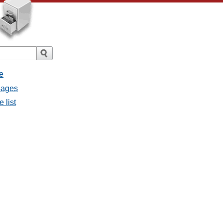
e
ssages
e list