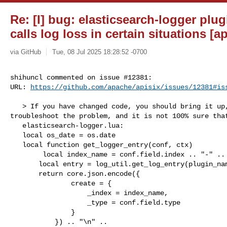
Re: [I] bug: elasticsearch-logger plug
calls log loss in certain situations [ap
via GitHub
Tue, 08 Jul 2025 18:28:52 -0700
shihuncl commented on issue #12381:

URL: 
https://github.com/apache/apisix/issues/12381#is
   > If you have changed code, you should bring it up, as it helps to 

troubleshoot the problem, and it is not 100% sure that
   elasticsearch-logger.lua:

   local os_date = os.date 

   local function get_logger_entry(conf, ctx)

        local index_name = conf.field.index .. "-" .. os_date("%Y-%m-%d")

       local entry = log_util.get_log_entry(plugin_name, conf, ctx)

       return core.json.encode({

               create = {

                   _index = index_name,

                   _type = conf.field.type

               }

           }) .. "\n" ..
