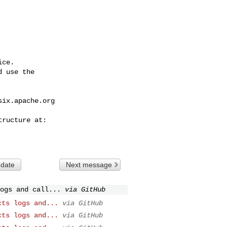
ce.

 use the

six.apache.org
 date
Next message
ogs and call...
via GitHub
cts logs and...
via GitHub
cts logs and...
via GitHub