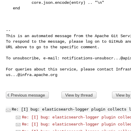
           core.json.encode(entry) .. "\n"

   end

-- 

This is an automated message from the Apache Git Servi
To respond to the message, please log on to GitHub and
URL above to go to the specific comment.

To unsubscribe, e-mail: 
notifications-unsubscr...@api
us...@infra.apache.org
Previous message
View by thread
View by
Re: [I] bug: elasticsearch-logger plugin collects l
Re: [I] bug: elasticsearch-logger plugin colle
Re: [I] bug: elasticsearch-logger plugin colle