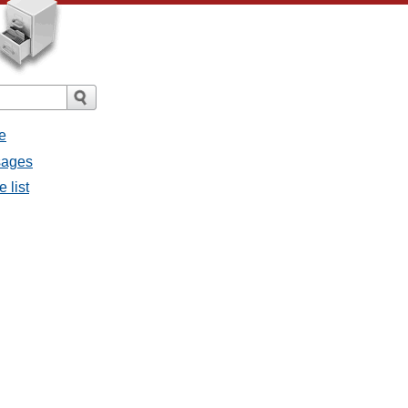
e
ssages
e list