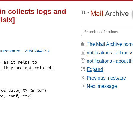
in collects logs and
isix]
The Mail Archive hom
suecomment-3050744173
notifications - all me
notifications - about th
 they are not related.

Expand
Previous message
Next message