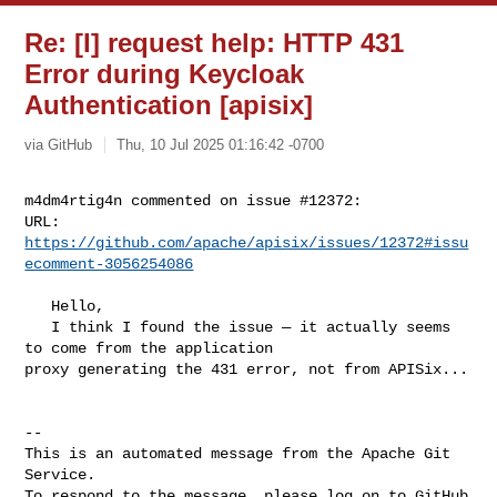
Re: [I] request help: HTTP 431
Error during Keycloak
Authentication [apisix]
via GitHub
Thu, 10 Jul 2025 01:16:42 -0700
m4dm4rtig4n commented on issue #12372:

URL: 
https://github.com/apache/apisix/issues/12372#issu
ecomment-3056254086
   Hello,

   I think I found the issue — it actually seems 
to come from the application 

proxy generating the 431 error, not from APISix...

-- 

This is an automated message from the Apache Git 
Service.

To respond to the message, please log on to GitHub 