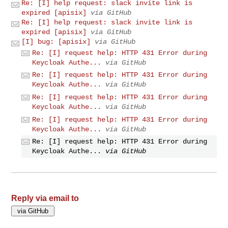
Re: [I] help request: slack invite link is
expired [apisix]
via GitHub
Re: [I] help request: slack invite link is
expired [apisix]
via GitHub
[I] bug: [apisix]
via GitHub
Re: [I] request help: HTTP 431 Error during
Keycloak Authe...
via GitHub
Re: [I] request help: HTTP 431 Error during
Keycloak Authe...
via GitHub
Re: [I] request help: HTTP 431 Error during
Keycloak Authe...
via GitHub
Re: [I] request help: HTTP 431 Error during
Keycloak Authe...
via GitHub
Re: [I] request help: HTTP 431 Error during
Keycloak Authe...
via GitHub
Reply via email to