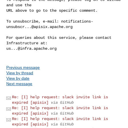
and use the

URL above to go to the specific comment.

To unsubscribe, e-mail: 
notifications-
unsubscr...@apisix.apache.org
For queries about this service, please contact 
us...@infra.apache.org
Previous message
View by thread
View by date
Next message
Re: [I] help request: slack invite link is
expired [apisix]
via GitHub
Re: [I] help request: slack invite link is
expired [apisix]
via GitHub
Re: [I] help request: slack invite link is
expired [apisix]
via GitHub