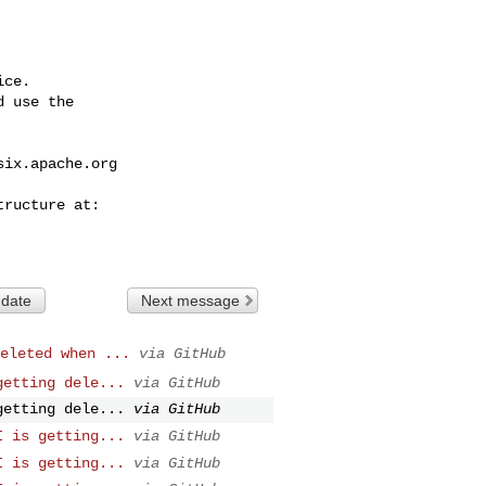
ce.

 use the

six.apache.org
 date
Next message
eleted when ...
via GitHub
getting dele...
via GitHub
getting dele...
via GitHub
I is getting...
via GitHub
I is getting...
via GitHub