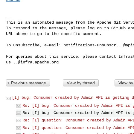
-- 

This is an automated message from the Apache Git Servi
To respond to the message, please log on to GitHub and
URL above to go to the specific comment.

To unsubscribe, e-mail: 
notifications-unsubscr...@api
us...@infra.apache.org
Previous message
View by thread
View by
[I] bug: Consumer created by Admin API is getting d
Re: [I] bug: Consumer created by Admin API is 
Re: [I] bug: Consumer created by Admin API is 
Re: [I] question: Consumer created by Admin AP
Re: [I] question: Consumer created by Admin AP