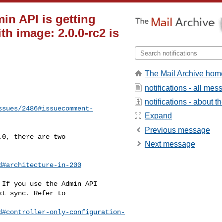
in API is getting
th image: 2.0.0-rc2 is
The Mail Archive hom
notifications - all me
notifications - about th
ssues/2486#issuecomment-
Expand
Previous message
Next message
d#architecture-in-200
d#controller-only-configuration-