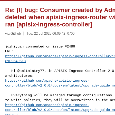
Re: [I] bug: Consumer created by Adm
deleted when apisix-ingress-router wi
ran [apisix-ingress-controller]
via GitHub
Tue, 22 Jul 2025 06:09:42 -0700
juzhiyuan commented on issue #2486:

https://github.com/apache/apisix-ingress-controller/i
3102649518
   Hi @smitmistry77, in APISIX Ingress Controller 2.0.0, there are two 

https://github.com/apache/apisix-ingress-
controller/blob/v2.0.0/docs/en/latest/upgrade-guide.m
   Everything will be managed through configurations. If you use the Admin API 

https://github.com/apache/apisix-ingress-
controller/blob/v2.0.0/docs/en/latest/upgrade-guide.m
source