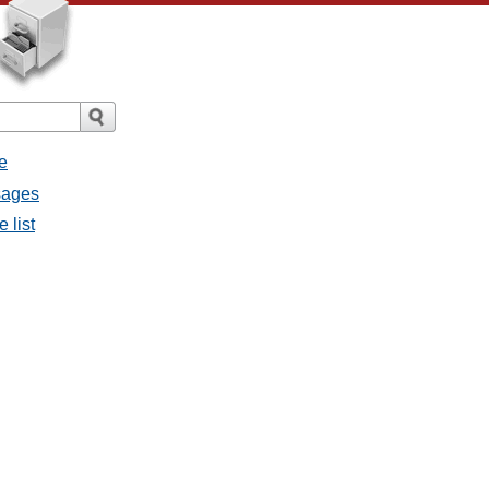
e
ssages
e list