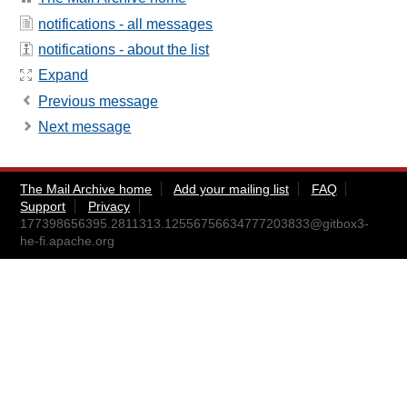
notifications - all messages
notifications - about the list
Expand
Previous message
Next message
The Mail Archive home
Add your mailing list
FAQ
Support
Privacy
177398656395.2811313.12556756634777203833@gitbox3-
he-fi.apache.org