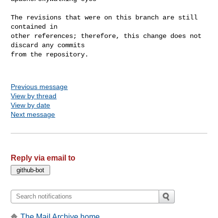
The revisions that were on this branch are still 
contained in

other references; therefore, this change does not 
discard any commits

from the repository.

Previous message
View by thread
View by date
Next message
Reply via email to
The Mail Archive home