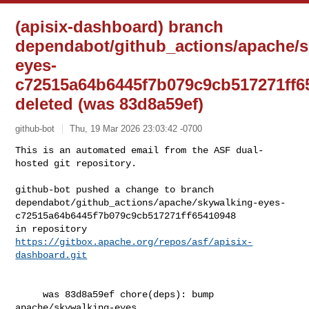
(apisix-dashboard) branch
dependabot/github_actions/apache/s
eyes-
c72515a64b6445f7b079c9cb517271ff6
deleted (was 83d8a59ef)
github-bot
Thu, 19 Mar 2026 23:03:42 -0700
This is an automated email from the ASF dual-
hosted git repository.

github-bot pushed a change to branch 

dependabot/github_actions/apache/skywalking-eyes-
c72515a64b6445f7b079c9cb517271ff65410948

in repository 
https://gitbox.apache.org/repos/asf/apisix-
dashboard.git
     was 83d8a59ef chore(deps): bump 
apache/skywalking-eyes
