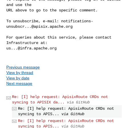
and use the

URL above to go to the specific comment.

To unsubscribe, e-mail: 
notifications-
unsubscr...@apisix.apache.org
For queries about this service, please contact 
us...@infra.apache.org
Previous message
View by thread
View by date
Next message
Re: [I] help request: ApisixRoute CRDs not
syncing to APISIX da...
via GitHub
Re: [I] help request: ApisixRoute CRDs not
syncing to APIS...
via GitHub
Re: [I] help request: ApisixRoute CRDs not
syncing to APIS...
via GitHub