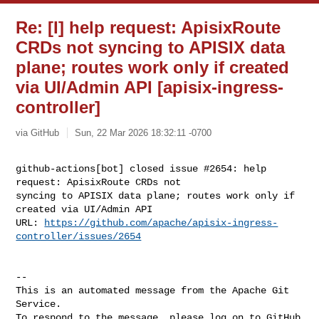
Re: [I] help request: ApisixRoute
CRDs not syncing to APISIX data
plane; routes work only if created
via UI/Admin API [apisix-ingress-
controller]
via GitHub
Sun, 22 Mar 2026 18:32:11 -0700
github-actions[bot] closed issue #2654: help 
request: ApisixRoute CRDs not 

syncing to APISIX data plane; routes work only if 
created via UI/Admin API

URL: 
https://github.com/apache/apisix-ingress-
controller/issues/2654
-- 

This is an automated message from the Apache Git 
Service.

To respond to the message, please log on to GitHub 