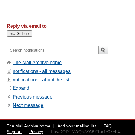
Reply via email to
The Mail Archive home
notifications - all messages
notifications - about the list
Expand
Previous message
Next message
The Mail Archive home
Add your mailing list
FAQ
Support
Privacy
I_kwDODTNWQs7ZABZ1-a1c07eb4-