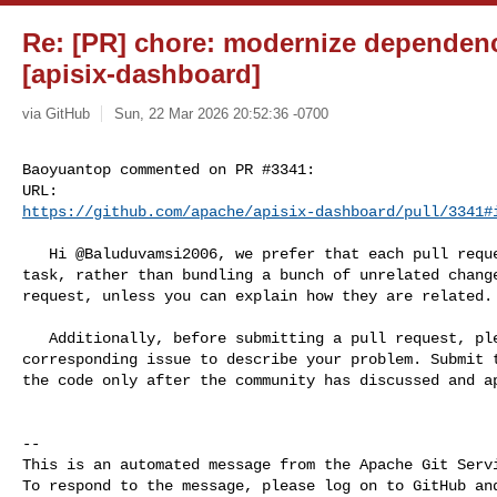
Re: [PR] chore: modernize dependenc
[apisix-dashboard]
via GitHub
Sun, 22 Mar 2026 20:52:36 -0700
Baoyuantop commented on PR #3341:

https://github.com/apache/apisix-dashboard/pull/3341#
   Hi @Baluduvamsi2006, we prefer that each pull request focus on a single 

task, rather than bundling a bunch of unrelated change
request, unless you can explain how they are related.

   Additionally, before submitting a pull request, please create a 

corresponding issue to describe your problem. Submit t
the code only after the community has discussed and ap
-- 

This is an automated message from the Apache Git Servi
To respond to the message, please log on to GitHub and