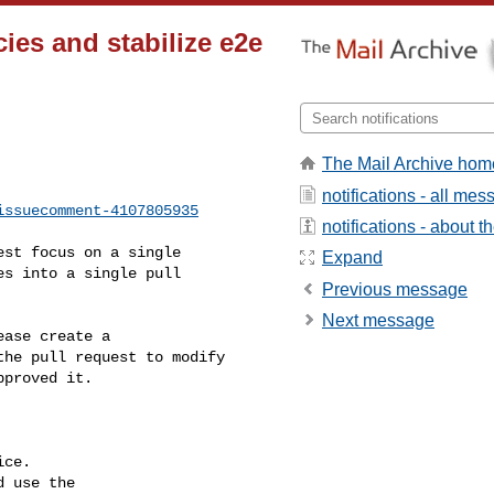
ies and stabilize e2e
The Mail Archive hom
notifications - all me
issuecomment-4107805935
notifications - about th
Expand
s into a single pull 

Previous message
Next message
he pull request to modify 

proved it.

ce.

 use the
