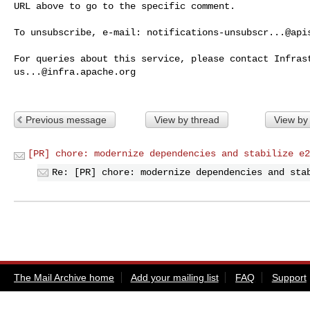
URL above to go to the specific comment.

To unsubscribe, e-mail: 
notifications-unsubscr...@api
us...@infra.apache.org
Previous message
View by thread
View by
[PR] chore: modernize dependencies and stabilize e2
Re: [PR] chore: modernize dependencies and sta
The Mail Archive home
Add your mailing list
FAQ
Support