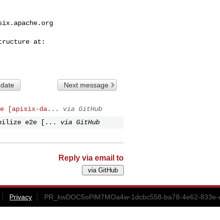
six.apache.org
 date
Next message
e [apisix-da...
via GitHub
bilize e2e [...
via GitHub
Reply via email to
Privacy
PR_kwDOC5oPlM7MOa4w-1dcbc558-ba78-4e62-833e-c7