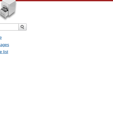
e
ssages
e list