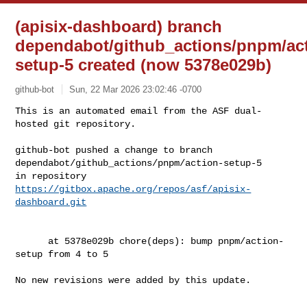
(apisix-dashboard) branch
dependabot/github_actions/pnpm/act
setup-5 created (now 5378e029b)
github-bot
Sun, 22 Mar 2026 23:02:46 -0700
This is an automated email from the ASF dual-
hosted git repository.

github-bot pushed a change to branch 

dependabot/github_actions/pnpm/action-setup-5

in repository 
https://gitbox.apache.org/repos/asf/apisix-
dashboard.git
      at 5378e029b chore(deps): bump pnpm/action-
setup from 4 to 5

No new revisions were added by this update.
