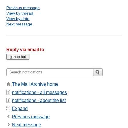
Previous message
View by thread
View by date
Next message
Reply via email to
The Mail Archive home
notifications - all messages
notifications - about the list
Expand
Previous message
Next message