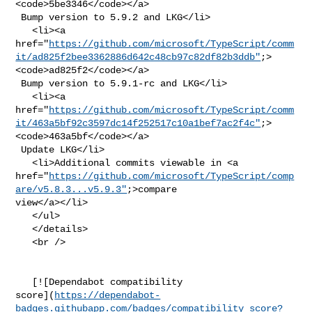
<code>5be3346</code></a>

 Bump version to 5.9.2 and LKG</li>

   <li><a 

href="
https://github.com/microsoft/TypeScript/comm
it/ad825f2bee3362886d642c48cb97c82df82b3ddb"
;>
<code>ad825f2</code></a>

 Bump version to 5.9.1-rc and LKG</li>

   <li><a 

href="
https://github.com/microsoft/TypeScript/comm
it/463a5bf92c3597dc14f252517c10a1bef7ac2f4c"
;>
<code>463a5bf</code></a>

 Update LKG</li>

   <li>Additional commits viewable in <a 

href="
https://github.com/microsoft/TypeScript/comp
are/v5.8.3...v5.9.3"
;>compare 

view</a></li>

   </ul>

   </details>

   <br />

   [![Dependabot compatibility 

score](
https://dependabot-
badges.githubapp.com/badges/compatibility_score?