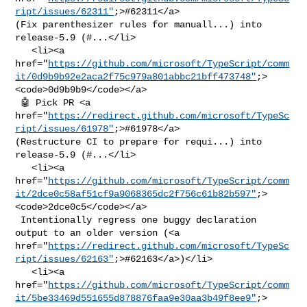
ript/issues/62311"
;>#62311</a> 

(Fix parenthesizer rules for manuall...) into 
release-5.9 (#...</li>

   <li><a 

href="
https://github.com/microsoft/TypeScript/comm
it/0d9b9b92e2aca2f75c979a801abbc21bff473748"
;>
<code>0d9b9b9</code></a>

 🤖 Pick PR <a 

href="
https://redirect.github.com/microsoft/TypeSc
ript/issues/61978"
;>#61978</a> 

(Restructure CI to prepare for requi...) into 
release-5.9 (#...</li>

   <li><a 

href="
https://github.com/microsoft/TypeScript/comm
it/2dce0c58af51cf9a9068365dc2f756c61b82b597"
;>
<code>2dce0c5</code></a>

 Intentionally regress one buggy declaration 
output to an older version (<a 

href="
https://redirect.github.com/microsoft/TypeSc
ript/issues/62163"
;>#62163</a>)</li>

   <li><a 

href="
https://github.com/microsoft/TypeScript/comm
it/5be33469d551655d878876faa9e30aa3b49f8ee9"
;>