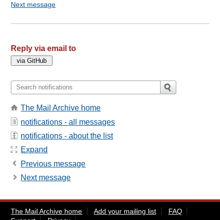
Next message
Reply via email to
The Mail Archive home
notifications - all messages
notifications - about the list
Expand
Previous message
Next message
The Mail Archive home
Add your mailing list
FAQ