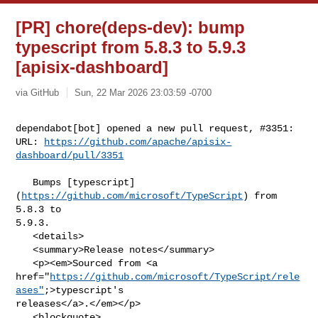
[PR] chore(deps-dev): bump
typescript from 5.8.3 to 5.9.3
[apisix-dashboard]
via GitHub
Sun, 22 Mar 2026 23:03:59 -0700
dependabot[bot] opened a new pull request, #3351:

URL: 
https://github.com/apache/apisix-
dashboard/pull/3351
   Bumps [typescript]
(
https://github.com/microsoft/TypeScript
) from 
5.8.3 to 

5.9.3.

   <details>

   <summary>Release notes</summary>

   <p><em>Sourced from <a 

href="
https://github.com/microsoft/TypeScript/rele
ases"
;>typescript's 

releases</a>.</em></p>

   <blockquote>
