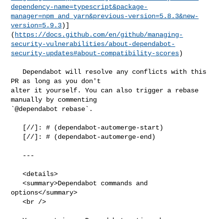
dependency-name=typescript&package-
manager=npm_and_yarn&previous-version=5.8.3&new-
version=5.9.3
)]
(
https://docs.github.com/en/github/managing-
security-vulnerabilities/about-dependabot-
security-updates#about-compatibility-scores
)

   Dependabot will resolve any conflicts with this 
PR as long as you don't 

alter it yourself. You can also trigger a rebase 
manually by commenting 

`@dependabot rebase`.

   [//]: # (dependabot-automerge-start)

   [//]: # (dependabot-automerge-end)

   ---

   <details>

   <summary>Dependabot commands and 
options</summary>

   <br />
