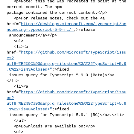
   <p>Note: this tag was recreated to point at the 
correct commit. The npm 

package contained the correct content.</p>

   <p>For release notes, check out the <a 

href="
https://devblogs.microsoft.com/typescript/an
nouncing-typescript-5-9-rc/"
;>release

 announcement</a></p>

   <ul>

   <li><a 

href="
https://github.com/Microsoft/TypeScript/issu
es?
utf8=%E2%9C%93&amp;q=milestone%3A%22TypeScript+5.9
.0%22+is%3Aclosed+"
;>fixed

 issues query for Typescript 5.9.0 (Beta)</a>.
</li>

   <li><a 

href="
https://github.com/Microsoft/TypeScript/issu
es?
utf8=%E2%9C%93&amp;q=milestone%3A%22TypeScript+5.9
.1%22+is%3Aclosed+"
;>fixed

 issues query for Typescript 5.9.1 (RC)</a>.</li>

   </ul>

   <p>Downloads are available on:</p>

   <ul>
