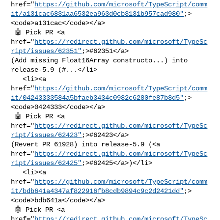
href="
https://github.com/microsoft/TypeScript/comm
it/a131cac6831aa6532ea963d0cb3131b957cad980"
;>
<code>a131cac</code></a>

 🤖 Pick PR <a 

href="
https://redirect.github.com/microsoft/TypeSc
ript/issues/62351"
;>#62351</a> 

(Add missing Float16Array constructo...) into 
release-5.9 (#...</li>

   <li><a 

href="
https://github.com/microsoft/TypeScript/comm
it/04243333584a5bfaeb3434c0982c6280fe87b8d5"
;>
<code>0424333</code></a>

 🤖 Pick PR <a 

href="
https://redirect.github.com/microsoft/TypeSc
ript/issues/62423"
;>#62423</a> 

(Revert PR 61928) into release-5.9 (<a 

href="
https://redirect.github.com/microsoft/TypeSc
ript/issues/62425"
;>#62425</a>)</li>

   <li><a 

href="
https://github.com/microsoft/TypeScript/comm
it/bdb641a4347af822916fb8cdb9894c9c2d2421dd"
;>
<code>bdb641a</code></a>

 🤖 Pick PR <a 

href="
https://redirect.github.com/microsoft/TypeSc