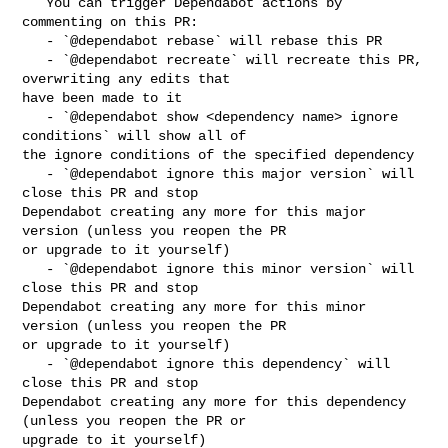
   You can trigger Dependabot actions by 
commenting on this PR:

   - `@dependabot rebase` will rebase this PR

   - `@dependabot recreate` will recreate this PR, 
overwriting any edits that 

have been made to it

   - `@dependabot show <dependency name> ignore 
conditions` will show all of 

the ignore conditions of the specified dependency

   - `@dependabot ignore this major version` will 
close this PR and stop 

Dependabot creating any more for this major 
version (unless you reopen the PR 

or upgrade to it yourself)

   - `@dependabot ignore this minor version` will 
close this PR and stop 

Dependabot creating any more for this minor 
version (unless you reopen the PR 

or upgrade to it yourself)

   - `@dependabot ignore this dependency` will 
close this PR and stop 

Dependabot creating any more for this dependency 
(unless you reopen the PR or 

upgrade to it yourself)
