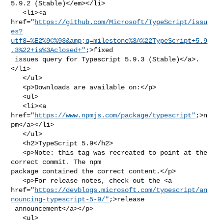
5.9.2 (Stable)</em></li>

   <li><a 

href="
https://github.com/Microsoft/TypeScript/issu
es?
utf8=%E2%9C%93&amp;q=milestone%3A%22TypeScript+5.9
.3%22+is%3Aclosed+"
;>fixed

 issues query for Typescript 5.9.3 (Stable)</a>.
</li>

   </ul>

   <p>Downloads are available on:</p>

   <ul>

   <li><a 
href="
https://www.npmjs.com/package/typescript"
;>n
pm</a></li>

   </ul>

   <h2>TypeScript 5.9</h2>

   <p>Note: this tag was recreated to point at the 
correct commit. The npm 

package contained the correct content.</p>

   <p>For release notes, check out the <a 

href="
https://devblogs.microsoft.com/typescript/an
nouncing-typescript-5-9/"
;>release

 announcement</a></p>

   <ul>
