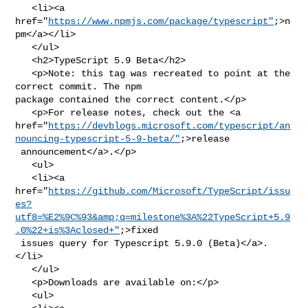
   <li><a 
href="
https://www.npmjs.com/package/typescript"
;>n
pm</a></li>

   </ul>

   <h2>TypeScript 5.9 Beta</h2>

   <p>Note: this tag was recreated to point at the 
correct commit. The npm 

package contained the correct content.</p>

   <p>For release notes, check out the <a 

href="
https://devblogs.microsoft.com/typescript/an
nouncing-typescript-5-9-beta/"
;>release

 announcement</a>.</p>

   <ul>

   <li><a 

href="
https://github.com/Microsoft/TypeScript/issu
es?
utf8=%E2%9C%93&amp;q=milestone%3A%22TypeScript+5.9
.0%22+is%3Aclosed+"
;>fixed

 issues query for Typescript 5.9.0 (Beta)</a>.
</li>

   </ul>

   <p>Downloads are available on:</p>

   <ul>
