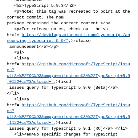
   <h2>TypeScript 5.9.3</h2>

   <p>Note: this tag was recreated to point at the 
correct commit. The npm 

package contained the correct content.</p>

   <p>For release notes, check out the <a 

href="
https://devblogs.microsoft.com/typescript/an
nouncing-typescript-5-9/"
;>release

 announcement</a></p>

   <ul>

   <li><a 

href="
https://github.com/Microsoft/TypeScript/issu
es?
utf8=%E2%9C%93&amp;q=milestone%3A%22TypeScript+5.9
.0%22+is%3Aclosed+"
;>fixed

 issues query for Typescript 5.9.0 (Beta)</a>.
</li>

   <li><a 

href="
https://github.com/Microsoft/TypeScript/issu
es?
utf8=%E2%9C%93&amp;q=milestone%3A%22TypeScript+5.9
.1%22+is%3Aclosed+"
;>fixed

 issues query for Typescript 5.9.1 (RC)</a>.</li>

   <li><em>No specific changes for TypeScript 