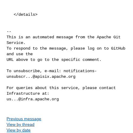
   </details>

-- 

This is an automated message from the Apache Git 
Service.

To respond to the message, please log on to GitHub 
and use the

URL above to go to the specific comment.

To unsubscribe, e-mail: 
notifications-
unsubscr...@apisix.apache.org
For queries about this service, please contact 
us...@infra.apache.org
Previous message
View by thread
View by date