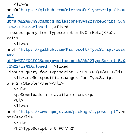
   <li><a 

href="
https://github.com/Microsoft/TypeScript/issu
es?
utf8=%E2%9C%93&amp;q=milestone%3A%22TypeScript+5.9
.0%22+is%3Aclosed+"
;>fixed

 issues query for Typescript 5.9.0 (Beta)</a>.
</li>

   <li><a 

href="
https://github.com/Microsoft/TypeScript/issu
es?
utf8=%E2%9C%93&amp;q=milestone%3A%22TypeScript+5.9
.1%22+is%3Aclosed+"
;>fixed

 issues query for Typescript 5.9.1 (RC)</a>.</li>

   <li><em>No specific changes for TypeScript 
5.9.2 (Stable)</em></li>

   </ul>

   <p>Downloads are available on:</p>

   <ul>

   <li><a 
href="
https://www.npmjs.com/package/typescript"
;>n
pm</a></li>

   </ul>

   <h2>TypeScript 5.9 RC</h2>
