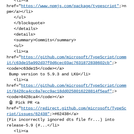
   <li><a 
href="
https://www.npmjs.com/package/typescript"
;>n
pm</a></li>

   </ul>

   </blockquote>

   </details>

   <details>

   <summary>Commits</summary>

   <ul>

   <li><a 

href="
https://github.com/microsoft/TypeScript/comm
it/c63de15a992d37f0d6cec03ac7631872838602cb"
;>
<code>c63de15</code></a>

 Bump version to 5.9.3 and LKG</li>

   <li><a 

href="
https://github.com/microsoft/TypeScript/comm
it/8428ca4cc8a7ecc9ac18dd0258016228814f5eaf"
;>
<code>8428ca4</code></a>

 🤖 Pick PR <a 

href="
https://redirect.github.com/microsoft/TypeSc
ript/issues/62438"
;>#62438</a> 

(Fix incorrectly ignored dts file fr...) into 
release-5.9 (#...</li>

   <li><a 
