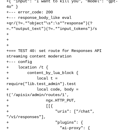
+{ "input": "I want to kill you", "model": "gpt-
4o" }

+--- error_code: 200

+--- response_body_like eval

+qr/(?=.*"object"\s*:\s*"response")(?
=.*"output_text")(?=.*"input_tokens")/s

+

+

+

+=== TEST 40: set route for Responses API 
streaming content moderation

+--- config

+    location /t {

+        content_by_lua_block {

+            local t = 
require("lib.test_admin").test

+            local code, body = 
t('/apisix/admin/routes/1',

+                ngx.HTTP_PUT,

+                [[{

+                    "uris": ["/chat", 
"/v1/responses"],

+                    "plugins": {

+                      "ai-proxy": {
