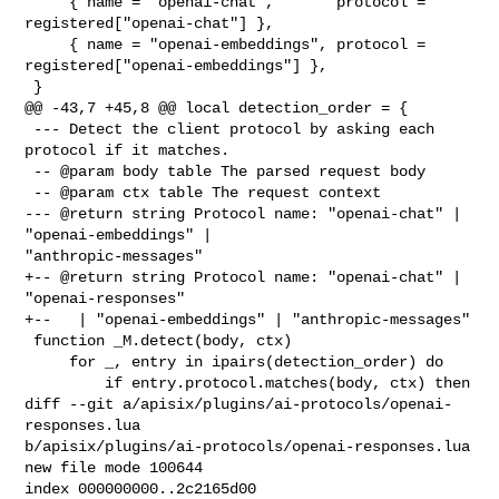
     { name = "openai-chat",       protocol = 
registered["openai-chat"] },

     { name = "openai-embeddings", protocol = 
registered["openai-embeddings"] },

 }

@@ -43,7 +45,8 @@ local detection_order = {

 --- Detect the client protocol by asking each 
protocol if it matches.

 -- @param body table The parsed request body

 -- @param ctx table The request context

--- @return string Protocol name: "openai-chat" | 
"openai-embeddings" | 

"anthropic-messages"

+-- @return string Protocol name: "openai-chat" | 
"openai-responses"

+--   | "openai-embeddings" | "anthropic-messages"

 function _M.detect(body, ctx)

     for _, entry in ipairs(detection_order) do

         if entry.protocol.matches(body, ctx) then

diff --git a/apisix/plugins/ai-protocols/openai-
responses.lua 

b/apisix/plugins/ai-protocols/openai-responses.lua

new file mode 100644

index 000000000..2c2165d00
