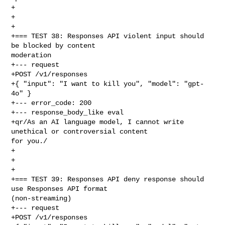
+

+

+

+=== TEST 38: Responses API violent input should 
be blocked by content 

moderation

+--- request

+POST /v1/responses

+{ "input": "I want to kill you", "model": "gpt-
4o" }

+--- error_code: 200

+--- response_body_like eval

+qr/As an AI language model, I cannot write 
unethical or controversial content 

for you./

+

+

+

+=== TEST 39: Responses API deny response should 
use Responses API format 

(non-streaming)

+--- request

+POST /v1/responses
