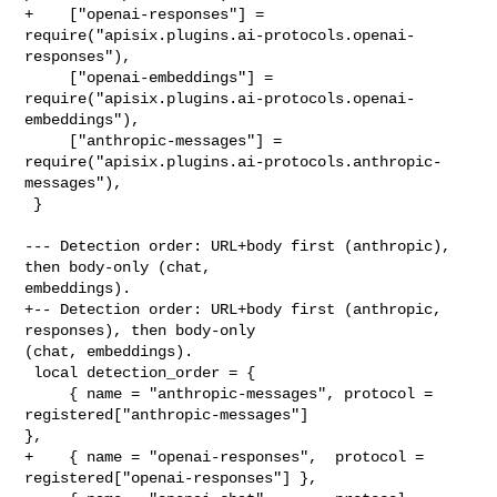
+    ["openai-responses"] = 

require("apisix.plugins.ai-protocols.openai-
responses"),

     ["openai-embeddings"] = 

require("apisix.plugins.ai-protocols.openai-
embeddings"),

     ["anthropic-messages"] = 

require("apisix.plugins.ai-protocols.anthropic-
messages"),

 }

--- Detection order: URL+body first (anthropic), 
then body-only (chat, 

embeddings).

+-- Detection order: URL+body first (anthropic, 
responses), then body-only 

(chat, embeddings).

 local detection_order = {

     { name = "anthropic-messages", protocol = 
registered["anthropic-messages"] 

},

+    { name = "openai-responses",  protocol = 
registered["openai-responses"] },
