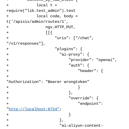
http://localhost:6724"
;

+                          }

+                      },

+                      "ai-aliyun-content-