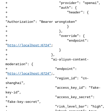
+                          "provider": "openai",

+                          "auth": {

+                              "header": {

+                                  
"Authorization": "Bearer wrongtoken"

+                              }

+                          },

+                          "override": {

+                              "endpoint": 
"
http://localhost:6724"
;

+                          }

+                      },

+                      "ai-aliyun-content-
moderation": {

+                        "endpoint": 
"
http://localhost:6724"
;,

+                        "region_id": "cn-
shanghai",

+                        "access_key_id": "fake-
key-id",

+                        "access_key_secret": 
"fake-key-secret",

+                        "risk_level_bar": "high",
