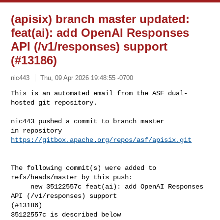
(apisix) branch master updated:
feat(ai): add OpenAI Responses
API (/v1/responses) support
(#13186)
nic443
Thu, 09 Apr 2026 19:48:55 -0700
This is an automated email from the ASF dual-
hosted git repository.

nic443 pushed a commit to branch master

in repository 
https://gitbox.apache.org/repos/asf/apisix.git
The following commit(s) were added to 
refs/heads/master by this push:

     new 35122557c feat(ai): add OpenAI Responses 
API (/v1/responses) support 

(#13186)

35122557c is described below
