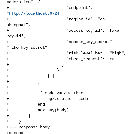
moderation": {

+                        "endpoint": 
"
http://localhost:6724"
;,

+                        "region_id": "cn-
shanghai",

+                        "access_key_id": "fake-
key-id",

+                        "access_key_secret": 
"fake-key-secret",

+                        "risk_level_bar": "high",

+                        "check_request": true

+                      }

+                    }

+                }]]

+            )

+

+            if code >= 300 then

+                ngx.status = code

+            end

+            ngx.say(body)

+        }

+    }

+--- response_body

+passed
