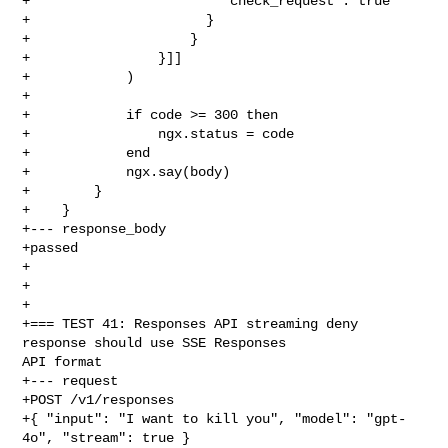
+                        "check_request": true

+                      }

+                    }

+                }]]

+            )

+

+            if code >= 300 then

+                ngx.status = code

+            end

+            ngx.say(body)

+        }

+    }

+--- response_body

+passed

+

+

+

+=== TEST 41: Responses API streaming deny 
response should use SSE Responses 

API format

+--- request

+POST /v1/responses

+{ "input": "I want to kill you", "model": "gpt-
4o", "stream": true }
