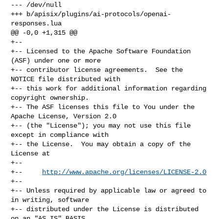
--- /dev/null

+++ b/apisix/plugins/ai-protocols/openai-
responses.lua

@@ -0,0 +1,315 @@

+--

+-- Licensed to the Apache Software Foundation 
(ASF) under one or more

+-- contributor license agreements.  See the 
NOTICE file distributed with

+-- this work for additional information regarding 
copyright ownership.

+-- The ASF licenses this file to You under the 
Apache License, Version 2.0

+-- (the "License"); you may not use this file 
except in compliance with

+-- the License.  You may obtain a copy of the 
License at

+--

+--     
http://www.apache.org/licenses/LICENSE-2.0