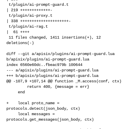
 t/plugin/ai-prompt-guard.t                        
| 219 +++++++++++++-

 t/plugin/ai-proxy.t                               
| 338 +++++++++++++++++++++-

 t/plugin/ai-rag.t                                 
|  61 ++++

 11 files changed, 1411 insertions(+), 12 
deletions(-)

diff --git a/apisix/plugins/ai-prompt-guard.lua 

b/apisix/plugins/ai-prompt-guard.lua

index 6560e60dc..fbeac979b 100644

--- a/apisix/plugins/ai-prompt-guard.lua

+++ b/apisix/plugins/ai-prompt-guard.lua

@@ -107,9 +107,14 @@ function _M.access(conf, ctx)

         return 400, {message = err}

     end

+    local proto_name = 
protocols.detect(json_body, ctx)

     local messages = 
protocols.get_messages(json_body, ctx)
