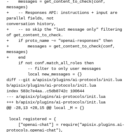
-    messages = get_content_to_check(conf, 
messages)

+    -- Responses API: instructions + input are 
parallel fields, not 

conversation history,

+    -- so skip the "last message only" filtering 
of get_content_to_check.

+    if proto_name ~= "openai-responses" then

+        messages = get_content_to_check(conf, 
messages)

+    end

     if not conf.match_all_roles then

         -- filter to only user messages

         local new_messages = {}

diff --git a/apisix/plugins/ai-protocols/init.lua 

b/apisix/plugins/ai-protocols/init.lua

index 583c7e4aa..c5db8742c 100644

--- a/apisix/plugins/ai-protocols/init.lua

+++ b/apisix/plugins/ai-protocols/init.lua

@@ -28,13 +28,15 @@ local _M = {}

 local registered = {

     ["openai-chat"] = require("apisix.plugins.ai-
protocols.openai-chat"),
