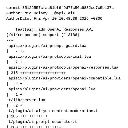
commit 35122557cfaa81bf6f9d77c56a6882cc7c5b137c

Author: Nic <
qiany...@api7.ai
>

AuthorDate: Fri Apr 10 10:48:39 2026 +0800

    feat(ai): add OpenAI Responses API 
(/v1/responses) support (#13186)

---

 apisix/plugins/ai-prompt-guard.lua                
|   7 +-

 apisix/plugins/ai-protocols/init.lua              
|   7 +-

 apisix/plugins/ai-protocols/openai-responses.lua  
| 315 ++++++++++++++++++++

 apisix/plugins/ai-providers/openai-compatible.lua 
|   4 +-

 apisix/plugins/ai-providers/openai.lua            
|   1 +

 t/lib/server.lua                                  
|   2 +

 t/plugin/ai-aliyun-content-moderation.t           
| 186 ++++++++++++

 t/plugin/ai-prompt-decorator.t                    
| 283 +++++++++++++++++-
