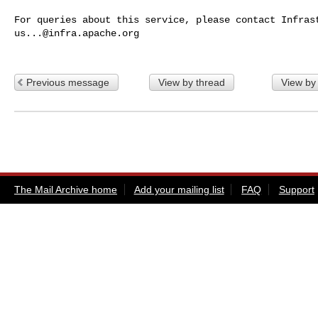
us...@infra.apache.org
Previous message
View by thread
View by
The Mail Archive home
Add your mailing list
FAQ
Support