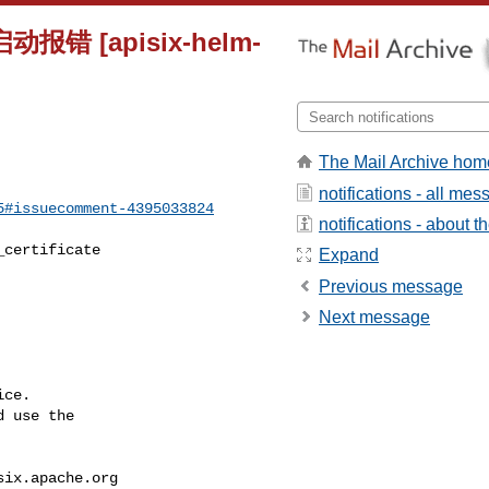
报错 [apisix-helm-
The Mail Archive hom
notifications - all me
5#issuecomment-4395033824
notifications - about th
Expand
Previous message
Next message
ce.

 use the

six.apache.org