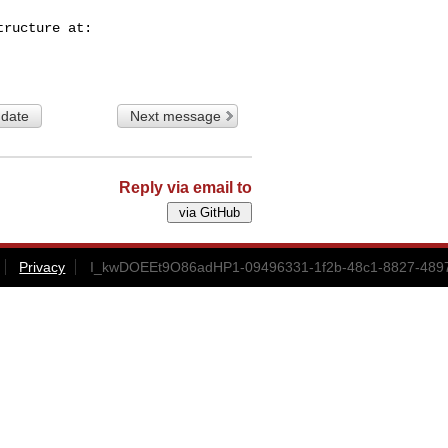
 date
Next message
Reply via email to
Privacy
I_kwDOEEt9O86adHP1-09496331-1f2b-48c1-8827-4897