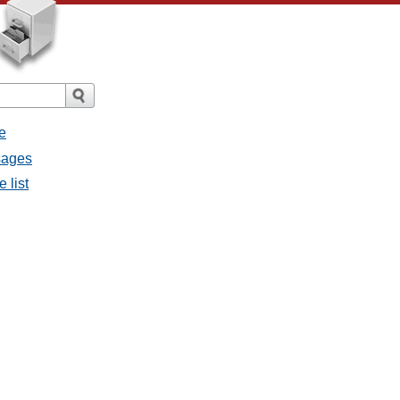
e
ssages
e list