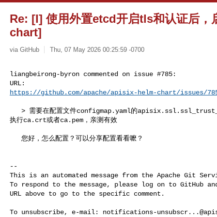
Re: [I] 使用外置etcd开启tls和认证后，启动
chart]
via GitHub
Thu, 07 May 2026 00:25:59 -0700
liangbeirong-byron commented on issue #785:

https://github.com/apache/apisix-helm-chart/issues/78
   > 需要在配置文件configmap.yaml的apisix.ssl.ssl_trust_certificate 

执行ca.crt或者ca.pem，亲测有效

   您好，怎么配置？可以分享配置看看嚒？

-- 

This is an automated message from the Apache Git Servi
To respond to the message, please log on to GitHub and
URL above to go to the specific comment.

To unsubscribe, e-mail: 
notifications-unsubscr...@api