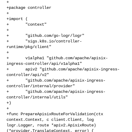
+

+package controller

+

+import (

+       "context"

+

+       "github.com/go-logr/logr"

+       "sigs.k8s.io/controller-
runtime/pkg/client"

+

+       v1alpha1 "github.com/apache/apisix-
ingress-controller/api/v1alpha1"

+       apiv2 "github.com/apache/apisix-ingress-
controller/api/v2"

+       "github.com/apache/apisix-ingress-
controller/internal/provider"

+       "github.com/apache/apisix-ingress-
controller/internal/utils"

+)

+

+func PrepareApisixRouteForValidation(ctx 
context.Context, c client.Client, log 

logr.Logger, route *apiv2.ApisixRoute) 
(*provider.TranslateContext, error) {
