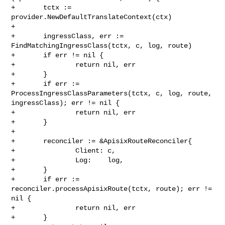
+       tctx := 
provider.NewDefaultTranslateContext(ctx)

+

+       ingressClass, err := 
FindMatchingIngressClass(tctx, c, log, route)

+       if err != nil {

+               return nil, err

+       }

+       if err := 
ProcessIngressClassParameters(tctx, c, log, route, 

ingressClass); err != nil {

+               return nil, err

+       }

+

+       reconciler := &ApisixRouteReconciler{

+               Client: c,

+               Log:    log,

+       }

+       if err := 
reconciler.processApisixRoute(tctx, route); err != 
nil {

+               return nil, err

+       }
