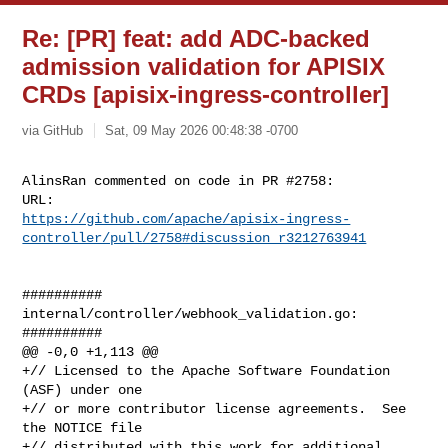
Re: [PR] feat: add ADC-backed
admission validation for APISIX
CRDs [apisix-ingress-controller]
via GitHub
Sat, 09 May 2026 00:48:38 -0700
AlinsRan commented on code in PR #2758:

https://github.com/apache/apisix-ingress-
controller/pull/2758#discussion_r3212763941
##########

internal/controller/webhook_validation.go:

##########

@@ -0,0 +1,113 @@

+// Licensed to the Apache Software Foundation 
(ASF) under one

+// or more contributor license agreements.  See 
the NOTICE file

+// distributed with this work for additional 