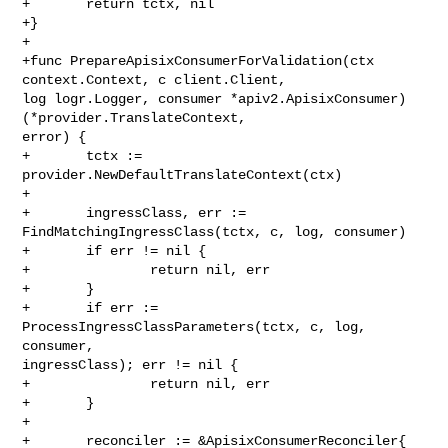
+       return tctx, nil

+}

+

+func PrepareApisixConsumerForValidation(ctx 
context.Context, c client.Client, 

log logr.Logger, consumer *apiv2.ApisixConsumer) 
(*provider.TranslateContext, 

error) {

+       tctx := 
provider.NewDefaultTranslateContext(ctx)

+

+       ingressClass, err := 
FindMatchingIngressClass(tctx, c, log, consumer)

+       if err != nil {

+               return nil, err

+       }

+       if err := 
ProcessIngressClassParameters(tctx, c, log, 
consumer, 

ingressClass); err != nil {

+               return nil, err

+       }

+

+       reconciler := &ApisixConsumerReconciler{
