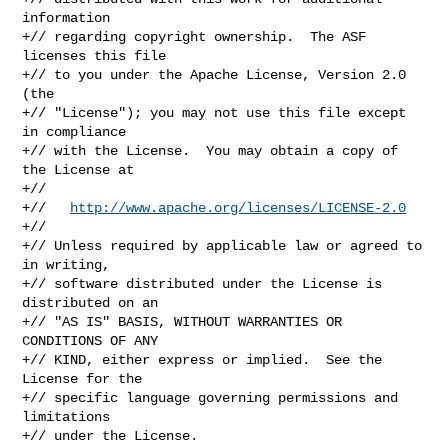
information

+// regarding copyright ownership.  The ASF 
licenses this file

+// to you under the Apache License, Version 2.0 
(the

+// "License"); you may not use this file except 
in compliance

+// with the License.  You may obtain a copy of 
the License at

+//

+//   
http://www.apache.org/licenses/LICENSE-2.0
+//

+// Unless required by applicable law or agreed to 
in writing,

+// software distributed under the License is 
distributed on an

+// "AS IS" BASIS, WITHOUT WARRANTIES OR 
CONDITIONS OF ANY

+// KIND, either express or implied.  See the 
License for the

+// specific language governing permissions and 
limitations

+// under the License.
