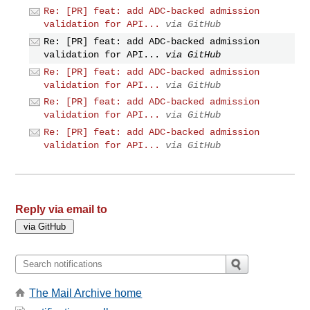
Re: [PR] feat: add ADC-backed admission
validation for API...
via GitHub
Re: [PR] feat: add ADC-backed admission
validation for API...
via GitHub
Re: [PR] feat: add ADC-backed admission
validation for API...
via GitHub
Re: [PR] feat: add ADC-backed admission
validation for API...
via GitHub
Re: [PR] feat: add ADC-backed admission
validation for API...
via GitHub
Reply via email to
The Mail Archive home