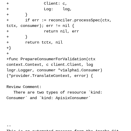
+               Client: c,

+               Log:    log,

+       }

+       if err := reconciler.processSpec(ctx, 
tctx, consumer); err != nil {

+               return nil, err

+       }

+       return tctx, nil

+}

+

+func PrepareConsumerForValidation(ctx 
context.Context, c client.Client, log 

logr.Logger, consumer *v1alpha1.Consumer) 
(*provider.TranslateContext, error) {

Review Comment:

   There are two types of resource `kind: 
Consumer` and `kind: ApisixConsumer`

-- 
