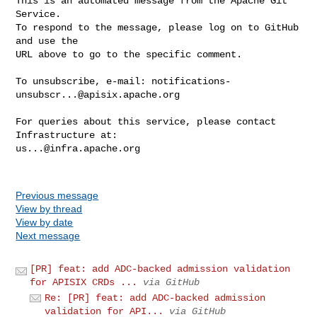
This is an automated message from the Apache Git 
Service.

To respond to the message, please log on to GitHub 
and use the

URL above to go to the specific comment.

To unsubscribe, e-mail: 
notifications-
unsubscr...@apisix.apache.org
For queries about this service, please contact 
us...@infra.apache.org
Previous message
View by thread
View by date
Next message
[PR] feat: add ADC-backed admission validation
for APISIX CRDs ...
via GitHub
Re: [PR] feat: add ADC-backed admission
validation for API...
via GitHub