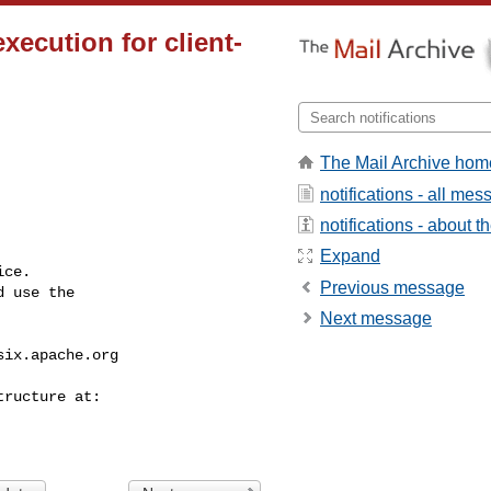
execution for client-
The Mail Archive hom
notifications - all me
notifications - about th
Expand
ce.

Previous message
 use the

Next message
six.apache.org