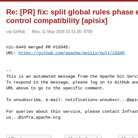
Re: [PR] fix: split global rules phase 
control compatibility [apisix]
via GitHub
Mon, 11 May 2026 01:51:05 -0700
nic-6443 merged PR #13345:

URL: 
https://github.com/apache/apisix/pull/13345
-- 

This is an automated message from the Apache Git Servi
To respond to the message, please log on to GitHub and
URL above to go to the specific comment.

To unsubscribe, e-mail: 
notifications-unsubscr...@api
us...@infra.apache.org