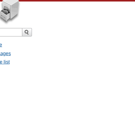
e
ssages
e list