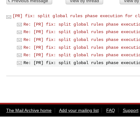
Previous message
View by thread
View by
[PR] fix: split global rules phase execution for cl
Re: [PR] fix: split global rules phase executi
Re: [PR] fix: split global rules phase executi
Re: [PR] fix: split global rules phase executi
Re: [PR] fix: split global rules phase executi
Re: [PR] fix: split global rules phase executi
Re: [PR] fix: split global rules phase executi
The Mail Archive home
Add your mailing list
FAQ
Support