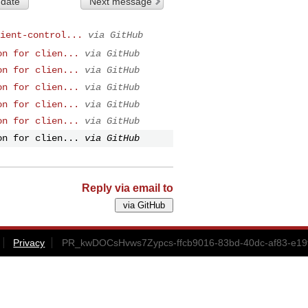
 date
Next message
ient-control...
via GitHub
on for clien...
via GitHub
on for clien...
via GitHub
on for clien...
via GitHub
on for clien...
via GitHub
on for clien...
via GitHub
on for clien...
via GitHub
Reply via email to
Privacy
PR_kwDOCsHvws7Zypcs-ffcb9016-83bd-40dc-af83-e19