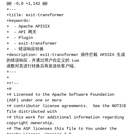
@@ -0,0 +1,142 @@

+---

+title: exit-transformer

+keywords:

+  - Apache APISIX

+  - API 网关

+  - Plugin

+  - exit-transformer

+  - 错误响应转换

+description: exit-transformer 插件拦截 APISIX 生成
的错误响应，并通过用户自定义的 Lua 

函数对其进行转换后再发送给客户端。

+---

+

+<!--

+#

+# Licensed to the Apache Software Foundation 
(ASF) under one or more

+# contributor license agreements.  See the NOTICE 
file distributed with

+# this work for additional information regarding 
copyright ownership.

+# The ASF licenses this file to You under the 