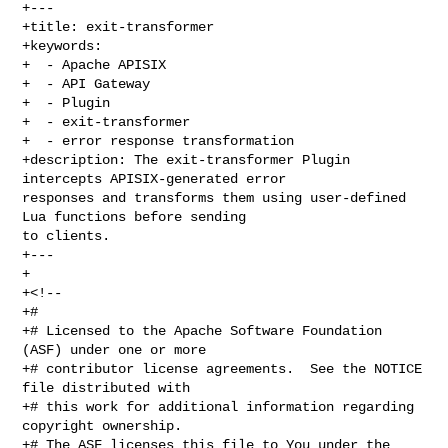
+---

+title: exit-transformer

+keywords:

+  - Apache APISIX

+  - API Gateway

+  - Plugin

+  - exit-transformer

+  - error response transformation

+description: The exit-transformer Plugin 
intercepts APISIX-generated error 

responses and transforms them using user-defined 
Lua functions before sending 

to clients.

+---

+

+<!--

+#

+# Licensed to the Apache Software Foundation 
(ASF) under one or more

+# contributor license agreements.  See the NOTICE 
file distributed with

+# this work for additional information regarding 
copyright ownership.

+# The ASF licenses this file to You under the 