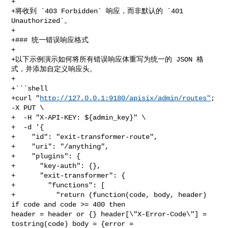
+

+将收到 `403 Forbidden` 响应，而非默认的 `401 
Unauthorized`。

+

+### 统一错误响应格式

+

+以下示例演示如何将所有错误响应体重写为统一的 JSON 格
式，并添加自定义响应头。

+

+```shell

+curl "
http://127.0.0.1:9180/apisix/admin/routes"
; 
-X PUT \

+  -H "X-API-KEY: ${admin_key}" \

+  -d '{

+    "id": "exit-transformer-route",

+    "uri": "/anything",

+    "plugins": {

+      "key-auth": {},

+      "exit-transformer": {

+        "functions": [

+          "return (function(code, body, header) 
if code and code >= 400 then 

header = header or {} header[\"X-Error-Code\"] = 
tostring(code) body = {error = 
