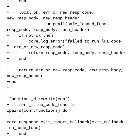
+    end

+

+    local ok, err_or_new_resp_code, 
new_resp_body, new_resp_header

+                = pcall(safe_loaded_func, 
resp_code, resp_body, resp_header)

+    if not ok then

+        core.log.error("failed to run lua code: 
", err_or_new_resp_code)

+        return resp_code, resp_body, resp_header

+    end

+

+    return err_or_new_resp_code, new_resp_body, 
new_resp_header

+end

+

+

+function _M.rewrite(conf)

+    for _, lua_code_func in 
ipairs(conf.functions) do

+        
core.response.exit_insert_callback(exit_callback, 
lua_code_func)

+    end
