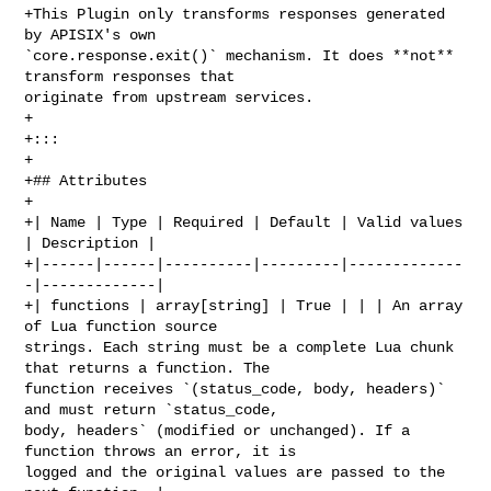
+This Plugin only transforms responses generated 
by APISIX's own 

`core.response.exit()` mechanism. It does **not** 
transform responses that 

originate from upstream services.

+

+:::

+

+## Attributes

+

+| Name | Type | Required | Default | Valid values 
| Description |

+|------|------|----------|---------|-------------
-|-------------|

+| functions | array[string] | True | | | An array 
of Lua function source 

strings. Each string must be a complete Lua chunk 
that returns a function. The 

function receives `(status_code, body, headers)` 
and must return `status_code, 

body, headers` (modified or unchanged). If a 
function throws an error, it is 

logged and the original values are passed to the 