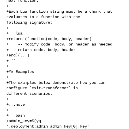
next function. |

+

+Each Lua function string must be a chunk that 
evaluates to a function with the 

following signature:

+

+```lua

+return (function(code, body, header)

+    -- modify code, body, or header as needed

+    return code, body, header

+end)(...)

+```

+

+## Examples

+

+The examples below demonstrate how you can 
configure `exit-transformer` in 

different scenarios.

+

+:::note

+

+```bash

+admin_key=$(yq 
'.deployment.admin.admin_key[0].key' 