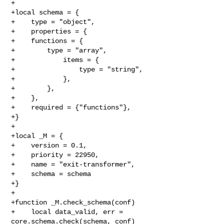
+

+local schema = {

+    type = "object",

+    properties = {

+    functions = {

+        type = "array",

+            items = {

+                type = "string",

+            },

+        },

+    },

+    required = {"functions"},

+}

+

+local _M = {

+    version = 0.1,

+    priority = 22950,

+    name = "exit-transformer",

+    schema = schema

+}

+

+function _M.check_schema(conf)

+    local data_valid, err = 
core.schema.check(schema, conf)
