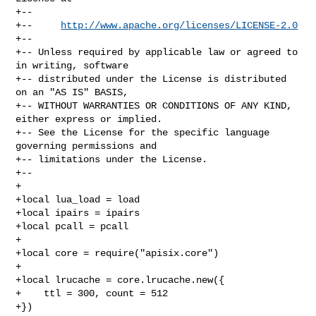
+--

+--     
http://www.apache.org/licenses/LICENSE-2.0
+--

+-- Unless required by applicable law or agreed to 
in writing, software

+-- distributed under the License is distributed 
on an "AS IS" BASIS,

+-- WITHOUT WARRANTIES OR CONDITIONS OF ANY KIND, 
either express or implied.

+-- See the License for the specific language 
governing permissions and

+-- limitations under the License.

+--

+

+local lua_load = load

+local ipairs = ipairs

+local pcall = pcall

+

+local core = require("apisix.core")

+

+local lrucache = core.lrucache.new({

+    ttl = 300, count = 512

+})
