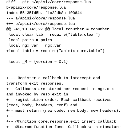
diff --git a/apisix/core/response.lua 
b/apisix/core/response.lua

index 55135fd5b..f1c22db8c 100644

--- a/apisix/core/response.lua

+++ b/apisix/core/response.lua

@@ -41,10 +41,27 @@ local tonumber = tonumber

 local clear_tab = require("table.clear")

 local pairs = pairs

 local ngx_var = ngx.var

+local table = require("apisix.core.table")

 local _M = {version = 0.1}

+--- Register a callback to intercept and 
transform exit responses.

+-- Callbacks are stored per-request in ngx.ctx 
and invoked by resp_exit in

+-- registration order. Each callback receives 
(code, body, headers, conf) and

+-- must return (new_code, new_body, new_headers).

+--

+-- @function core.response.exit_insert_callback

+-- @tparam function func  Callback with signature 