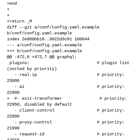
+end

+

+

+return _M

diff --git a/conf/config.yaml.example 
b/conf/config.yaml.example

index 2e900bb18..9922d3c81 100644

--- a/conf/config.yaml.example

+++ b/conf/config.yaml.example

@@ -472,6 +472,7 @@ graphql:

 plugins:                           # plugin list 
(sorted by priority)

   - real-ip                        # priority: 
23000

   - ai                             # priority: 
22900

+  #- exit-transformer               # priority: 
22950, disabled by default

   - client-control                 # priority: 
22000

   - proxy-control                  # priority: 
21990

   - request-id                     # priority: 
12015
