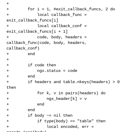
+

+        for i = 1, #exit_callback_funcs, 2 do

+            local callback_func = 
exit_callback_funcs[i]

+            local callback_conf = 
exit_callback_funcs[i + 1]

+            code, body, headers = 
callback_func(code, body, headers, 

callback_conf)

+        end

+

+        if code then

+            ngx.status = code

+        end

+        if headers and table.nkeys(headers) > 0 
then

+            for k, v in pairs(headers) do

+                ngx_header[k] = v

+            end

+        end

+        if body ~= nil then

+            if type(body) == "table" then

+                local encoded, err = 