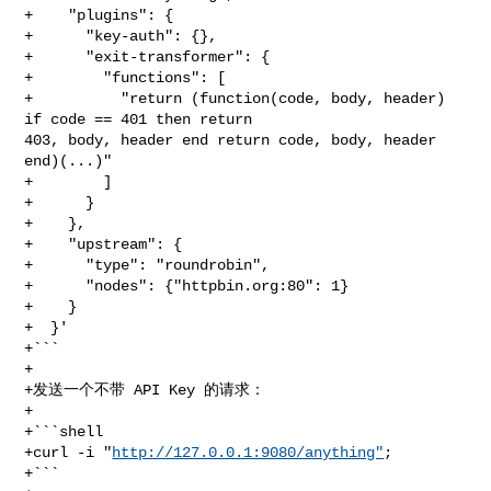
+    "plugins": {

+      "key-auth": {},

+      "exit-transformer": {

+        "functions": [

+          "return (function(code, body, header) 
if code == 401 then return 

403, body, header end return code, body, header 
end)(...)"

+        ]

+      }

+    },

+    "upstream": {

+      "type": "roundrobin",

+      "nodes": {"httpbin.org:80": 1}

+    }

+  }'

+```

+

+发送一个不带 API Key 的请求：

+

+```shell

+curl -i "
http://127.0.0.1:9080/anything"
;

+```
