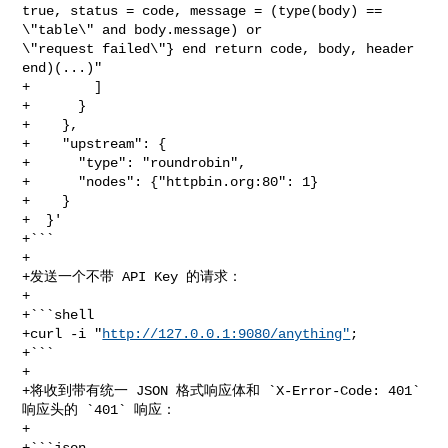
true, status = code, message = (type(body) == 
\"table\" and body.message) or 

\"request failed\"} end return code, body, header 
end)(...)"

+        ]

+      }

+    },

+    "upstream": {

+      "type": "roundrobin",

+      "nodes": {"httpbin.org:80": 1}

+    }

+  }'

+```

+

+发送一个不带 API Key 的请求：

+

+```shell

+curl -i "
http://127.0.0.1:9080/anything"
;

+```

+

+将收到带有统一 JSON 格式响应体和 `X-Error-Code: 401` 
响应头的 `401` 响应：

+

+```json
