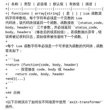
+| 名称 | 类型 | 必选项 | 默认值 | 有效值 | 描述 |

+|------|------|--------|--------|--------|------|

+| functions | array[string] | 是 | | | Lua 函数源
码字符串数组。每个字符串必须是一个完整的 Lua 

代码块，该代码块须返回一个函数。函数接收 `(status_code, 
body, headers)` 三个参数，并必须返回 `status_code, 

body, headers`（修改后的或原始值）。若函数抛出异常，错
误将被记录到日志，原始值将被传递给下一个函数。 |

+

+每个 Lua 函数字符串必须是一个可求值为函数的代码块，函数
签名如下：

+

+```lua

+return (function(code, body, header)

+    -- 按需修改 code、body 或 header

+    return code, body, header

+end)(...)

+```

+

+## 示例

+

+以下示例演示了如何在不同场景中使用 `exit-transformer` 
插件。
