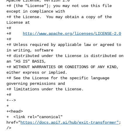
Apache License, Version 2.0

+# (the "License"); you may not use this file 
except in compliance with

+# the License.  You may obtain a copy of the 
License at

+#

+#     
http://www.apache.org/licenses/LICENSE-2.0
+#

+# Unless required by applicable law or agreed to 
in writing, software

+# distributed under the License is distributed on 
an "AS IS" BASIS,

+# WITHOUT WARRANTIES OR CONDITIONS OF ANY KIND, 
either express or implied.

+# See the License for the specific language 
governing permissions and

+# limitations under the License.

+#

+-->

+

+<head>

+  <link rel="canonical" 
href="
https://docs.api7.ai/hub/exit-transformer"
; 
/>
