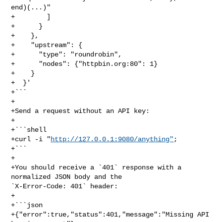
end)(...)"

+        ]

+      }

+    },

+    "upstream": {

+      "type": "roundrobin",

+      "nodes": {"httpbin.org:80": 1}

+    }

+  }'

+```

+

+Send a request without an API key:

+

+```shell

+curl -i "
http://127.0.0.1:9080/anything"
;

+```

+

+You should receive a `401` response with a 
normalized JSON body and the 

`X-Error-Code: 401` header:

+

+```json

+{"error":true,"status":401,"message":"Missing API 