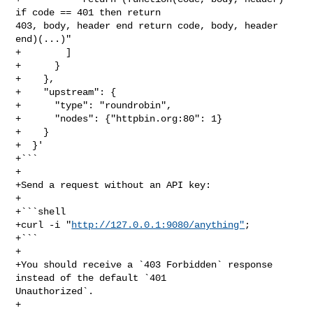
if code == 401 then return 

403, body, header end return code, body, header 
end)(...)"

+        ]

+      }

+    },

+    "upstream": {

+      "type": "roundrobin",

+      "nodes": {"httpbin.org:80": 1}

+    }

+  }'

+```

+

+Send a request without an API key:

+

+```shell

+curl -i "
http://127.0.0.1:9080/anything"
;

+```

+

+You should receive a `403 Forbidden` response 
instead of the default `401 

Unauthorized`.

+
