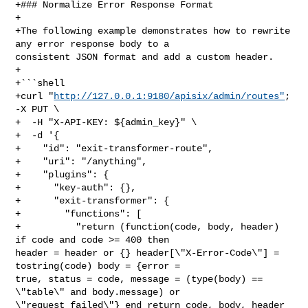
+### Normalize Error Response Format

+

+The following example demonstrates how to rewrite 
any error response body to a 

consistent JSON format and add a custom header.

+

+```shell

+curl "
http://127.0.0.1:9180/apisix/admin/routes"
; 
-X PUT \

+  -H "X-API-KEY: ${admin_key}" \

+  -d '{

+    "id": "exit-transformer-route",

+    "uri": "/anything",

+    "plugins": {

+      "key-auth": {},

+      "exit-transformer": {

+        "functions": [

+          "return (function(code, body, header) 
if code and code >= 400 then 

header = header or {} header[\"X-Error-Code\"] = 
tostring(code) body = {error = 

true, status = code, message = (type(body) == 
\"table\" and body.message) or 

\"request failed\"} end return code, body, header 