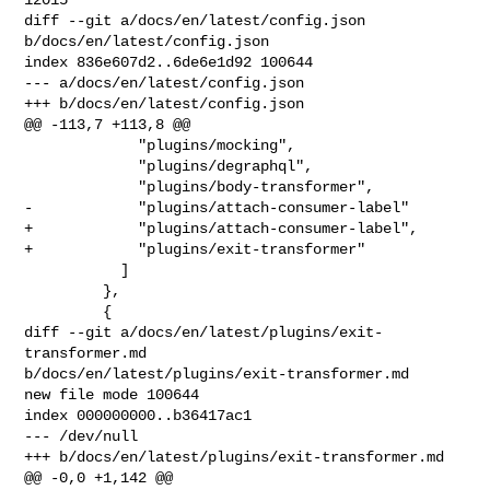
diff --git a/docs/en/latest/config.json 
b/docs/en/latest/config.json

index 836e607d2..6de6e1d92 100644

--- a/docs/en/latest/config.json

+++ b/docs/en/latest/config.json

@@ -113,7 +113,8 @@

             "plugins/mocking",

             "plugins/degraphql",

             "plugins/body-transformer",

-            "plugins/attach-consumer-label"

+            "plugins/attach-consumer-label",

+            "plugins/exit-transformer"

           ]

         },

         {

diff --git a/docs/en/latest/plugins/exit-
transformer.md 

b/docs/en/latest/plugins/exit-transformer.md

new file mode 100644

index 000000000..b36417ac1

--- /dev/null

+++ b/docs/en/latest/plugins/exit-transformer.md

@@ -0,0 +1,142 @@
