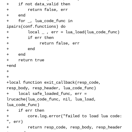
+    if not data_valid then

+        return false, err

+    end

+    for _, lua_code_func in 
ipairs(conf.functions) do

+        local _ , err = lua_load(lua_code_func)

+        if err then

+             return false, err

+        end

+    end

+    return true

+end

+

+

+local function exit_callback(resp_code, 
resp_body, resp_header, lua_code_func)

+    local safe_loaded_func, err = 
lrucache(lua_code_func, nil, lua_load, 

lua_code_func)

+    if err then

+        core.log.error("failed to load lua code: 
", err)

+        return resp_code, resp_body, resp_header
