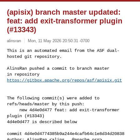
(apisix) branch master updated:
feat: add exit-transformer plugin
(#13343)
alinsran
Mon, 11 May 2026 20:50:31 -0700
This is an automated email from the ASF dual-
hosted git repository.

AlinsRan pushed a commit to branch master

in repository 
https://gitbox.apache.org/repos/asf/apisix.git
The following commit(s) were added to 
refs/heads/master by this push:

     new 4d4e0d477 feat: add exit-transformer 
plugin (#13343)

4d4e0d477 is described below

commit 4d4e0d4774385b9a244e4cafb64c1e8d34d20838

Author: AlinsRan <
alins...@apache.org
>
