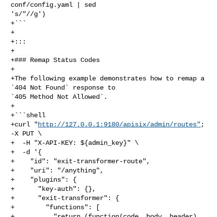
conf/config.yaml | sed 

's/"//g')

+```

+

+:::

+

+### Remap Status Codes

+

+The following example demonstrates how to remap a 
`404 Not Found` response to 

`405 Method Not Allowed`.

+

+```shell

+curl "
http://127.0.0.1:9180/apisix/admin/routes"
; 
-X PUT \

+  -H "X-API-KEY: ${admin_key}" \

+  -d '{

+    "id": "exit-transformer-route",

+    "uri": "/anything",

+    "plugins": {

+      "key-auth": {},

+      "exit-transformer": {

+        "functions": [

+          "return (function(code, body, header) 