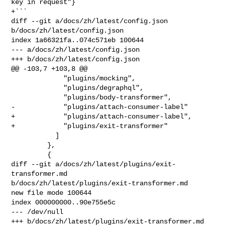
key in request"}

+```

diff --git a/docs/zh/latest/config.json 
b/docs/zh/latest/config.json

index 1a66321fa..074c571eb 100644

--- a/docs/zh/latest/config.json

+++ b/docs/zh/latest/config.json

@@ -103,7 +103,8 @@

             "plugins/mocking",

             "plugins/degraphql",

             "plugins/body-transformer",

-            "plugins/attach-consumer-label"

+            "plugins/attach-consumer-label",

+            "plugins/exit-transformer"

           ]

         },

         {

diff --git a/docs/zh/latest/plugins/exit-
transformer.md 

b/docs/zh/latest/plugins/exit-transformer.md

new file mode 100644

index 000000000..90e755e5c

--- /dev/null

+++ b/docs/zh/latest/plugins/exit-transformer.md
