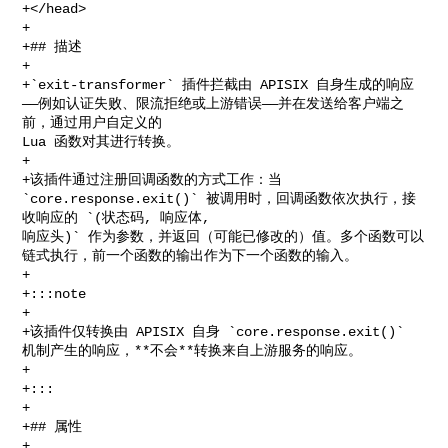
+</head>

+

+## 描述

+

+`exit-transformer` 插件拦截由 APISIX 自身生成的响应
——例如认证失败、限流拒绝或上游错误——并在发送给客户端之
前，通过用户自定义的 

Lua 函数对其进行转换。

+

+该插件通过注册回调函数的方式工作：当 
`core.response.exit()` 被调用时，回调函数依次执行，接
收响应的 `(状态码, 响应体, 

响应头)` 作为参数，并返回（可能已修改的）值。多个函数可以
链式执行，前一个函数的输出作为下一个函数的输入。

+

+:::note

+

+该插件仅转换由 APISIX 自身 `core.response.exit()` 
机制产生的响应，**不会**转换来自上游服务的响应。

+

+:::

+

+## 属性

+
