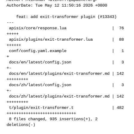
AuthorDate: Tue May 12 11:50:16 2026 +0800

    feat: add exit-transformer plugin (#13343)

---

 apisix/core/response.lua                   |  76 
+++++

 apisix/plugins/exit-transformer.lua        |  88 
++++++

 conf/config.yaml.example                   |   1 
+

 docs/en/latest/config.json                 |   3 
+-

 docs/en/latest/plugins/exit-transformer.md | 142 
+++++++++

 docs/zh/latest/config.json                 |   3 
+-

 docs/zh/latest/plugins/exit-transformer.md | 142 
+++++++++

 t/plugin/exit-transformer.t                | 482 
+++++++++++++++++++++++++++++

 8 files changed, 935 insertions(+), 2 
deletions(-)
