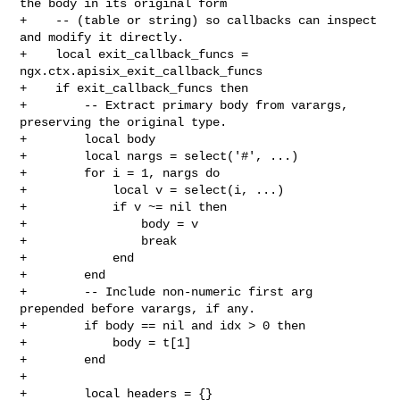
the body in its original form

+    -- (table or string) so callbacks can inspect 
and modify it directly.

+    local exit_callback_funcs = 
ngx.ctx.apisix_exit_callback_funcs

+    if exit_callback_funcs then

+        -- Extract primary body from varargs, 
preserving the original type.

+        local body

+        local nargs = select('#', ...)

+        for i = 1, nargs do

+            local v = select(i, ...)

+            if v ~= nil then

+                body = v

+                break

+            end

+        end

+        -- Include non-numeric first arg 
prepended before varargs, if any.

+        if body == nil and idx > 0 then

+            body = t[1]

+        end

+

+        local headers = {}
