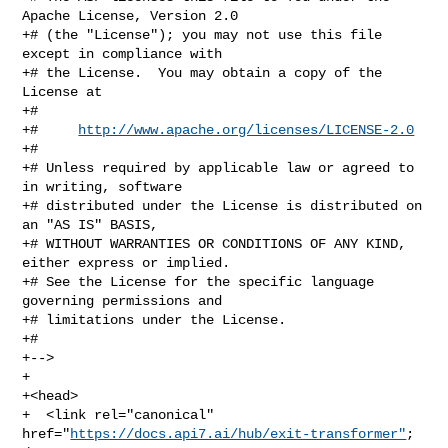
Apache License, Version 2.0

+# (the "License"); you may not use this file 
except in compliance with

+# the License.  You may obtain a copy of the 
License at

+#

+#     
http://www.apache.org/licenses/LICENSE-2.0
+#

+# Unless required by applicable law or agreed to 
in writing, software

+# distributed under the License is distributed on 
an "AS IS" BASIS,

+# WITHOUT WARRANTIES OR CONDITIONS OF ANY KIND, 
either express or implied.

+# See the License for the specific language 
governing permissions and

+# limitations under the License.

+#

+-->

+

+<head>

+  <link rel="canonical" 
href="
https://docs.api7.ai/hub/exit-transformer"
; 