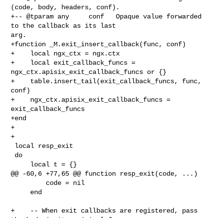
(code, body, headers, conf).

+-- @tparam any     conf   Opaque value forwarded 
to the callback as its last 

arg.

+function _M.exit_insert_callback(func, conf)

+    local ngx_ctx = ngx.ctx

+    local exit_callback_funcs = 
ngx_ctx.apisix_exit_callback_funcs or {}

+    table.insert_tail(exit_callback_funcs, func, 
conf)

+    ngx_ctx.apisix_exit_callback_funcs = 
exit_callback_funcs

+end

+

+

 local resp_exit

 do

     local t = {}

@@ -60,6 +77,65 @@ function resp_exit(code, ...)

         code = nil

     end

+    -- When exit callbacks are registered, pass 