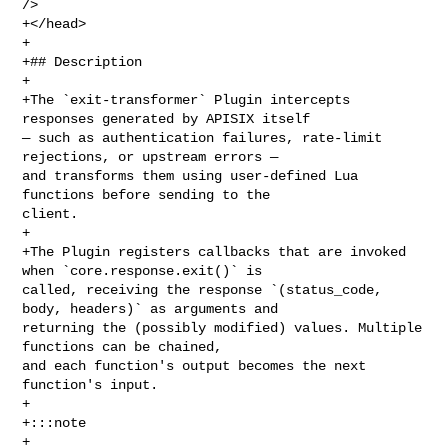
/>

+</head>

+

+## Description

+

+The `exit-transformer` Plugin intercepts 
responses generated by APISIX itself 

— such as authentication failures, rate-limit 
rejections, or upstream errors — 

and transforms them using user-defined Lua 
functions before sending to the 

client.

+

+The Plugin registers callbacks that are invoked 
when `core.response.exit()` is 

called, receiving the response `(status_code, 
body, headers)` as arguments and 

returning the (possibly modified) values. Multiple 
functions can be chained, 

and each function's output becomes the next 
function's input.

+

+:::note

+
