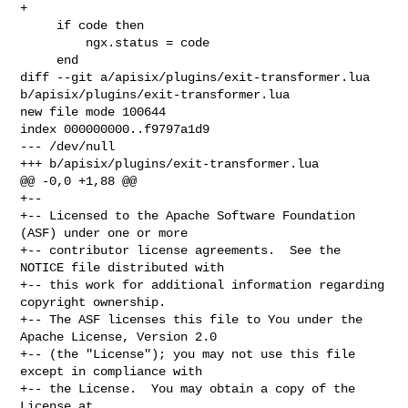
+

     if code then

         ngx.status = code

     end

diff --git a/apisix/plugins/exit-transformer.lua 

b/apisix/plugins/exit-transformer.lua

new file mode 100644

index 000000000..f9797a1d9

--- /dev/null

+++ b/apisix/plugins/exit-transformer.lua

@@ -0,0 +1,88 @@

+--

+-- Licensed to the Apache Software Foundation 
(ASF) under one or more

+-- contributor license agreements.  See the 
NOTICE file distributed with

+-- this work for additional information regarding 
copyright ownership.

+-- The ASF licenses this file to You under the 
Apache License, Version 2.0

+-- (the "License"); you may not use this file 
except in compliance with

+-- the License.  You may obtain a copy of the 
License at
