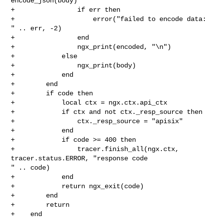
encode_json(body)

+                if err then

+                    error("failed to encode data: 
" .. err, -2)

+                end

+                ngx_print(encoded, "\n")

+            else

+                ngx_print(body)

+            end

+        end

+        if code then

+            local ctx = ngx.ctx.api_ctx

+            if ctx and not ctx._resp_source then

+                ctx._resp_source = "apisix"

+            end

+            if code >= 400 then

+                tracer.finish_all(ngx.ctx, 
tracer.status.ERROR, "response code 

" .. code)

+            end

+            return ngx_exit(code)

+        end

+        return

+    end
