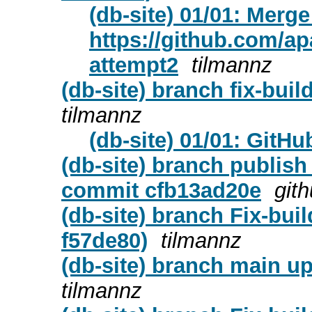
(db-site) 01/01: Merge
https://github.com/apa
attempt2
tilmannz
(db-site) branch fix-bui
tilmannz
(db-site) 01/01: GitH
(db-site) branch publish
commit cfb13ad20e
git
(db-site) branch Fix-bui
f57de80)
tilmannz
(db-site) branch main upd
tilmannz