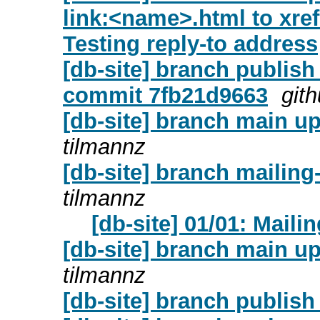
link:<name>.html to xr
Testing reply-to address
[db-site] branch publish
commit 7fb21d9663
git
[db-site] branch main up
tilmannz
[db-site] branch mailing
tilmannz
[db-site] 01/01: Mailin
[db-site] branch main 
tilmannz
[db-site] branch publis