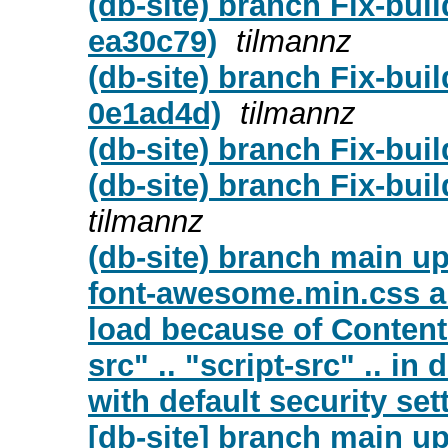
(db-site) branch Fix-bui
ea30c79)
tilmannz
(db-site) branch Fix-buil
0e1ad4d)
tilmannz
(db-site) branch Fix-buil
(db-site) branch Fix-bui
tilmannz
(db-site) branch main up
font-awesome.min.css an
load because of Content 
src" .. "script-src" .. i
with default security set
[db-site] branch main u