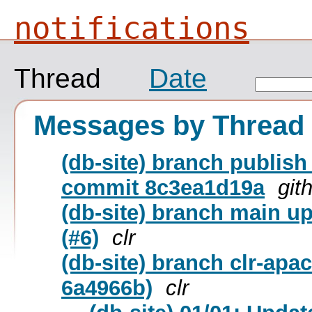
notifications
Thread
Date
Messages by Thread
(db-site) branch publish
commit 8c3ea1d19a
git
(db-site) branch main u
(#6)
clr
(db-site) branch clr-apa
6a4966b)
clr