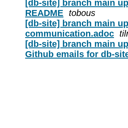
[db-site] branch main u
README
tobous
[db-site] branch main u
communication.adoc
ti
[db-site] branch main u
Github emails for db-sit