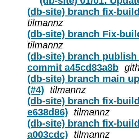
(db-site) 01/01: Upda
(db-site) branch fix-bui
tilmannz
(db-site) branch Fix-buil
tilmannz
(db-site) branch publish
commit a45cd83a8b
git
(db-site) branch main u
(#4)
tilmannz
(db-site) branch fix-bui
e638d86)
tilmannz
(db-site) branch fix-bui
a003cdc)
tilmannz