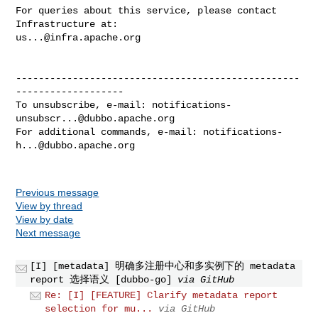
For queries about this service, please contact 
us...@infra.apache.org
--------------------------------------------------
-------------------

To unsubscribe, e-mail: 
notifications-
unsubscr...@dubbo.apache.org
For additional commands, e-mail: 
notifications-
h...@dubbo.apache.org
Previous message
View by thread
View by date
Next message
[I] [metadata] 明确多注册中心和多实例下的 metadata
report 选择语义 [dubbo-go]
via GitHub
Re: [I] [FEATURE] Clarify metadata report
selection for mu...
via GitHub