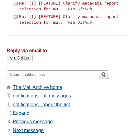
Re: [I] [FEATURE] Clarify metadata report
selection for mu...
via GitHub
Re: [I] [FEATURE] Clarify metadata report
selection for mu...
via GitHub
Reply via email to
The Mail Archive home
notifications - all messages
notifications - about the list
Expand
Previous message
Next message