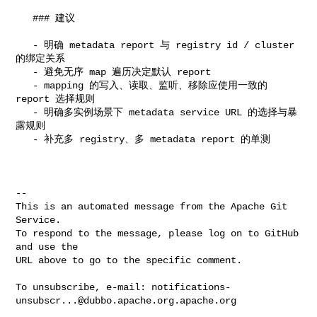
   ### 建议

   - 明确 metadata report 与 registry id / cluster 
的绑定关系

   - 避免无序 map 遍历决定默认 report

   - mapping 的写入、读取、监听、移除应使用一致的 
report 选择规则

   - 明确多实例场景下 metadata service URL 的选择与暴
露规则

   - 补充多 registry、多 metadata report 的单测

-- 

This is an automated message from the Apache Git 
Service.

To respond to the message, please log on to GitHub 
and use the

URL above to go to the specific comment.

To unsubscribe, e-mail: 
notifications-
unsubscr...@dubbo.apache.org.apache.org