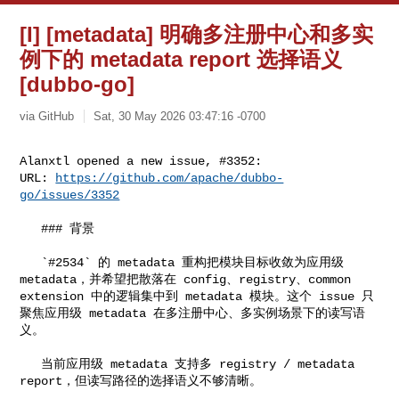
[I] [metadata] 明确多注册中心和多实
例下的 metadata report 选择语义
[dubbo-go]
via GitHub
Sat, 30 May 2026 03:47:16 -0700
Alanxtl opened a new issue, #3352:

URL: 
https://github.com/apache/dubbo-
go/issues/3352
   ### 背景

   `#2534` 的 metadata 重构把模块目标收敛为应用级 
metadata，并希望把散落在 config、registry、common 

extension 中的逻辑集中到 metadata 模块。这个 issue 只
聚焦应用级 metadata 在多注册中心、多实例场景下的读写语
义。

   当前应用级 metadata 支持多 registry / metadata 
report，但读写路径的选择语义不够清晰。
