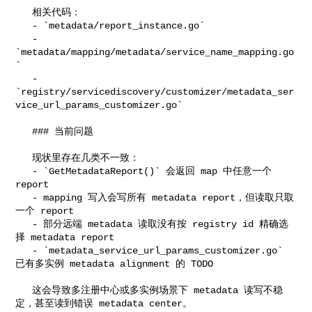
   相关代码：

   - `metadata/report_instance.go`

   - 
`metadata/mapping/metadata/service_name_mapping.go
`

   - 

`registry/servicediscovery/customizer/metadata_ser
vice_url_params_customizer.go`

   ### 当前问题

   现状里存在几类不一致：

   - `GetMetadataReport()` 会返回 map 中任意一个 
report

   - mapping 写入会写所有 metadata report，但读取只取
一个 report

   - 部分远端 metadata 读取没有按 registry id 精确选
择 metadata report

   - `metadata_service_url_params_customizer.go` 
已有多实例 metadata alignment 的 TODO

   这会导致多注册中心或多实例场景下 metadata 读写不稳
定，甚至读到错误 metadata center。
