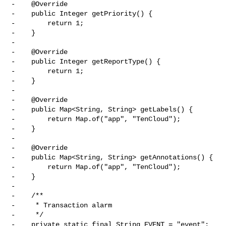
-    @Override

-    public Integer getPriority() {

-        return 1;

-    }

-

-    @Override

-    public Integer getReportType() {

-        return 1;

-    }

-

-    @Override

-    public Map<String, String> getLabels() {

-        return Map.of("app", "TenCloud");

-    }

-

-    @Override

-    public Map<String, String> getAnnotations() {

-        return Map.of("app", "TenCloud");

-    }

-

-    /**

-     * Transaction alarm

-     */

-    private static final String EVENT = "event";
