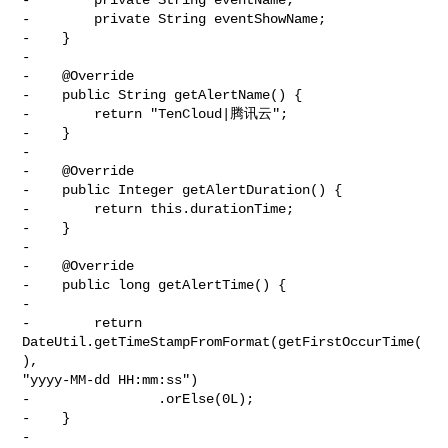
-        private String eventShowName;

-    }

-

-    @Override

-    public String getAlertName() {

-        return "TenCloud|腾讯云";

-    }

-

-    @Override

-    public Integer getAlertDuration() {

-        return this.durationTime;

-    }

-

-    @Override

-    public long getAlertTime() {

-

-        return 
DateUtil.getTimeStampFromFormat(getFirstOccurTime(
), 

"yyyy-MM-dd HH:mm:ss")

-                .orElse(0L);

-    }

-
