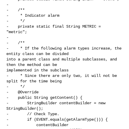
-

-    /**

-     * Indicator alarm

-     */

-    private static final String METRIC = 
"metric";

-

-    /**

-     * If the following alarm types increase, the 
entity class can be divided 

into a parent class and multiple subclasses, and 
then the method can be 

implemented in the subclass

-     * Since there are only two, it will not be 
split for the time being

-     */

-    @Override

-    public String getContent() {

-        StringBuilder contentBuilder = new 
StringBuilder();

-        // Check Type.

-        if (EVENT.equals(getAlarmType())) {

-            contentBuilder
