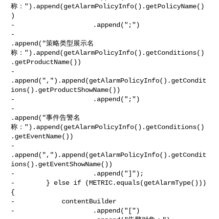
称：").append(getAlarmPolicyInfo().getPolicyName()
)

-                    .append(";")

-                    

.append("策略类型展示名
称：").append(getAlarmPolicyInfo().getConditions()
.getProductName())

-                    

.append(",").append(getAlarmPolicyInfo().getCondit
ions().getProductShowName())

-                    .append(";")

-                    

.append("事件告警名
称：").append(getAlarmPolicyInfo().getConditions()
.getEventName())

-                    

.append(",").append(getAlarmPolicyInfo().getCondit
ions().getEventShowName())

-                    .append("]");

-        } else if (METRIC.equals(getAlarmType())) 
{

-            contentBuilder

-                    .append("[")
