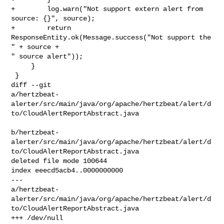
+        log.warn("Not support extern alert from 
source: {}", source);

+        return 
ResponseEntity.ok(Message.success("Not support the 
" + source + 

" source alert"));

     }

 }

diff --git 

a/hertzbeat-
alerter/src/main/java/org/apache/hertzbeat/alert/d
to/CloudAlertReportAbstract.java

b/hertzbeat-
alerter/src/main/java/org/apache/hertzbeat/alert/d
to/CloudAlertReportAbstract.java

deleted file mode 100644

index eeecd5acb4..0000000000

--- 

a/hertzbeat-
alerter/src/main/java/org/apache/hertzbeat/alert/d
to/CloudAlertReportAbstract.java

+++ /dev/null
