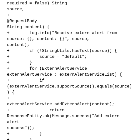
required = false) String 

source, 

+                                                            
@RequestBody 

String content) {

+        log.info("Receive extern alert from 
source: {}, content: {}", source, 

content);

+        if (!StringUtils.hasText(source)) {

+            source = "default";

+        }

+        for (ExternAlertService 
externAlertService : externAlertServiceList) {

+            if 
(externAlertService.supportSource().equals(source)
) {

+                
externAlertService.addExternAlert(content);

+                return 
ResponseEntity.ok(Message.success("Add extern 
alert 

success"));

+            }

+        }
