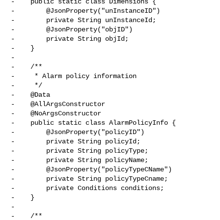
-    public static class Dimensions {

-        @JsonProperty("unInstanceID")

-        private String unInstanceId;

-        @JsonProperty("objID")

-        private String objId;

-    }

-

-    /**

-     * Alarm policy information

-     */

-    @Data

-    @AllArgsConstructor

-    @NoArgsConstructor

-    public static class AlarmPolicyInfo {

-        @JsonProperty("policyID")

-        private String policyId;

-        private String policyType;

-        private String policyName;

-        @JsonProperty("policyTypeCName")

-        private String policyTypeCname;

-        private Conditions conditions;

-    }

-

-    /**
