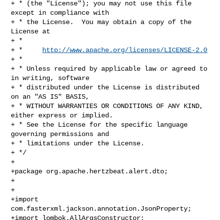
+ * (the "License"); you may not use this file 
except in compliance with

+ * the License.  You may obtain a copy of the 
License at

+ *

+ *     
http://www.apache.org/licenses/LICENSE-2.0
+ *

+ * Unless required by applicable law or agreed to 
in writing, software

+ * distributed under the License is distributed 
on an "AS IS" BASIS,

+ * WITHOUT WARRANTIES OR CONDITIONS OF ANY KIND, 
either express or implied.

+ * See the License for the specific language 
governing permissions and

+ * limitations under the License.

+ */

+

+package org.apache.hertzbeat.alert.dto;

+

+

+import 
com.fasterxml.jackson.annotation.JsonProperty;

+import lombok.AllArgsConstructor;
