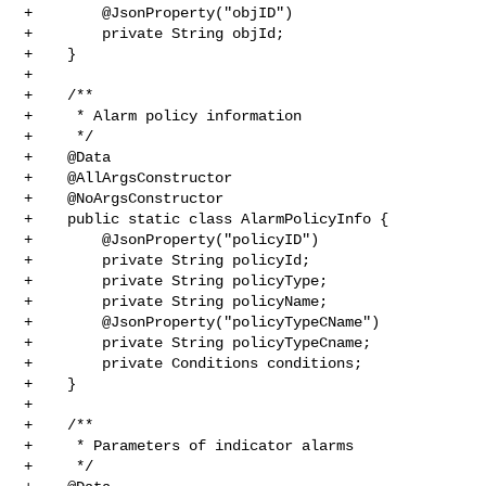
+        @JsonProperty("objID")

+        private String objId;

+    }

+

+    /**

+     * Alarm policy information

+     */

+    @Data

+    @AllArgsConstructor

+    @NoArgsConstructor

+    public static class AlarmPolicyInfo {

+        @JsonProperty("policyID")

+        private String policyId;

+        private String policyType;

+        private String policyName;

+        @JsonProperty("policyTypeCName")

+        private String policyTypeCname;

+        private Conditions conditions;

+    }

+

+    /**

+     * Parameters of indicator alarms

+     */
