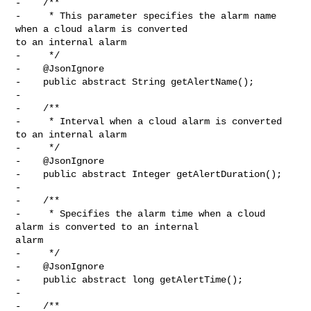
-    /**

-     * This parameter specifies the alarm name 
when a cloud alarm is converted 

to an internal alarm

-     */

-    @JsonIgnore

-    public abstract String getAlertName();

-

-    /**

-     * Interval when a cloud alarm is converted 
to an internal alarm

-     */

-    @JsonIgnore

-    public abstract Integer getAlertDuration();

-

-    /**

-     * Specifies the alarm time when a cloud 
alarm is converted to an internal 

alarm

-     */

-    @JsonIgnore

-    public abstract long getAlertTime();

-

-    /**
