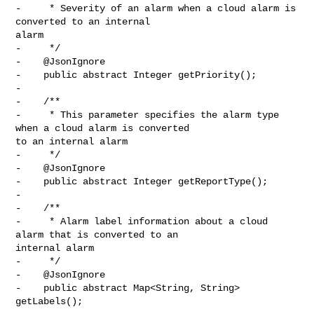
-     * Severity of an alarm when a cloud alarm is 
converted to an internal 

alarm

-     */

-    @JsonIgnore

-    public abstract Integer getPriority();

-

-    /**

-     * This parameter specifies the alarm type 
when a cloud alarm is converted 

to an internal alarm

-     */

-    @JsonIgnore

-    public abstract Integer getReportType();

-

-    /**

-     * Alarm label information about a cloud 
alarm that is converted to an 

internal alarm

-     */

-    @JsonIgnore

-    public abstract Map<String, String> 
getLabels();
