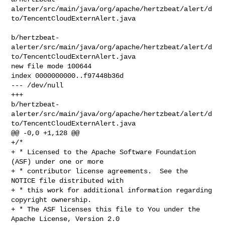
alerter/src/main/java/org/apache/hertzbeat/alert/d
to/TencentCloudExternAlert.java

b/hertzbeat-
alerter/src/main/java/org/apache/hertzbeat/alert/d
to/TencentCloudExternAlert.java

new file mode 100644

index 0000000000..f97448b36d

--- /dev/null

+++ 

b/hertzbeat-
alerter/src/main/java/org/apache/hertzbeat/alert/d
to/TencentCloudExternAlert.java

@@ -0,0 +1,128 @@

+/*

+ * Licensed to the Apache Software Foundation 
(ASF) under one or more

+ * contributor license agreements.  See the 
NOTICE file distributed with

+ * this work for additional information regarding 
copyright ownership.

+ * The ASF licenses this file to You under the 
Apache License, Version 2.0
