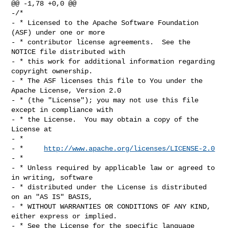
@@ -1,78 +0,0 @@

-/*

- * Licensed to the Apache Software Foundation 
(ASF) under one or more

- * contributor license agreements.  See the 
NOTICE file distributed with

- * this work for additional information regarding 
copyright ownership.

- * The ASF licenses this file to You under the 
Apache License, Version 2.0

- * (the "License"); you may not use this file 
except in compliance with

- * the License.  You may obtain a copy of the 
License at

- *

- *     
http://www.apache.org/licenses/LICENSE-2.0
- *

- * Unless required by applicable law or agreed to 
in writing, software

- * distributed under the License is distributed 
on an "AS IS" BASIS,

- * WITHOUT WARRANTIES OR CONDITIONS OF ANY KIND, 
either express or implied.

- * See the License for the specific language 