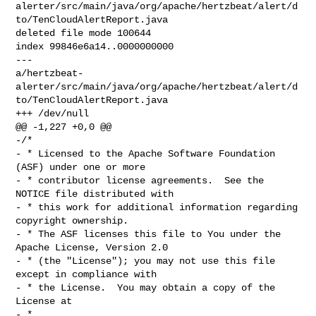
alerter/src/main/java/org/apache/hertzbeat/alert/d
to/TenCloudAlertReport.java

deleted file mode 100644

index 99846e6a14..0000000000

--- 

a/hertzbeat-
alerter/src/main/java/org/apache/hertzbeat/alert/d
to/TenCloudAlertReport.java

+++ /dev/null

@@ -1,227 +0,0 @@

-/*

- * Licensed to the Apache Software Foundation 
(ASF) under one or more

- * contributor license agreements.  See the 
NOTICE file distributed with

- * this work for additional information regarding 
copyright ownership.

- * The ASF licenses this file to You under the 
Apache License, Version 2.0

- * (the "License"); you may not use this file 
except in compliance with

- * the License.  You may obtain a copy of the 
License at

- *
