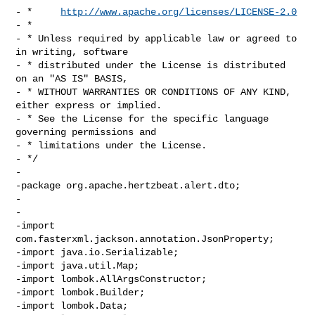
- *     
http://www.apache.org/licenses/LICENSE-2.0
- *

- * Unless required by applicable law or agreed to 
in writing, software

- * distributed under the License is distributed 
on an "AS IS" BASIS,

- * WITHOUT WARRANTIES OR CONDITIONS OF ANY KIND, 
either express or implied.

- * See the License for the specific language 
governing permissions and

- * limitations under the License.

- */

-

-package org.apache.hertzbeat.alert.dto;

-

-

-import 
com.fasterxml.jackson.annotation.JsonProperty;

-import java.io.Serializable;

-import java.util.Map;

-import lombok.AllArgsConstructor;

-import lombok.Builder;

-import lombok.Data;
