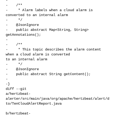
-

-    /**

-     * Alarm labels when a cloud alarm is 
converted to an internal alarm

-     */

-    @JsonIgnore

-    public abstract Map<String, String> 
getAnnotations();

-

-    /**

-     * This topic describes the alarm content 
when a cloud alarm is converted 

to an internal alarm

-     */

-    @JsonIgnore

-    public abstract String getContent();

-

-}

diff --git 

a/hertzbeat-
alerter/src/main/java/org/apache/hertzbeat/alert/d
to/TenCloudAlertReport.java

b/hertzbeat-