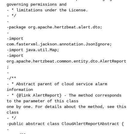
governing permissions and

- * limitations under the License.

- */

-

-package org.apache.hertzbeat.alert.dto;

-

-import 
com.fasterxml.jackson.annotation.JsonIgnore;

-import java.util.Map;

-import 
org.apache.hertzbeat.common.entity.dto.AlertReport
;

-

-/**

- * Abstract parent of cloud service alarm 
information

- * {@link AlertReport} - The method corresponds 
to the parameter of this class 

one by one. For details about the method, see this 
class

- */

-public abstract class CloudAlertReportAbstract {

-
