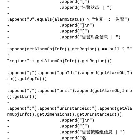
-                    .append("[")

-                    .append("告警状态 | ")

-                    
.append("0".equals(alarmStatus) ? "恢复" : "告警")

-                    .append("]\n")

-                    .append("[")

-                    .append("告警对象信息 | ")

-                    
.append(getAlarmObjInfo().getRegion() == null ? "" 
: 

"region:" + getAlarmObjInfo().getRegion())

-                    

.append(";").append("appId:").append(getAlarmObjIn
fo().getAppId())

-                    

.append(";").append("uni:").append(getAlarmObjInfo
().getUin())

-                    

.append(";").append("unInstanceId:").append(getAla
rmObjInfo().getDimensions().getUnInstanceId())

-                    .append("]\n")

-                    .append("[")

-                    .append("告警策略组信息 | ")

-                    .append("名