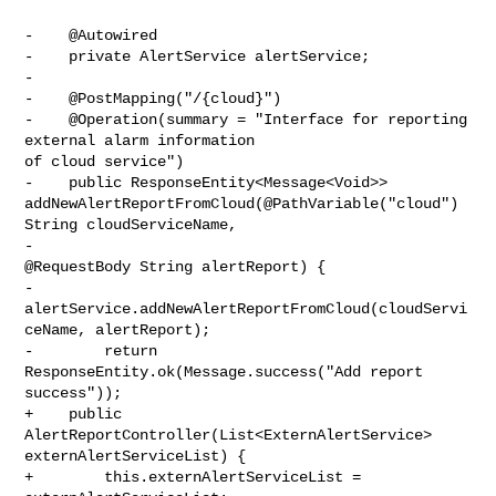
-    @Autowired

-    private AlertService alertService;

-

-    @PostMapping("/{cloud}")

-    @Operation(summary = "Interface for reporting 
external alarm information 

of cloud service")

-    public ResponseEntity<Message<Void>> 

addNewAlertReportFromCloud(@PathVariable("cloud") 
String cloudServiceName,

-                                                                    

@RequestBody String alertReport) {

-        
alertService.addNewAlertReportFromCloud(cloudServi
ceName, alertReport);

-        return 
ResponseEntity.ok(Message.success("Add report 
success"));

+    public 
AlertReportController(List<ExternAlertService> 

externAlertServiceList) {

+        this.externAlertServiceList = 