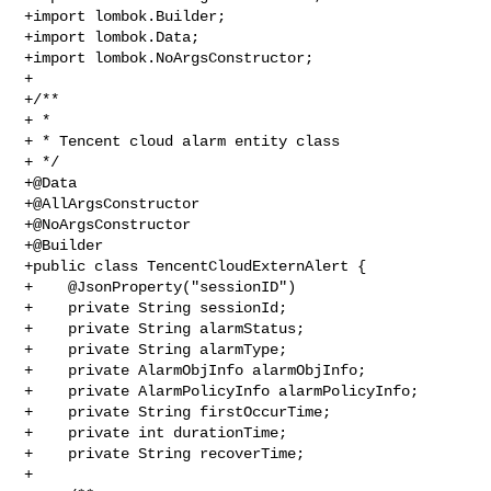
+import lombok.Builder;

+import lombok.Data;

+import lombok.NoArgsConstructor;

+

+/**

+ *

+ * Tencent cloud alarm entity class

+ */

+@Data

+@AllArgsConstructor

+@NoArgsConstructor

+@Builder

+public class TencentCloudExternAlert {

+    @JsonProperty("sessionID")

+    private String sessionId;

+    private String alarmStatus;

+    private String alarmType;

+    private AlarmObjInfo alarmObjInfo;

+    private AlarmPolicyInfo alarmPolicyInfo;

+    private String firstOccurTime;

+    private int durationTime;

+    private String recoverTime;

+
