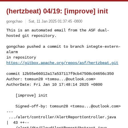
(hertzbeat) 04/19: [improve] init
gongchao
Sat, 11 Jan 2025 01:37:45 -0800
This is an automated email from the ASF dual-
hosted git repository.

gongchao pushed a commit to branch integte-extern-
alarm

in repository 
https://gitbox.apache.org/repos/asf/hertzbeat.git
commit 12b55e66012a17a537117f9cb47508c04656c350

Author: tomsun28 <
tomsu...@outlook.com
>

AuthorDate: Fri Jan 10 17:48:14 2025 +0800

    [improve] init

    Signed-off-by: tomsun28 <
tomsu...@outlook.com
>

---

 .../alert/controller/AlertReportController.java    
|  43 ++--

 .../alert/dto/CloudAlertReportAbstract.java        