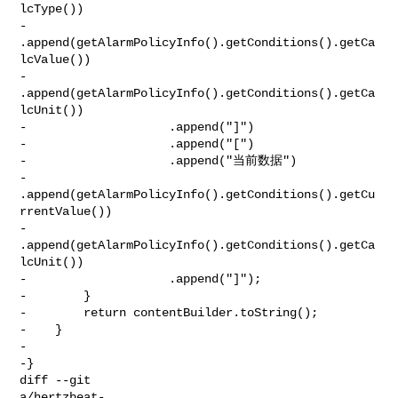
lcType())

-                    

.append(getAlarmPolicyInfo().getConditions().getCa
lcValue())

-                    
.append(getAlarmPolicyInfo().getConditions().getCa
lcUnit())

-                    .append("]")

-                    .append("[")

-                    .append("当前数据")

-                    

.append(getAlarmPolicyInfo().getConditions().getCu
rrentValue())

-                    
.append(getAlarmPolicyInfo().getConditions().getCa
lcUnit())

-                    .append("]");

-        }

-        return contentBuilder.toString();

-    }

-

-}

diff --git 

a/hertzbeat-