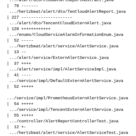
|  78 -------

 .../hertzbeat/alert/dto/TenCloudAlertReport.java   
| 227 ---------------------

 .../alert/dto/TencentCloudExternAlert.java         
| 128 ++++++++++++

 .../enums/CloudServiceAlarmInformationEnum.java    
|  52 -----

 .../hertzbeat/alert/service/AlertService.java      
|  13 --

 .../alert/service/ExternAlertService.java          
|  37 ++++

 .../alert/service/impl/AlertServiceImpl.java       
|  41 ----

 .../service/impl/DefaultExternAlertService.java    
|  52 +++++

.../service/impl/PrometheusExternAlertService.java 
|  54 +++++

 .../service/impl/TencentExternAlertService.java    
|  55 +++++

 .../controller/AlertReportControllerTest.java      
|  12 +-

 .../hertzbeat/alert/service/AlertServiceTest.java  