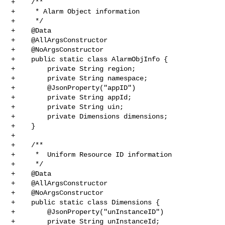
+    /**

+     * Alarm Object information

+     */

+    @Data

+    @AllArgsConstructor

+    @NoArgsConstructor

+    public static class AlarmObjInfo {

+        private String region;

+        private String namespace;

+        @JsonProperty("appID")

+        private String appId;

+        private String uin;

+        private Dimensions dimensions;

+    }

+

+    /**

+     *  Uniform Resource ID information

+     */

+    @Data

+    @AllArgsConstructor

+    @NoArgsConstructor

+    public static class Dimensions {

+        @JsonProperty("unInstanceID")

+        private String unInstanceId;
