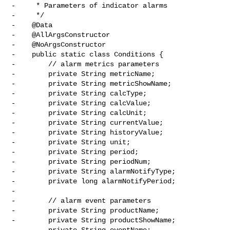
-     * Parameters of indicator alarms

-     */

-    @Data

-    @AllArgsConstructor

-    @NoArgsConstructor

-    public static class Conditions {

-        // alarm metrics parameters

-        private String metricName;

-        private String metricShowName;

-        private String calcType;

-        private String calcValue;

-        private String calcUnit;

-        private String currentValue;

-        private String historyValue;

-        private String unit;

-        private String period;

-        private String periodNum;

-        private String alarmNotifyType;

-        private long alarmNotifyPeriod;

-

-        // alarm event parameters

-        private String productName;

-        private String productShowName;

-        private String eventName;
