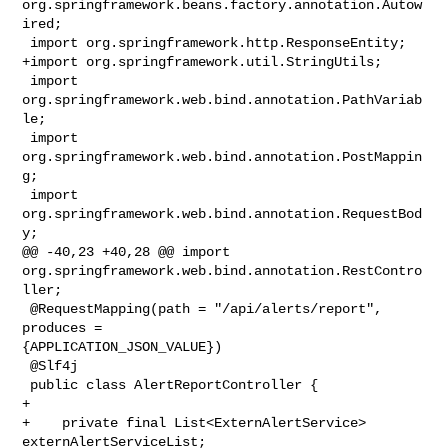
org.springframework.beans.factory.annotation.Autow
ired;

 import org.springframework.http.ResponseEntity;

+import org.springframework.util.StringUtils;

 import 
org.springframework.web.bind.annotation.PathVariab
le;

 import 
org.springframework.web.bind.annotation.PostMappin
g;

 import 
org.springframework.web.bind.annotation.RequestBod
y;

@@ -40,23 +40,28 @@ import 

org.springframework.web.bind.annotation.RestContro
ller;

 @RequestMapping(path = "/api/alerts/report", 
produces = 

{APPLICATION_JSON_VALUE})

 @Slf4j

 public class AlertReportController {

+    

+    private final List<ExternAlertService> 
externAlertServiceList;
