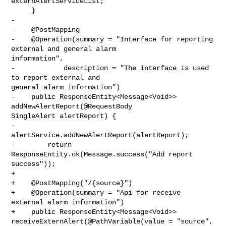
externAlertServiceList;

     }

-    

-    @PostMapping

-    @Operation(summary = "Interface for reporting 
external and general alarm 

information",

-            description = "The interface is used 
to report external and 

general alarm information")

-    public ResponseEntity<Message<Void>> 
addNewAlertReport(@RequestBody 

SingleAlert alertReport) {

-        
alertService.addNewAlertReport(alertReport);

-        return 
ResponseEntity.ok(Message.success("Add report 
success"));

+

+    @PostMapping("/{source}")

+    @Operation(summary = "Api for receive 
external alarm information")

+    public ResponseEntity<Message<Void>> 

receiveExternAlert(@PathVariable(value = "source", 