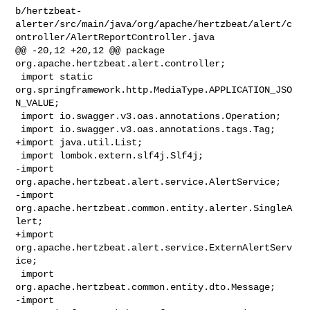
b/hertzbeat-
alerter/src/main/java/org/apache/hertzbeat/alert/c
ontroller/AlertReportController.java

@@ -20,12 +20,12 @@ package 
org.apache.hertzbeat.alert.controller;

 import static 
org.springframework.http.MediaType.APPLICATION_JSO
N_VALUE;

 import io.swagger.v3.oas.annotations.Operation;

 import io.swagger.v3.oas.annotations.tags.Tag;

+import java.util.List;

 import lombok.extern.slf4j.Slf4j;

-import 
org.apache.hertzbeat.alert.service.AlertService;

-import 
org.apache.hertzbeat.common.entity.alerter.SingleA
lert;

+import 
org.apache.hertzbeat.alert.service.ExternAlertServ
ice;

 import 
org.apache.hertzbeat.common.entity.dto.Message;

-import 