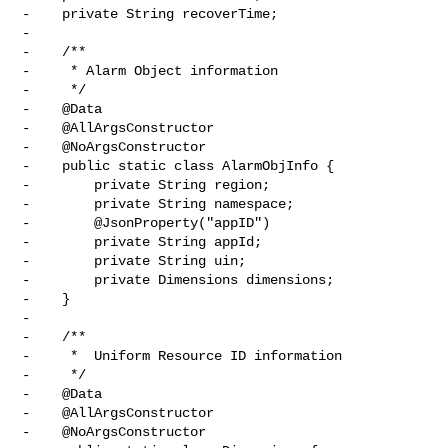
-    private String recoverTime;

-

-    /**

-     * Alarm Object information

-     */

-    @Data

-    @AllArgsConstructor

-    @NoArgsConstructor

-    public static class AlarmObjInfo {

-        private String region;

-        private String namespace;

-        @JsonProperty("appID")

-        private String appId;

-        private String uin;

-        private Dimensions dimensions;

-    }

-

-    /**

-     *  Uniform Resource ID information

-     */

-    @Data

-    @AllArgsConstructor

-    @NoArgsConstructor
