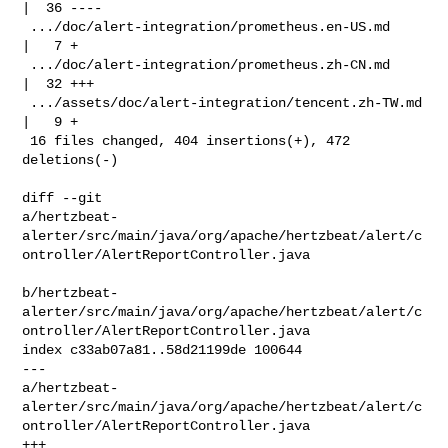
|  36 ----

 .../doc/alert-integration/prometheus.en-US.md      
|   7 +

 .../doc/alert-integration/prometheus.zh-CN.md      
|  32 +++

 .../assets/doc/alert-integration/tencent.zh-TW.md  
|   9 +

 16 files changed, 404 insertions(+), 472 
deletions(-)

diff --git 

a/hertzbeat-
alerter/src/main/java/org/apache/hertzbeat/alert/c
ontroller/AlertReportController.java

b/hertzbeat-
alerter/src/main/java/org/apache/hertzbeat/alert/c
ontroller/AlertReportController.java

index c33ab07a81..58d21199de 100644

--- 

a/hertzbeat-
alerter/src/main/java/org/apache/hertzbeat/alert/c
ontroller/AlertReportController.java

+++ 
