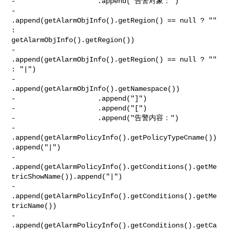
-                    .append("告警对象：")

-                    
.append(getAlarmObjInfo().getRegion() == null ? "" 
: 

getAlarmObjInfo().getRegion())

-                    
.append(getAlarmObjInfo().getRegion() == null ? "" 
: "|")

-                    
.append(getAlarmObjInfo().getNamespace())

-                    .append("]")

-                    .append("[")

-                    .append("告警内容：")

-                    

.append(getAlarmPolicyInfo().getPolicyTypeCname())
.append("|")

-                    

.append(getAlarmPolicyInfo().getConditions().getMe
tricShowName()).append("|")

-                    

.append(getAlarmPolicyInfo().getConditions().getMe
tricName())

-                    
.append(getAlarmPolicyInfo().getConditions().getCa