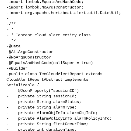
-import lombok.EqualsAndHashCode;

-import lombok.NoArgsConstructor;

-import org.apache.hertzbeat.alert.util.DateUtil;

-

-/**

- *

- * Tencent cloud alarm entity class

- */

-@Data

-@AllArgsConstructor

-@NoArgsConstructor

-@EqualsAndHashCode(callSuper = true)

-@Builder

-public class TenCloudAlertReport extends 
CloudAlertReportAbstract implements 

Serializable {

-    @JsonProperty("sessionID")

-    private String sessionId;

-    private String alarmStatus;

-    private String alarmType;

-    private AlarmObjInfo alarmObjInfo;

-    private AlarmPolicyInfo alarmPolicyInfo;

-    private String firstOccurTime;

-    private int durationTime;
