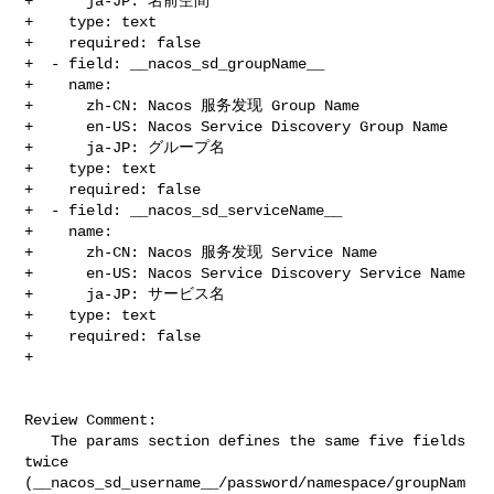
+      ja-JP: 名前空間

+    type: text

+    required: false

+  - field: __nacos_sd_groupName__

+    name:

+      zh-CN: Nacos 服务发现 Group Name

+      en-US: Nacos Service Discovery Group Name

+      ja-JP: グループ名

+    type: text

+    required: false

+  - field: __nacos_sd_serviceName__

+    name:

+      zh-CN: Nacos 服务发现 Service Name

+      en-US: Nacos Service Discovery Service Name

+      ja-JP: サービス名

+    type: text

+    required: false

+

Review Comment:

   The params section defines the same five fields 
twice 

(__nacos_sd_username__/password/namespace/groupNam