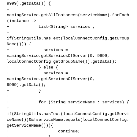
9999).getData()) {

-                
namingService.getAllInstances(serviceName).forEach
(instance ->

+            List<String> services ;

+            
if(StringUtils.hasText(localConnectConfig.getGroup
Name())) {

+              services = 
namingService.getServicesOfServer(0, 9999, 

localConnectConfig.getGroupName()).getData();

+            } else {

+              services = 
namingService.getServicesOfServer(0, 
9999).getData();

+            }

+

+            for (String serviceName : services) {

+                

if(StringUtils.hasText(localConnectConfig.getServi
ceName())&&!serviceName.equals(localConnectConfig.
getServiceName())){

+                    continue;

+                }
