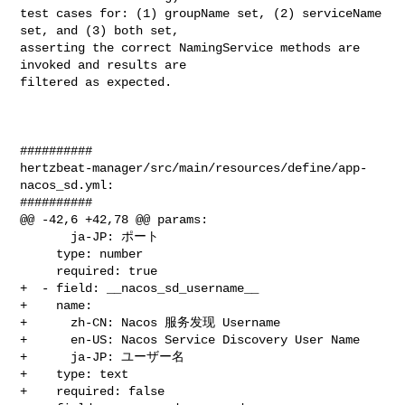
test cases for: (1) groupName set, (2) serviceName 
set, and (3) both set, 

asserting the correct NamingService methods are 
invoked and results are 

filtered as expected.

##########

hertzbeat-manager/src/main/resources/define/app-
nacos_sd.yml:

##########

@@ -42,6 +42,78 @@ params:

       ja-JP: ポート

     type: number

     required: true

+  - field: __nacos_sd_username__

+    name:

+      zh-CN: Nacos 服务发现 Username

+      en-US: Nacos Service Discovery User Name

+      ja-JP: ユーザー名

+    type: text

+    required: false
