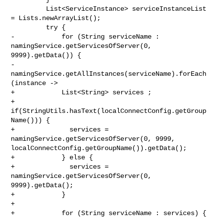
         List<ServiceInstance> serviceInstanceList 
= Lists.newArrayList();

         try {

-            for (String serviceName : 
namingService.getServicesOfServer(0, 

9999).getData()) {

-                
namingService.getAllInstances(serviceName).forEach
(instance ->

+            List<String> services ;

+            
if(StringUtils.hasText(localConnectConfig.getGroup
Name())) {

+              services = 
namingService.getServicesOfServer(0, 9999, 

localConnectConfig.getGroupName()).getData();

+            } else {

+              services = 
namingService.getServicesOfServer(0, 
9999).getData();

+            }

+

+            for (String serviceName : services) {
