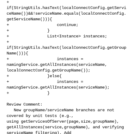
+                

if(StringUtils.hasText(localConnectConfig.getServi
ceName())&&!serviceName.equals(localConnectConfig.
getServiceName())){

+                    continue;

+                }

+                List<Instance> instances;

+                
if(StringUtils.hasText(localConnectConfig.getGroup
Name())){

+                    instances = 
namingService.getAllInstances(serviceName, 

localConnectConfig.getGroupName());

+                }else{

+                    instances = 
namingService.getAllInstances(serviceName);

+                }

Review Comment:

   New groupName/serviceName branches are not 
covered by unit tests (e.g., 

using getServicesOfServer(page,size,groupName), 

getAllInstances(service,groupName), and verifying 
serviceName filtering). Add 
