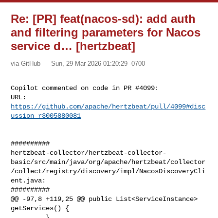
Re: [PR] feat(nacos-sd): add auth
and filtering parameters for Nacos
service d… [hertzbeat]
via GitHub
Sun, 29 Mar 2026 01:20:29 -0700
Copilot commented on code in PR #4099:

URL: 
https://github.com/apache/hertzbeat/pull/4099#disc
ussion_r3005880081
##########

hertzbeat-collector/hertzbeat-collector-
basic/src/main/java/org/apache/hertzbeat/collector
/collect/registry/discovery/impl/NacosDiscoveryCli
ent.java:

##########

@@ -97,8 +119,25 @@ public List<ServiceInstance> 
getServices() {

         }
