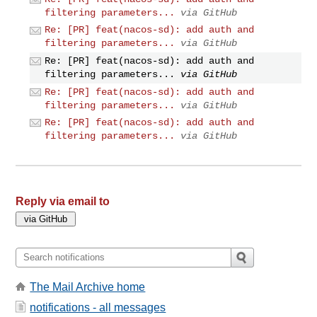
filtering parameters...
via GitHub
Re: [PR] feat(nacos-sd): add auth and
filtering parameters...
via GitHub
Re: [PR] feat(nacos-sd): add auth and
filtering parameters...
via GitHub
Re: [PR] feat(nacos-sd): add auth and
filtering parameters...
via GitHub
Re: [PR] feat(nacos-sd): add auth and
filtering parameters...
via GitHub
Reply via email to
The Mail Archive home
notifications - all messages