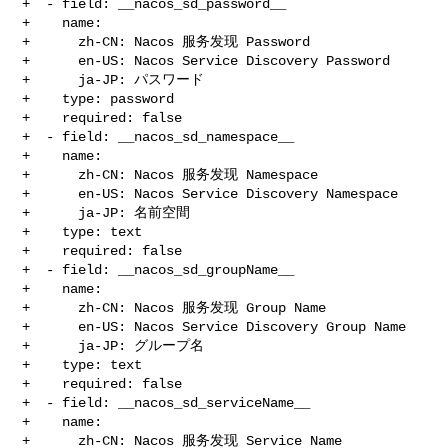
+  - field: __nacos_sd_password__

+    name:

+      zh-CN: Nacos 服务发现 Password

+      en-US: Nacos Service Discovery Password

+      ja-JP: パスワード

+    type: password

+    required: false

+  - field: __nacos_sd_namespace__

+    name:

+      zh-CN: Nacos 服务发现 Namespace

+      en-US: Nacos Service Discovery Namespace

+      ja-JP: 名前空間

+    type: text

+    required: false

+  - field: __nacos_sd_groupName__

+    name:

+      zh-CN: Nacos 服务发现 Group Name

+      en-US: Nacos Service Discovery Group Name

+      ja-JP: グループ名

+    type: text

+    required: false

+  - field: __nacos_sd_serviceName__

+    name:

+      zh-CN: Nacos 服务发现 Service Name
