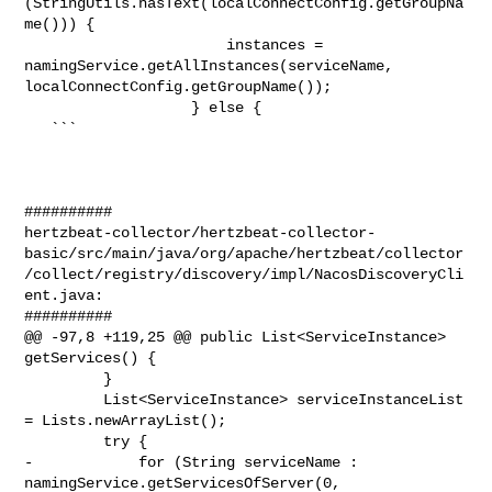
(StringUtils.hasText(localConnectConfig.getGroupNa
me())) {

                       instances = 
namingService.getAllInstances(serviceName, 

localConnectConfig.getGroupName());

                   } else {

   ```

##########

hertzbeat-collector/hertzbeat-collector-
basic/src/main/java/org/apache/hertzbeat/collector
/collect/registry/discovery/impl/NacosDiscoveryCli
ent.java:

##########

@@ -97,8 +119,25 @@ public List<ServiceInstance> 
getServices() {

         }

         List<ServiceInstance> serviceInstanceList 
= Lists.newArrayList();

         try {

-            for (String serviceName : 
namingService.getServicesOfServer(0, 
