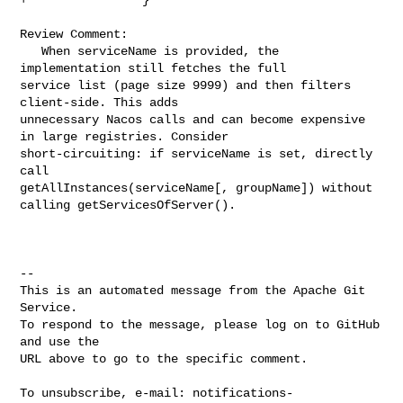
Review Comment:

   When serviceName is provided, the 
implementation still fetches the full 

service list (page size 9999) and then filters 
client-side. This adds 

unnecessary Nacos calls and can become expensive 
in large registries. Consider 

short-circuiting: if serviceName is set, directly 
call 

getAllInstances(serviceName[, groupName]) without 
calling getServicesOfServer().

-- 

This is an automated message from the Apache Git 
Service.

To respond to the message, please log on to GitHub 
and use the

URL above to go to the specific comment.

To unsubscribe, e-mail: 
notifications-