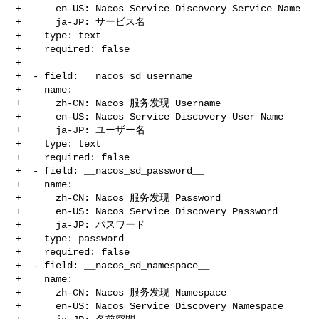
+      en-US: Nacos Service Discovery Service Name

+      ja-JP: サービス名

+    type: text

+    required: false

+

+  - field: __nacos_sd_username__

+    name:

+      zh-CN: Nacos 服务发现 Username

+      en-US: Nacos Service Discovery User Name

+      ja-JP: ユーザー名

+    type: text

+    required: false

+  - field: __nacos_sd_password__

+    name:

+      zh-CN: Nacos 服务发现 Password

+      en-US: Nacos Service Discovery Password

+      ja-JP: パスワード

+    type: password

+    required: false

+  - field: __nacos_sd_namespace__

+    name:

+      zh-CN: Nacos 服务发现 Namespace

+      en-US: Nacos Service Discovery Namespace
