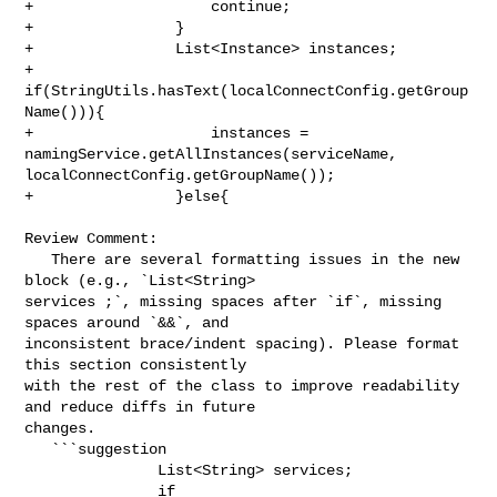
+                    continue;

+                }

+                List<Instance> instances;

+                
if(StringUtils.hasText(localConnectConfig.getGroup
Name())){

+                    instances = 
namingService.getAllInstances(serviceName, 

localConnectConfig.getGroupName());

+                }else{

Review Comment:

   There are several formatting issues in the new 
block (e.g., `List<String> 

services ;`, missing spaces after `if`, missing 
spaces around `&&`, and 

inconsistent brace/indent spacing). Please format 
this section consistently 

with the rest of the class to improve readability 
and reduce diffs in future 

changes.

   ```suggestion

               List<String> services;

               if 