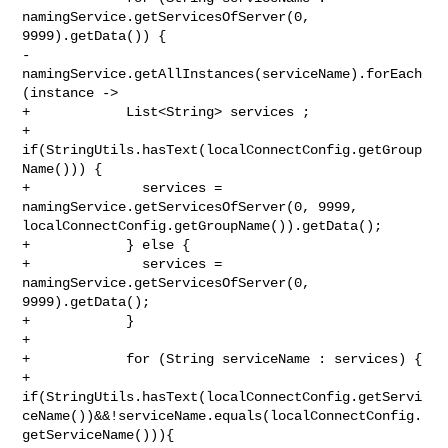
namingService.getServicesOfServer(0, 

9999).getData()) {

-                
namingService.getAllInstances(serviceName).forEach
(instance ->

+            List<String> services ;

+            
if(StringUtils.hasText(localConnectConfig.getGroup
Name())) {

+              services = 
namingService.getServicesOfServer(0, 9999, 

localConnectConfig.getGroupName()).getData();

+            } else {

+              services = 
namingService.getServicesOfServer(0, 
9999).getData();

+            }

+

+            for (String serviceName : services) {

+                

if(StringUtils.hasText(localConnectConfig.getServi
ceName())&&!serviceName.equals(localConnectConfig.
getServiceName())){
