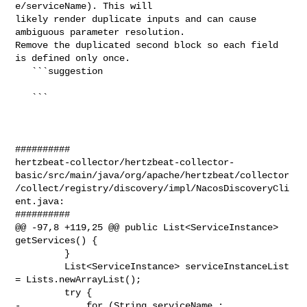
e/serviceName). This will 

likely render duplicate inputs and can cause 
ambiguous parameter resolution. 

Remove the duplicated second block so each field 
is defined only once.

   ```suggestion

   ```

##########

hertzbeat-collector/hertzbeat-collector-
basic/src/main/java/org/apache/hertzbeat/collector
/collect/registry/discovery/impl/NacosDiscoveryCli
ent.java:

##########

@@ -97,8 +119,25 @@ public List<ServiceInstance> 
getServices() {

         }

         List<ServiceInstance> serviceInstanceList 
= Lists.newArrayList();

         try {

-            for (String serviceName : 