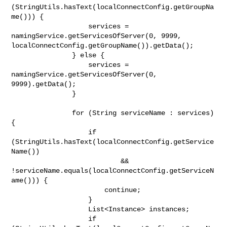
(StringUtils.hasText(localConnectConfig.getGroupNa
me())) {

                   services = 
namingService.getServicesOfServer(0, 9999, 

localConnectConfig.getGroupName()).getData();

               } else {

                   services = 
namingService.getServicesOfServer(0, 

9999).getData();

               }

               for (String serviceName : services) 
{

                   if 
(StringUtils.hasText(localConnectConfig.getService
Name())

                           && 

!serviceName.equals(localConnectConfig.getServiceN
ame())) {

                       continue;

                   }

                   List<Instance> instances;

                   if 