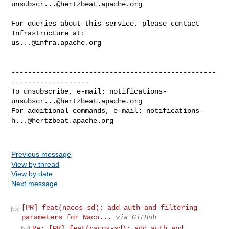
unsubscr...@hertzbeat.apache.org
For queries about this service, please contact 
us...@infra.apache.org
--------------------------------------------------
-------------------

To unsubscribe, e-mail: 
notifications-
unsubscr...@hertzbeat.apache.org
For additional commands, e-mail: 
notifications-
h...@hertzbeat.apache.org
Previous message
View by thread
View by date
Next message
[PR] feat(nacos-sd): add auth and filtering
parameters for Naco...
via GitHub
Re: [PR] feat(nacos-sd): add auth and