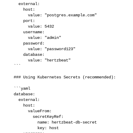
     external:

       host:

         value: "postgres.example.com"

       port:

         value: 5432

       username:

         value: "admin"

       password:

         value: "password123"

       database:

         value: "hertzbeat"

   ```

   ### Using Kubernetes Secrets (recommended):

   ```yaml

   database:

     external:

       host:

         valueFrom:

           secretKeyRef:

             name: hertzbeat-db-secret

             key: host
