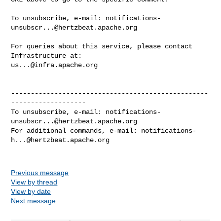
To unsubscribe, e-mail: 
notifications-
unsubscr...@hertzbeat.apache.org
For queries about this service, please contact 
us...@infra.apache.org
--------------------------------------------------
-------------------

To unsubscribe, e-mail: 
notifications-
unsubscr...@hertzbeat.apache.org
For additional commands, e-mail: 
notifications-
h...@hertzbeat.apache.org
Previous message
View by thread
View by date
Next message