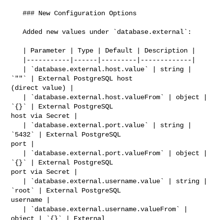
   ### New Configuration Options

   Added new values under `database.external`:

   | Parameter | Type | Default | Description |

   |-----------|------|---------|-------------|

   | `database.external.host.value` | string | 
`""` | External PostgreSQL host 

(direct value) |

   | `database.external.host.valueFrom` | object | 
`{}` | External PostgreSQL 

host via Secret |

   | `database.external.port.value` | string | 
`5432` | External PostgreSQL 

port |

   | `database.external.port.valueFrom` | object | 
`{}` | External PostgreSQL 

port via Secret |

   | `database.external.username.value` | string | 
`root` | External PostgreSQL 

username |

   | `database.external.username.valueFrom` | 
object | `{}` | External 
