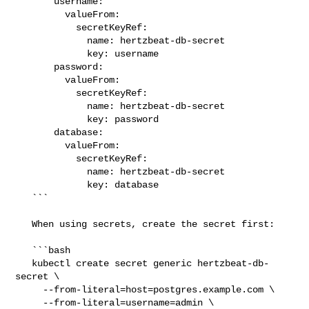
       username:

         valueFrom:

           secretKeyRef:

             name: hertzbeat-db-secret

             key: username

       password:

         valueFrom:

           secretKeyRef:

             name: hertzbeat-db-secret

             key: password

       database:

         valueFrom:

           secretKeyRef:

             name: hertzbeat-db-secret

             key: database

   ```

   When using secrets, create the secret first:

   ```bash

   kubectl create secret generic hertzbeat-db-
secret \

     --from-literal=host=postgres.example.com \

     --from-literal=username=admin \
