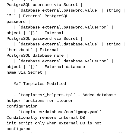
PostgreSQL username via Secret |

   | `database.external.password.value` | string | 
`""` | External PostgreSQL 

password |

   | `database.external.password.valueFrom` | 
object | `{}` | External 

PostgreSQL password via Secret |

   | `database.external.database.value` | string | 
`hertzbeat` | External 

PostgreSQL database name |

   | `database.external.database.valueFrom` | 
object | `{}` | External database 

name via Secret |

   ### Templates Modified

   - `templates/_helpers.tpl` - Added database 
helper functions for cleaner 

configuration

   - `templates/database/configmap.yaml` - 
Conditionally renders internal DB 

init script only when external DB is not 
configured
