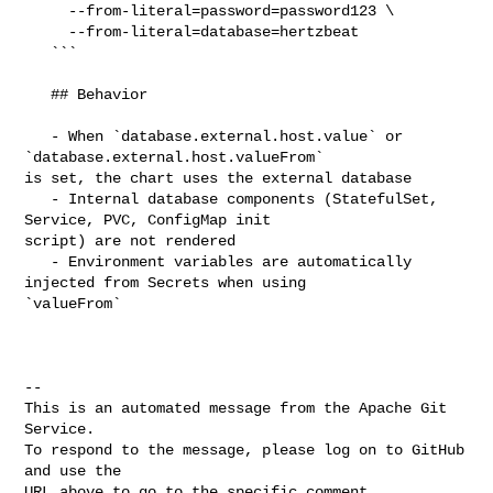
     --from-literal=password=password123 \

     --from-literal=database=hertzbeat

   ```

   ## Behavior

   - When `database.external.host.value` or 
`database.external.host.valueFrom` 

is set, the chart uses the external database

   - Internal database components (StatefulSet, 
Service, PVC, ConfigMap init 

script) are not rendered

   - Environment variables are automatically 
injected from Secrets when using 

`valueFrom`

-- 

This is an automated message from the Apache Git 
Service.

To respond to the message, please log on to GitHub 
and use the

URL above to go to the specific comment.
