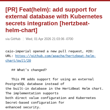
[PR] Feat(helm): add support for
external database with Kubernetes
secrets integration [hertzbeat-
helm-chart]
via GitHub
Wed, 01 Apr 2026 21:03:06 -0700
caio-imperial opened a new pull request, #20:

URL: 
https://github.com/apache/hertzbeat-helm-
chart/pull/20
   ## What's changed?

   This PR adds support for using an external 
PostgreSQL database instead of 

the built-in database in the HertzBeat Helm chart. 
The implementation supports 

both direct value configuration and Kubernetes 
Secret-based configuration for 

enhanced security.
