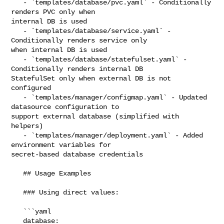
   - `templates/database/pvc.yaml` - Conditionally 
renders PVC only when 

internal DB is used

   - `templates/database/service.yaml` - 
Conditionally renders service only 

when internal DB is used

   - `templates/database/statefulset.yaml` - 
Conditionally renders internal DB 

StatefulSet only when external DB is not 
configured

   - `templates/manager/configmap.yaml` - Updated 
datasource configuration to 

support external database (simplified with 
helpers)

   - `templates/manager/deployment.yaml` - Added 
environment variables for 

secret-based database credentials

   ## Usage Examples

   ### Using direct values:

   ```yaml

   database:
