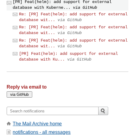
[PR] Feat(helm): add support for external
database with Kuberne...
via GitHub
Re: [PR] Feat(helm): add support for external
database wit...
via GitHub
Re: [PR] Feat(helm): add support for external
database wit...
via GitHub
Re: [PR] Feat(helm): add support for external
database wit...
via GitHub
[PR] Feat(helm): add support for external
database with Ku...
via GitHub
Reply via email to
The Mail Archive home
notifications - all messages