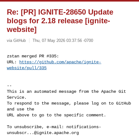
Re: [PR] IGNITE-28650 Update
blogs for 2.18 release [ignite-
website]
via GitHub
Thu, 07 May 2026 03:37:56 -0700
zstan merged PR #335:

URL: 
https://github.com/apache/ignite-
website/pull/335
-- 

This is an automated message from the Apache Git 
Service.

To respond to the message, please log on to GitHub 
and use the

URL above to go to the specific comment.

To unsubscribe, e-mail: 
notifications-
unsubscr...@ignite.apache.org