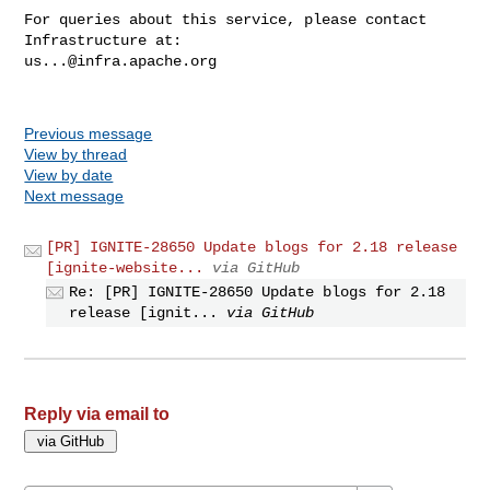
For queries about this service, please contact 
us...@infra.apache.org
Previous message
View by thread
View by date
Next message
[PR] IGNITE-28650 Update blogs for 2.18 release
[ignite-website...
via GitHub
Re: [PR] IGNITE-28650 Update blogs for 2.18
release [ignit...
via GitHub
Reply via email to