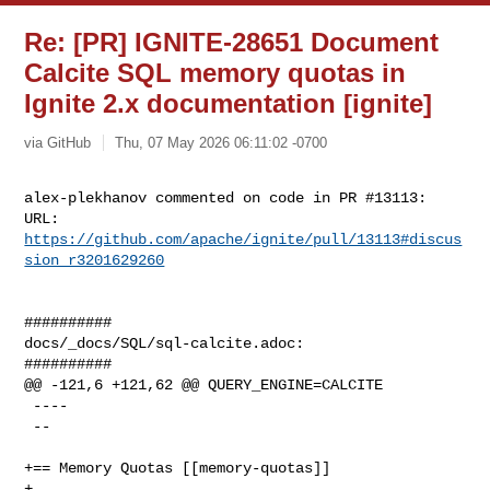
Re: [PR] IGNITE-28651 Document
Calcite SQL memory quotas in
Ignite 2.x documentation [ignite]
via GitHub
Thu, 07 May 2026 06:11:02 -0700
alex-plekhanov commented on code in PR #13113:

URL: 
https://github.com/apache/ignite/pull/13113#discus
sion_r3201629260
##########

docs/_docs/SQL/sql-calcite.adoc:

##########

@@ -121,6 +121,62 @@ QUERY_ENGINE=CALCITE

 ----

 --

+== Memory Quotas [[memory-quotas]]

+
