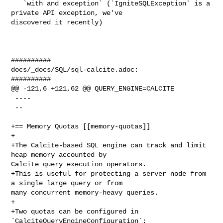
   `with and exception` (`IgniteSQLException` is a 
private API exception, we've 

discovered it recently)

##########

docs/_docs/SQL/sql-calcite.adoc:

##########

@@ -121,6 +121,62 @@ QUERY_ENGINE=CALCITE

 ----

 --

+== Memory Quotas [[memory-quotas]]

+

+The Calcite-based SQL engine can track and limit 
heap memory accounted by 

Calcite query execution operators.

+This is useful for protecting a server node from 
a single large query or from 

many concurrent memory-heavy queries.

+

+Two quotas can be configured in 
`CalciteQueryEngineConfiguration`:
