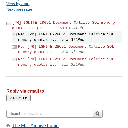
View by date
Next message
[PR] IGNITE-28651 Document Calcite SQL memory
quotas in Ignite ...
via GitHub
Re: [PR] IGNITE-28651 Document Calcite SQL
memory quotas i...
via GitHub
Re: [PR] IGNITE-28651 Document Calcite SQL
memory quotas i...
via GitHub
Re: [PR] IGNITE-28651 Document Calcite SQL
memory quotas i...
via GitHub
Reply via email to
The Mail Archive home