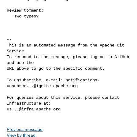
Review Comment:

   Two types?

-- 

This is an automated message from the Apache Git 
Service.

To respond to the message, please log on to GitHub 
and use the

URL above to go to the specific comment.

To unsubscribe, e-mail: 
notifications-
unsubscr...@ignite.apache.org
For queries about this service, please contact 
us...@infra.apache.org
Previous message
View by thread