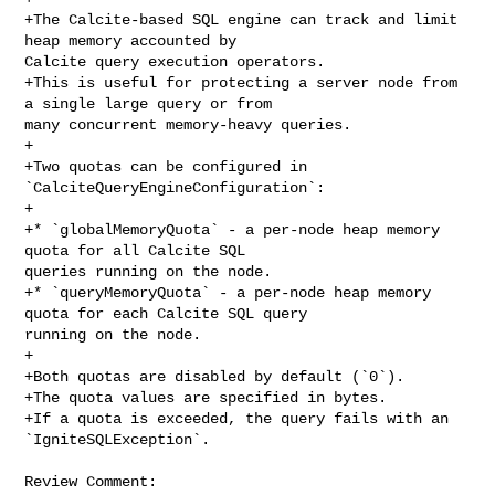
+The Calcite-based SQL engine can track and limit 
heap memory accounted by 

Calcite query execution operators.

+This is useful for protecting a server node from 
a single large query or from 

many concurrent memory-heavy queries.

+

+Two quotas can be configured in 
`CalciteQueryEngineConfiguration`:

+

+* `globalMemoryQuota` - a per-node heap memory 
quota for all Calcite SQL 

queries running on the node.

+* `queryMemoryQuota` - a per-node heap memory 
quota for each Calcite SQL query 

running on the node.

+

+Both quotas are disabled by default (`0`).

+The quota values are specified in bytes.

+If a quota is exceeded, the query fails with an 
`IgniteSQLException`.

Review Comment:
