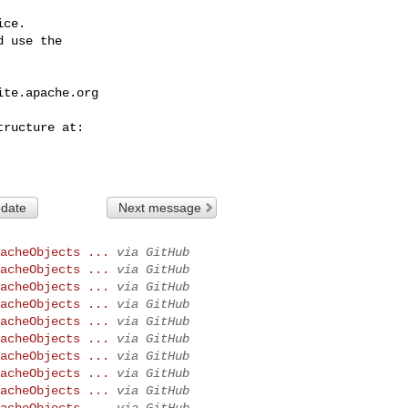
ce.

 use the

ite.apache.org
 date
Next message
acheObjects ...
via GitHub
acheObjects ...
via GitHub
acheObjects ...
via GitHub
acheObjects ...
via GitHub
acheObjects ...
via GitHub
acheObjects ...
via GitHub
acheObjects ...
via GitHub
acheObjects ...
via GitHub
acheObjects ...
via GitHub
acheObjects ...
via GitHub