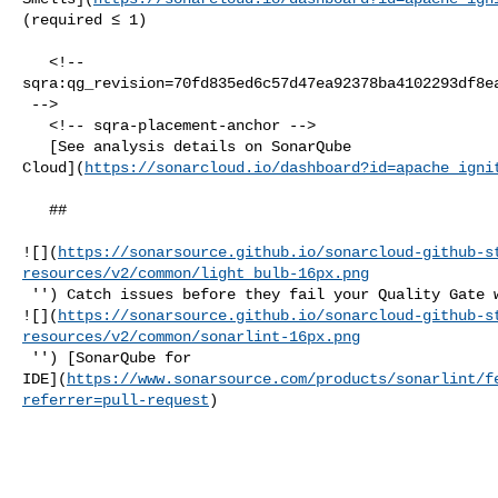
(required ≤ 1)  

   <!-- 

sqra:qg_revision=70fd835ed6c57d47ea92378ba4102293df8ea
 -->

   <!-- sqra-placement-anchor -->

   [See analysis details on SonarQube 

Cloud](
https://sonarcloud.io/dashboard?id=apache_igni
   ##   

![](
https://sonarsource.github.io/sonarcloud-github-s
resources/v2/common/light_bulb-16px.png
 '') Catch issues before they fail your Quality Gate with our IDE extension 

![](
https://sonarsource.github.io/sonarcloud-github-s
resources/v2/common/sonarlint-16px.png
 '') [SonarQube for 

IDE](
https://www.sonarsource.com/products/sonarlint/f
referrer=pull-request
)
