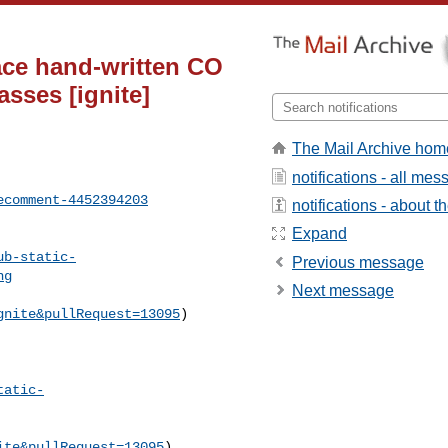
ace hand-written CO
sses [ignite]
The Mail Archive hom
notifications - all me
ecomment-4452394203
notifications - about th
Expand
ub-static-
Previous message
ng
Next message
gnite&pullRequest=13095
) 

tatic-
ite&pullRequest=13095
) 
