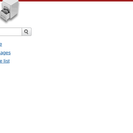
e
ssages
e list