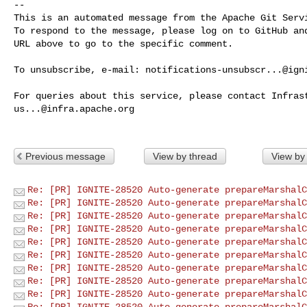
-- 

This is an automated message from the Apache Git Servi
To respond to the message, please log on to GitHub and
URL above to go to the specific comment.

To unsubscribe, e-mail: 
notifications-unsubscr...@ign
us...@infra.apache.org
Previous message
View by thread
View by
Re: [PR] IGNITE-28520 Auto-generate prepareMarshalC
Re: [PR] IGNITE-28520 Auto-generate prepareMarshalC
Re: [PR] IGNITE-28520 Auto-generate prepareMarshalC
Re: [PR] IGNITE-28520 Auto-generate prepareMarshalC
Re: [PR] IGNITE-28520 Auto-generate prepareMarshalC
Re: [PR] IGNITE-28520 Auto-generate prepareMarshalC
Re: [PR] IGNITE-28520 Auto-generate prepareMarshalC
Re: [PR] IGNITE-28520 Auto-generate prepareMarshalC
Re: [PR] IGNITE-28520 Auto-generate prepareMarshalC
Re: [PR] IGNITE-28520 Auto-generate prepareMarshalC