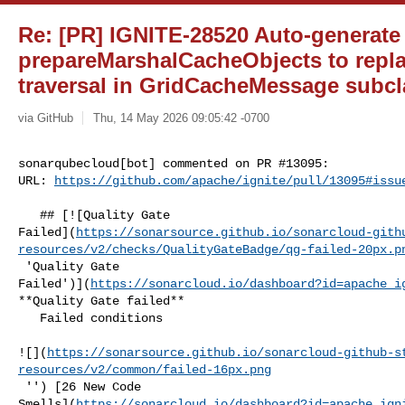
Re: [PR] IGNITE-28520 Auto-generate
prepareMarshalCacheObjects to repl
traversal in GridCacheMessage subcla
via GitHub
Thu, 14 May 2026 09:05:42 -0700
sonarqubecloud[bot] commented on PR #13095:

URL: 
https://github.com/apache/ignite/pull/13095#issu
   ## [![Quality Gate 

Failed](
https://sonarsource.github.io/sonarcloud-gith
resources/v2/checks/QualityGateBadge/qg-failed-20px.p
 'Quality Gate 

Failed')](
https://sonarcloud.io/dashboard?id=apache_i
**Quality Gate failed**  

   Failed conditions  

![](
https://sonarsource.github.io/sonarcloud-github-s
resources/v2/common/failed-16px.png
 '') [26 New Code 

Smells](
https://sonarcloud.io/dashboard?id=apache_ign