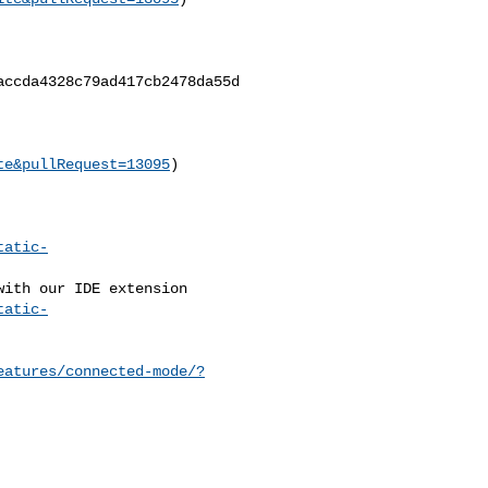
ccda4328c79ad417cb2478da55d

te&pullRequest=13095
)

tatic-
tatic-
eatures/connected-mode/?