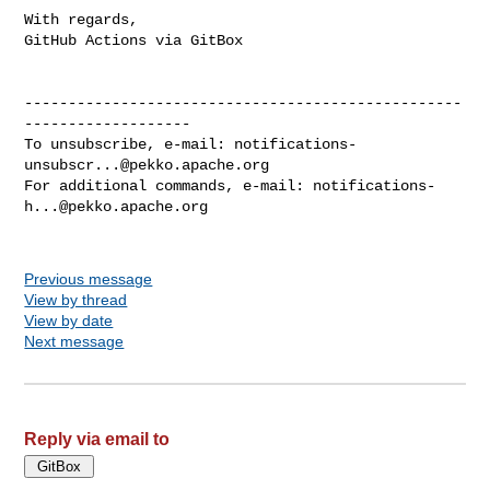
With regards,

GitHub Actions via GitBox

--------------------------------------------------
-------------------

To unsubscribe, e-mail: 
notifications-
unsubscr...@pekko.apache.org
For additional commands, e-mail: 
notifications-
h...@pekko.apache.org
Previous message
View by thread
View by date
Next message
Reply via email to