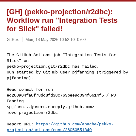
[GH] (pekko-projection/r2dbc):
Workflow run "Integration Tests
for Slick" failed!
GitBox
Mon, 18 May 2026 10:52:10 -0700
The GitHub Actions job "Integration Tests for 
Slick" on 

pekko-projection.git/r2dbc has failed.

Run started by GitHub user pjfanning (triggered by 
pjfanning).
Head commit for run:

ed200a04fa0f78dd8fd38c763bee9d094f6614f5 / PJ 
Fanning 

<
pjfann...@users.noreply.github.com
>

move projection-r2dbc

Report URL: 
https://github.com/apache/pekko-
projection/actions/runs/26050551840