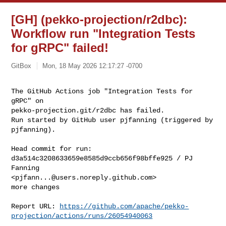
[GH] (pekko-projection/r2dbc):
Workflow run "Integration Tests
for gRPC" failed!
GitBox
Mon, 18 May 2026 12:17:27 -0700
The GitHub Actions job "Integration Tests for 
gRPC" on 

pekko-projection.git/r2dbc has failed.

Run started by GitHub user pjfanning (triggered by 
pjfanning).
Head commit for run:

d3a514c3208633659e8585d9ccb656f98bffe925 / PJ 
Fanning 

<
pjfann...@users.noreply.github.com
>

more changes

Report URL: 
https://github.com/apache/pekko-
projection/actions/runs/26054940063