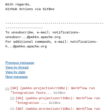
With regards,

GitHub Actions via GitBox

--------------------------------------------------
-------------------

To unsubscribe, e-mail: 
notifications-
unsubscr...@pekko.apache.org
For additional commands, e-mail: 
notifications-
h...@pekko.apache.org
Previous message
View by thread
View by date
Next message
[GH] (pekko-projection/r2dbc): Workflow run
"Integration Tests...
GitBox
[GH] (pekko-projection/r2dbc): Workflow run
"Integration ...
GitBox
[GH] (pekko-projection/r2dbc): Workflow run