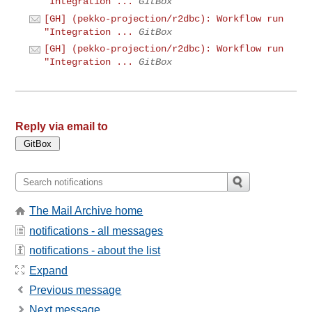
"Integration ...
GitBox
[GH] (pekko-projection/r2dbc): Workflow run
"Integration ...
GitBox
[GH] (pekko-projection/r2dbc): Workflow run
"Integration ...
GitBox
Reply via email to
The Mail Archive home
notifications - all messages
notifications - about the list
Expand
Previous message
Next message