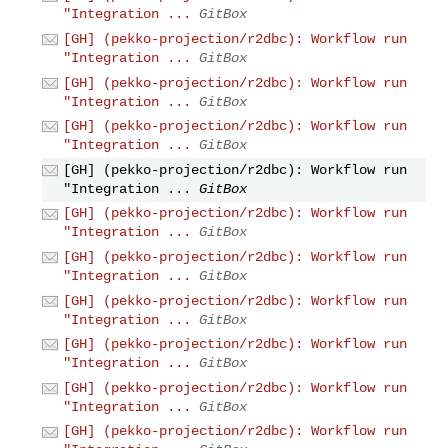
"Integration ...
GitBox
[GH] (pekko-projection/r2dbc): Workflow run
"Integration ...
GitBox
[GH] (pekko-projection/r2dbc): Workflow run
"Integration ...
GitBox
[GH] (pekko-projection/r2dbc): Workflow run
"Integration ...
GitBox
[GH] (pekko-projection/r2dbc): Workflow run
"Integration ...
GitBox
[GH] (pekko-projection/r2dbc): Workflow run
"Integration ...
GitBox
[GH] (pekko-projection/r2dbc): Workflow run
"Integration ...
GitBox
[GH] (pekko-projection/r2dbc): Workflow run
"Integration ...
GitBox
[GH] (pekko-projection/r2dbc): Workflow run
"Integration ...
GitBox
[GH] (pekko-projection/r2dbc): Workflow run
"Integration ...
GitBox
[GH] (pekko-projection/r2dbc): Workflow run