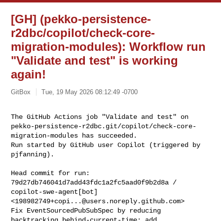
[GH] (pekko-persistence-
r2dbc/copilot/check-core-
migration-modules): Workflow run
"Validate and test" is working
again!
GitBox
Tue, 19 May 2026 08:12:49 -0700
The GitHub Actions job "Validate and test" on 

pekko-persistence-r2dbc.git/copilot/check-core-
migration-modules has succeeded.

Run started by GitHub user Copilot (triggered by 
pjfanning).
Head commit for run:

79d27db746041d7add43fdc1a2fc5aad0f9b2d8a / 
copilot-swe-agent[bot] 

<
198982749+copi...@users.noreply.github.com
>

Fix EventSourcedPubSubSpec by reducing 
backtracking.behind-current-time; add 
