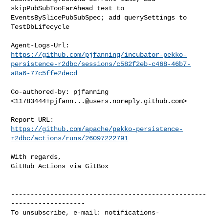
skipPubSubTooFarAhead test to 
EventsBySlicePubSubSpec; add querySettings to 

TestDbLifecycle

https://github.com/pjfanning/incubator-pekko-
persistence-r2dbc/sessions/c582f2eb-c468-46b7-
a8a6-77c5ffe2decd
Co-authored-by: pjfanning 
<
11783444+pjfann...@users.noreply.github.com
>

https://github.com/apache/pekko-persistence-
r2dbc/actions/runs/26097222791
With regards,

GitHub Actions via GitBox

--------------------------------------------------
-------------------

To unsubscribe, e-mail: 
notifications-