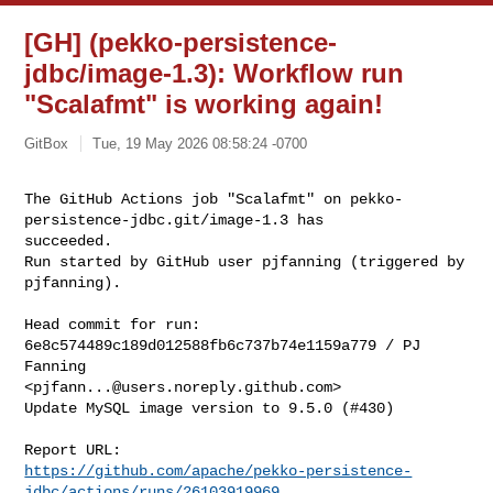
[GH] (pekko-persistence-
jdbc/image-1.3): Workflow run
"Scalafmt" is working again!
GitBox
Tue, 19 May 2026 08:58:24 -0700
The GitHub Actions job "Scalafmt" on pekko-
persistence-jdbc.git/image-1.3 has 

succeeded.

Run started by GitHub user pjfanning (triggered by 
pjfanning).
Head commit for run:

6e8c574489c189d012588fb6c737b74e1159a779 / PJ 
Fanning 

<
pjfann...@users.noreply.github.com
>

Update MySQL image version to 9.5.0 (#430)

https://github.com/apache/pekko-persistence-
jdbc/actions/runs/26103919969