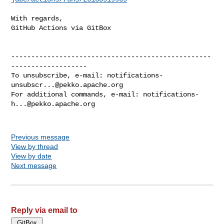
With regards,

GitHub Actions via GitBox

--------------------------------------------------
-------------------

To unsubscribe, e-mail: 
notifications-
unsubscr...@pekko.apache.org
For additional commands, e-mail: 
notifications-
h...@pekko.apache.org
Previous message
View by thread
View by date
Next message
Reply via email to