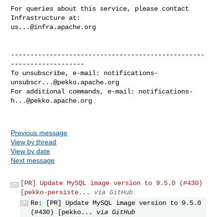
For queries about this service, please contact 
us...@infra.apache.org
--------------------------------------------------
-------------------

To unsubscribe, e-mail: 
notifications-
unsubscr...@pekko.apache.org
For additional commands, e-mail: 
notifications-
h...@pekko.apache.org
Previous message
View by thread
View by date
Next message
[PR] Update MySQL image version to 9.5.0 (#430)
[pekko-persiste...
via GitHub
Re: [PR] Update MySQL image version to 9.5.0
(#430) [pekko...
via GitHub