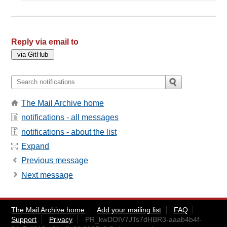
Reply via email to
The Mail Archive home
notifications - all messages
notifications - about the list
Expand
Previous message
Next message
The Mail Archive home
Add your mailing list
FAQ
Support
Privacy
PR_kwDOIV7JTs7dHBR3-aaab4b4f-