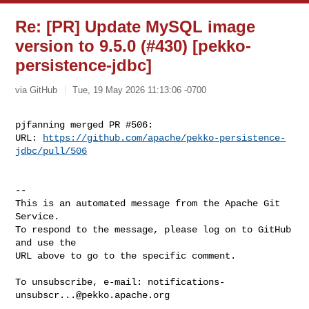
Re: [PR] Update MySQL image
version to 9.5.0 (#430) [pekko-
persistence-jdbc]
via GitHub
Tue, 19 May 2026 11:13:06 -0700
pjfanning merged PR #506:

URL: 
https://github.com/apache/pekko-persistence-
jdbc/pull/506
-- 

This is an automated message from the Apache Git 
Service.

To respond to the message, please log on to GitHub 
and use the

URL above to go to the specific comment.

To unsubscribe, e-mail: 
notifications-
unsubscr...@pekko.apache.org