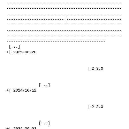
--------------------------------------------------
--------------------------------------------------
--------------------------------------------------
-------------------------|------------------------
--------------------------------------------------
--------------------------------------------------
--------------------------------------------------
-------------------------------------------

 [...]

+| 2025-03-20                                                                   

                                   | 2.3.0                                      

              [...]

+| 2024-10-12                                                                   

                                   | 2.2.0                                      

              [...]

+| 2024-09-02                                                                   
