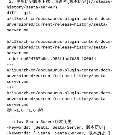
 2. 更多历史版本下载，请参考[版本历史](/release-
history/seata-server)

diff --git 

a/i18n/zh-cn/docusaurus-plugin-content-docs-
unversioned/current/release-history/seata-
server.md

b/i18n/zh-cn/docusaurus-plugin-content-docs-
unversioned/current/release-history/seata-
server.md

index ea624787b6d..983f1ae7b35 100644

--- 

a/i18n/zh-cn/docusaurus-plugin-content-docs-
unversioned/current/release-history/seata-
server.md

+++ 

b/i18n/zh-cn/docusaurus-plugin-content-docs-
unversioned/current/release-history/seata-
server.md

@@ -1,6 +1,6 @@

 ---

 title: Seata-Server版本历史

-keywords: [Seata, Seata-Server, 版本历史]

+keywords: [ Seata, Seata-Server, 版本历史 ]
