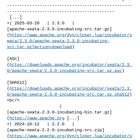
--------------------------------------------------
-------------------------------------------

 [...]

+| 2025-03-20   | 2.3.0   | 

[apache-seata-2.3.0-incubating-src.tar.gz]
(
https://www.apache.org/dyn/closer.lua/incubator/s
eata/2.3.0/apache-seata-2.3.0-incubating-
src.tar.gz?action=download
)

[ASC]
(
https://downloads.apache.org/incubator/seata/2.3.
0/apache-seata-2.3.0-incubating-src.tar.gz.asc
)

[SHA512]
(
https://downloads.apache.org/incubator/seata/2.3.
0/apache-seata-2.3.0-incubating-src.tar.gz.sha512
)
<br/>

                     | 

[apache-seata-2.3.0-incubating-bin.tar.gz]
(
https://www.apache.org
 [...]

+| 2024-10-12   | 2.2.0   | 

[apache-seata-2.2.0-incubating-src.zip]
(
https://www.apache.org/dyn/closer.lua/incubator/s