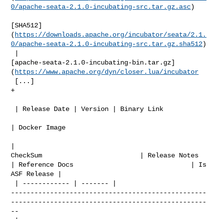
0/apache-seata-2.1.0-incubating-src.tar.gz.asc
)

[SHA512]
(
https://downloads.apache.org/incubator/seata/2.1.
0/apache-seata-2.1.0-incubating-src.tar.gz.sha512
)

 | 

[apache-seata-2.1.0-incubating-bin.tar.gz]
(
https://www.apache.org/dyn/closer.lua/incubator
 [...]

+

 | Release Date | Version | Binary Link                                         

| Docker Image               

| 

CheckSum                         | Release Notes                               

| Reference Docs                              | Is 
ASF Release |

 | ------------ | ------- | 

--------------------------------------------------
--------------------------------------------------
--
