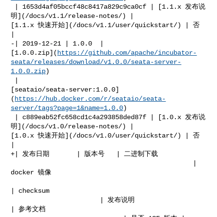
 | 1653d4af05bccf48c8417a829c9ca0cf | [1.1.x 发布说
明](/docs/v1.1/release-notes/) | 

[1.1.x 快速开始](/docs/v1.1/user/quickstart/) | 否            
|

-| 2019-12-21 | 1.0.0  | 

[1.0.0.zip](
https://github.com/apache/incubator-
seata/releases/download/v1.0.0/seata-server-
1.0.0.zip
)

 | 

[seataio/seata-server:1.0.0]
(
https://hub.docker.com/r/seataio/seata-
server/tags?page=1&name=1.0.0
)

 | c889eab52fc658cd1c4a293858ded87f | [1.0.x 发布说
明](/docs/v1.0/release-notes/) | 

[1.0.x 快速开始](/docs/v1.0/user/quickstart/) | 否            
|

+| 发布日期       | 版本号   | 二进制下载                                                   

                                               | 
docker 镜像                      

| checksum  

                       | 发布说明                                    
| 参考文档         
