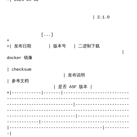
                                   | 2.1.0                                      

              [...]

+

+| 发布日期       | 版本号   | 二进制下载                                                   

                                               | 
docker 镜像                      

| checksum  

                       | 发布说明                               
| 参考文档              

                   | 是否 ASF 版本 |

+|------------|-------|---------------------------
--------------------------------------------------
---------------------------|----------------------
--------------------------------------------------
----------------------------|---------------------
-------------|------------------------------------
|--------------------------------------|----------
-|
