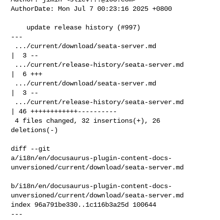
AuthorDate: Mon Jul 7 00:23:16 2025 +0800

    update release history (#997)

---

 .../current/download/seata-server.md               
|  3 --

 .../current/release-history/seata-server.md        
|  6 +++

 .../current/download/seata-server.md               
|  3 --

 .../current/release-history/seata-server.md        
| 46 ++++++++++++----------

 4 files changed, 32 insertions(+), 26 
deletions(-)

diff --git 

a/i18n/en/docusaurus-plugin-content-docs-
unversioned/current/download/seata-server.md

b/i18n/en/docusaurus-plugin-content-docs-
unversioned/current/download/seata-server.md

index 96a791be330..1c116b3a25d 100644

--- 
