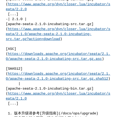
(
https://www.apache.org/dyn/closer.lua/incubator/s
eata/2.2.0
 [...]

-| 2.1.0 | 

[apache-seata-2.1.0-incubating-src.tar.gz]
(
https://www.apache.org/dyn/closer.lua/incubator/s
eata/2.1.0/apache-seata-2.1.0-incubating-
src.tar.gz?action=download
)

[ASC]
(
https://downloads.apache.org/incubator/seata/2.1.
0/apache-seata-2.1.0-incubating-src.tar.gz.asc
)

[SHA512]
(
https://downloads.apache.org/incubator/seata/2.1.
0/apache-seata-2.1.0-incubating-src.tar.gz.sha512
)

      | 

[apache-seata-2.1.0-incubating-bin.tar.gz]
(
https://www.apache.org/dyn/closer.lua/incubator/s
eata/2.1.0
 [...]

 1. 版本升级请参考[升级指南](/docs/ops/upgrade)
