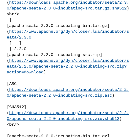
(
https://downloads.apache.org/incubator/seata/2.3.
0/apache-seata-2.3.0-incubating-src.tar.gz.sha512
)
<br/>

 | 

[apache-seata-2.3.0-incubating-bin.tar.gz]
(
https://www.apache.org/dyn/closer.lua/incubator/s
eata/2.3.0
 [...]

-| 2.2.0 | 

[apache-seata-2.2.0-incubating-src.zip]
(
https://www.apache.org/dyn/closer.lua/incubator/s
eata/2.2.0/apache-seata-2.2.0-incubating-src.zip?
action=download
)

[ASC]
(
https://downloads.apache.org/incubator/seata/2.2.
0/apache-seata-2.2.0-incubating-src.zip.asc
)

[SHA512]
(
https://downloads.apache.org/incubator/seata/2.2.
0/apache-seata-2.2.0-incubating-src.zip.sha512
)
<br/>

             | 

[apache-seata-2.2.0-incubating-bin.tar.gz]