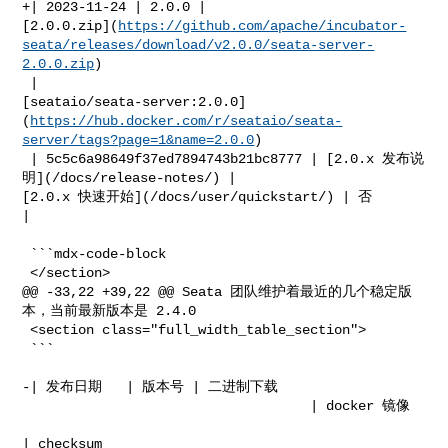
+| 2023-11-24 | 2.0.0 | 

[2.0.0.zip](
https://github.com/apache/incubator-
seata/releases/download/v2.0.0/seata-server-
2.0.0.zip
)

 | 

[seataio/seata-server:2.0.0]
(
https://hub.docker.com/r/seataio/seata-
server/tags?page=1&name=2.0.0
)

 | 5c5c6a98649f37ed7894743b21bc8777 | [2.0.x 发布说
明](/docs/release-notes/) | 

[2.0.x 快速开始](/docs/user/quickstart/) | 否         
|

 ```mdx-code-block

 </section>

@@ -33,22 +39,22 @@ Seata 团队维护着最近的几个稳定版
本，当前最新版本是 2.4.0

 <section class="full_width_table_section">

 ```

-| 发布日期   | 版本号 | 二进制下载                                                         

                                    | docker 镜像                                 

| checksum               
