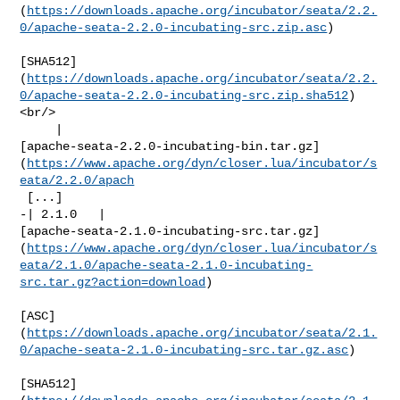
(
https://downloads.apache.org/incubator/seata/2.2.
0/apache-seata-2.2.0-incubating-src.zip.asc
)

[SHA512]
(
https://downloads.apache.org/incubator/seata/2.2.
0/apache-seata-2.2.0-incubating-src.zip.sha512
)
<br/>

     | 

[apache-seata-2.2.0-incubating-bin.tar.gz]
(
https://www.apache.org/dyn/closer.lua/incubator/s
eata/2.2.0/apach
 [...]

-| 2.1.0   | 

[apache-seata-2.1.0-incubating-src.tar.gz]
(
https://www.apache.org/dyn/closer.lua/incubator/s
eata/2.1.0/apache-seata-2.1.0-incubating-
src.tar.gz?action=download
)

[ASC]
(
https://downloads.apache.org/incubator/seata/2.1.
0/apache-seata-2.1.0-incubating-src.tar.gz.asc
)

[SHA512]