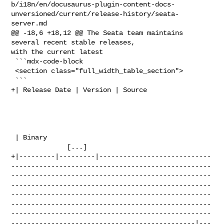
b/i18n/en/docusaurus-plugin-content-docs-
unversioned/current/release-history/seata-
server.md

@@ -18,6 +18,12 @@ The Seata team maintains 
several recent stable releases, 

with the current latest

 ```mdx-code-block

 <section class="full_width_table_section">

 ```

+| Release Date | Version | Source                                              

 | Binary                                                                       

              [...]

+|---------|---------|----------------------------
--------------------------------------------------
--------------------------------------------------
--------------------------------------------------
--------------------------------------------------
--------------------------------------------------
--------------------------------------------------
----------------------------------------------|---