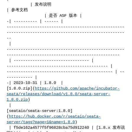
          | 发布说明                                    
| 参考文档                      

                | 是否 ASF 版本 |

-| ---------- | ------ | 

--------------------------------------------------
--------------------------------------------------
--

 | 

--------------------------------------------------
------------------------------------------------

 | -------------------------------- | 

------------------------------------------- | 

--------------------------------------------- | --
----------- |

-| 2023-10-31 | 1.8.0  | 

[1.8.0.zip](
https://github.com/apache/incubator-
seata/releases/download/v1.8.0/seata-server-
1.8.0.zip
)

 | 

[seataio/seata-server:1.8.0]
(
https://hub.docker.com/r/seataio/seata-
server/tags?page=1&name=1.8.0
)

 | f5de162a4577f5f96828cba75d912240 | [1.8.x 发布说