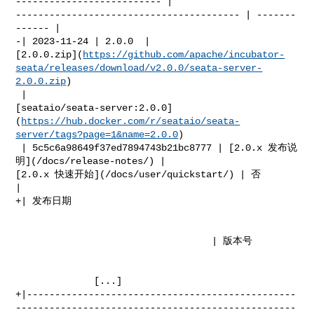
-------------------------- | 

---------------------------------------- | -------
------ |

-| 2023-11-24 | 2.0.0  | 

[2.0.0.zip](
https://github.com/apache/incubator-
seata/releases/download/v2.0.0/seata-server-
2.0.0.zip
)

 | 

[seataio/seata-server:2.0.0]
(
https://hub.docker.com/r/seataio/seata-
server/tags?page=1&name=2.0.0
)

 | 5c5c6a98649f37ed7894743b21bc8777 | [2.0.x 发布说
明](/docs/release-notes/) | 

[2.0.x 快速开始](/docs/user/quickstart/) | 否            
|

+| 发布日期                                                                         

                                   | 版本号                                        

              [...]

+|------------------------------------------------
--------------------------------------------------