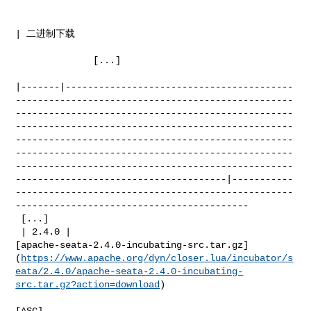
| 二进制下载    

              [...]

|-------|-----------------------------------------
--------------------------------------------------
--------------------------------------------------
--------------------------------------------------
--------------------------------------------------
--------------------------------------------------
--------------------------------------------------
--------------------------------------|-----------
--------------------------------------------------
------------------------------------------

 [...]

 | 2.4.0 | 

[apache-seata-2.4.0-incubating-src.tar.gz]
(
https://www.apache.org/dyn/closer.lua/incubator/s
eata/2.4.0/apache-seata-2.4.0-incubating-
src.tar.gz?action=download
)

[ASC]