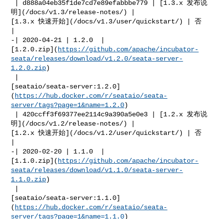
 | d888a04eb35f1de7cd7e89efabbbe779 | [1.3.x 发布说
明](/docs/v1.3/release-notes/) | 

[1.3.x 快速开始](/docs/v1.3/user/quickstart/) | 否            
|

-| 2020-04-21 | 1.2.0  | 

[1.2.0.zip](
https://github.com/apache/incubator-
seata/releases/download/v1.2.0/seata-server-
1.2.0.zip
)

 | 

[seataio/seata-server:1.2.0]
(
https://hub.docker.com/r/seataio/seata-
server/tags?page=1&name=1.2.0
)

 | 420ccff3f69377ee2114c9a390a5e0e3 | [1.2.x 发布说
明](/docs/v1.2/release-notes/) | 

[1.2.x 快速开始](/docs/v1.2/user/quickstart/) | 否            
|

-| 2020-02-20 | 1.1.0  | 

[1.1.0.zip](
https://github.com/apache/incubator-
seata/releases/download/v1.1.0/seata-server-
1.1.0.zip
)

 | 

[seataio/seata-server:1.1.0]
(
https://hub.docker.com/r/seataio/seata-
server/tags?page=1&name=1.1.0
)
