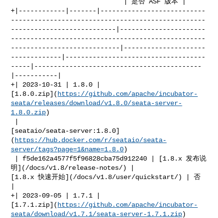
                             | 是否 ASF 版本 |

+|------------|-------|---------------------------
--------------------------------------------------
---------------------------|----------------------
--------------------------------------------------
----------------------------|---------------------
-------------|------------------------------------
-----|-------------------------------------------
|-----------|

+| 2023-10-31 | 1.8.0 | 

[1.8.0.zip](
https://github.com/apache/incubator-
seata/releases/download/v1.8.0/seata-server-
1.8.0.zip
)

 | 

[seataio/seata-server:1.8.0]
(
https://hub.docker.com/r/seataio/seata-
server/tags?page=1&name=1.8.0
)

 | f5de162a4577f5f96828cba75d912240 | [1.8.x 发布说
明](/docs/v1.8/release-notes/) | 

[1.8.x 快速开始](/docs/v1.8/user/quickstart/) | 否         
|

+| 2023-09-05 | 1.7.1 | 

[1.7.1.zip](
https://github.com/apache/incubator-
seata/download/v1.7.1/seata-server-1.7.1.zip
)
