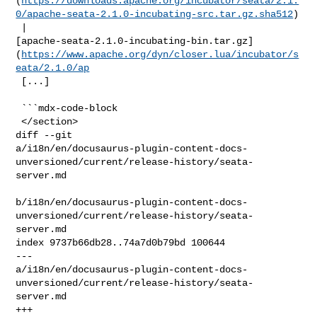
(
https://downloads.apache.org/incubator/seata/2.1.
0/apache-seata-2.1.0-incubating-src.tar.gz.sha512
)

 | 

[apache-seata-2.1.0-incubating-bin.tar.gz]
(
https://www.apache.org/dyn/closer.lua/incubator/s
eata/2.1.0/ap
 [...]

 ```mdx-code-block

 </section>

diff --git 

a/i18n/en/docusaurus-plugin-content-docs-
unversioned/current/release-history/seata-
server.md

b/i18n/en/docusaurus-plugin-content-docs-
unversioned/current/release-history/seata-
server.md

index 9737b66db28..74a7d0b79bd 100644

--- 

a/i18n/en/docusaurus-plugin-content-docs-
unversioned/current/release-history/seata-
server.md

+++ 
