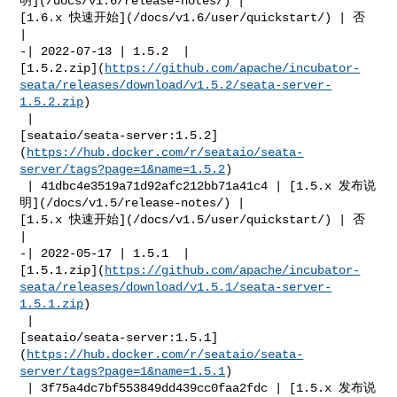
明](/docs/v1.6/release-notes/) | 

[1.6.x 快速开始](/docs/v1.6/user/quickstart/) | 否            
|

-| 2022-07-13 | 1.5.2  | 

[1.5.2.zip](
https://github.com/apache/incubator-
seata/releases/download/v1.5.2/seata-server-
1.5.2.zip
)

 | 

[seataio/seata-server:1.5.2]
(
https://hub.docker.com/r/seataio/seata-
server/tags?page=1&name=1.5.2
)

 | 41dbc4e3519a71d92afc212bb71a41c4 | [1.5.x 发布说
明](/docs/v1.5/release-notes/) | 

[1.5.x 快速开始](/docs/v1.5/user/quickstart/) | 否            
|

-| 2022-05-17 | 1.5.1  | 

[1.5.1.zip](
https://github.com/apache/incubator-
seata/releases/download/v1.5.1/seata-server-
1.5.1.zip
)

 | 

[seataio/seata-server:1.5.1]
(
https://hub.docker.com/r/seataio/seata-
server/tags?page=1&name=1.5.1
)

 | 3f75a4dc7bf553849dd439cc0faa2fdc | [1.5.x 发布说