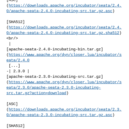
(
https://downloads.apache.org/incubator/seata/2.4.
0/apache-seata-2.4.0-incubating-src.tar.gz.asc
)

[SHA512]
(
https://downloads.apache.org/incubator/seata/2.4.
0/apache-seata-2.4.0-incubating-src.tar.gz.sha512
)
<br/>

 | 

[apache-seata-2.4.0-incubating-bin.tar.gz]
(
https://www.apache.org/dyn/closer.lua/incubator/s
eata/2.4.0
 [...]

-| 2.3.0 | 

[apache-seata-2.3.0-incubating-src.tar.gz]
(
https://www.apache.org/dyn/closer.lua/incubator/s
eata/2.3.0/apache-seata-2.3.0-incubating-
src.tar.gz?action=download
)

[ASC]
(
https://downloads.apache.org/incubator/seata/2.3.
0/apache-seata-2.3.0-incubating-src.tar.gz.asc
)

[SHA512]