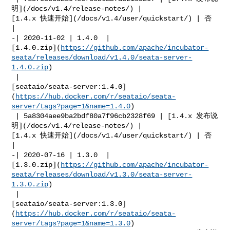
明](/docs/v1.4/release-notes/) | 

[1.4.x 快速开始](/docs/v1.4/user/quickstart/) | 否            
|

-| 2020-11-02 | 1.4.0  | 

[1.4.0.zip](
https://github.com/apache/incubator-
seata/releases/download/v1.4.0/seata-server-
1.4.0.zip
)

 | 

[seataio/seata-server:1.4.0]
(
https://hub.docker.com/r/seataio/seata-
server/tags?page=1&name=1.4.0
)

 | 5a8304aee9ba2bdf80a7f96cb2328f69 | [1.4.x 发布说
明](/docs/v1.4/release-notes/) | 

[1.4.x 快速开始](/docs/v1.4/user/quickstart/) | 否            
|

-| 2020-07-16 | 1.3.0  | 

[1.3.0.zip](
https://github.com/apache/incubator-
seata/releases/download/v1.3.0/seata-server-
1.3.0.zip
)

 | 

[seataio/seata-server:1.3.0]
(
https://hub.docker.com/r/seataio/seata-
server/tags?page=1&name=1.3.0
)
