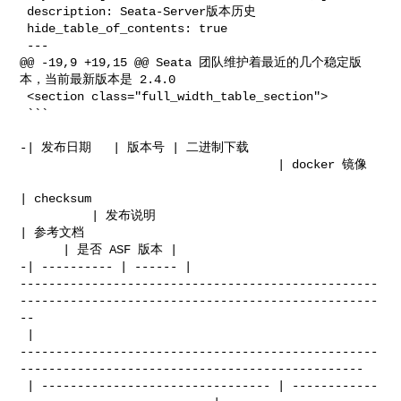
 description: Seata-Server版本历史

 hide_table_of_contents: true

 ---

@@ -19,9 +19,15 @@ Seata 团队维护着最近的几个稳定版
本，当前最新版本是 2.4.0

 <section class="full_width_table_section">

 ```

-| 发布日期   | 版本号 | 二进制下载                                                         

                                    | docker 镜像                                 

| checksum               

          | 发布说明                               
| 参考文档                           

      | 是否 ASF 版本 |

-| ---------- | ------ | 

--------------------------------------------------
--------------------------------------------------
--

 | 

--------------------------------------------------
------------------------------------------------

 | -------------------------------- | ------------