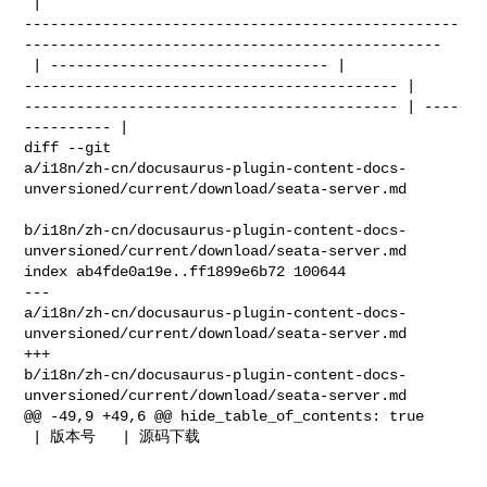
 | 

--------------------------------------------------
------------------------------------------------

 | -------------------------------- | 

------------------------------------------- | 

------------------------------------------- | ----
---------- |

diff --git 

a/i18n/zh-cn/docusaurus-plugin-content-docs-
unversioned/current/download/seata-server.md

b/i18n/zh-cn/docusaurus-plugin-content-docs-
unversioned/current/download/seata-server.md

index ab4fde0a19e..ff1899e6b72 100644

--- 

a/i18n/zh-cn/docusaurus-plugin-content-docs-
unversioned/current/download/seata-server.md

+++ 

b/i18n/zh-cn/docusaurus-plugin-content-docs-
unversioned/current/download/seata-server.md

@@ -49,9 +49,6 @@ hide_table_of_contents: true

 | 版本号   | 源码下载                                                                 
