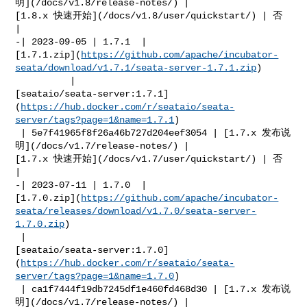
明](/docs/v1.8/release-notes/) | 

[1.8.x 快速开始](/docs/v1.8/user/quickstart/) | 否            
|

-| 2023-09-05 | 1.7.1  | 

[1.7.1.zip](
https://github.com/apache/incubator-
seata/download/v1.7.1/seata-server-1.7.1.zip
)

          | 

[seataio/seata-server:1.7.1]
(
https://hub.docker.com/r/seataio/seata-
server/tags?page=1&name=1.7.1
)

 | 5e7f41965f8f26a46b727d204eef3054 | [1.7.x 发布说
明](/docs/v1.7/release-notes/) | 

[1.7.x 快速开始](/docs/v1.7/user/quickstart/) | 否            
|

-| 2023-07-11 | 1.7.0  | 

[1.7.0.zip](
https://github.com/apache/incubator-
seata/releases/download/v1.7.0/seata-server-
1.7.0.zip
)

 | 

[seataio/seata-server:1.7.0]
(
https://hub.docker.com/r/seataio/seata-
server/tags?page=1&name=1.7.0
)

 | ca1f7444f19db7245df1e460fd468d30 | [1.7.x 发布说
明](/docs/v1.7/release-notes/) | 
