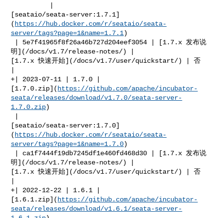
          | 

[seataio/seata-server:1.7.1]
(
https://hub.docker.com/r/seataio/seata-
server/tags?page=1&name=1.7.1
)

 | 5e7f41965f8f26a46b727d204eef3054 | [1.7.x 发布说
明](/docs/v1.7/release-notes/) | 

[1.7.x 快速开始](/docs/v1.7/user/quickstart/) | 否         
|

+| 2023-07-11 | 1.7.0 | 

[1.7.0.zip](
https://github.com/apache/incubator-
seata/releases/download/v1.7.0/seata-server-
1.7.0.zip
)

 | 

[seataio/seata-server:1.7.0]
(
https://hub.docker.com/r/seataio/seata-
server/tags?page=1&name=1.7.0
)

 | ca1f7444f19db7245df1e460fd468d30 | [1.7.x 发布说
明](/docs/v1.7/release-notes/) | 

[1.7.x 快速开始](/docs/v1.7/user/quickstart/) | 否         
|

+| 2022-12-22 | 1.6.1 | 

[1.6.1.zip](
https://github.com/apache/incubator-
seata/releases/download/v1.6.1/seata-server-
1.6.1.zip
)
