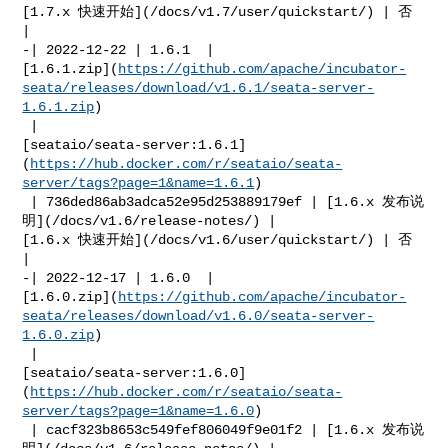
[1.7.x 快速开始](/docs/v1.7/user/quickstart/) | 否            
|

-| 2022-12-22 | 1.6.1  | 

[1.6.1.zip](
https://github.com/apache/incubator-
seata/releases/download/v1.6.1/seata-server-
1.6.1.zip
)

 | 

[seataio/seata-server:1.6.1]
(
https://hub.docker.com/r/seataio/seata-
server/tags?page=1&name=1.6.1
)

 | 736ded86ab3adca52e95d253889179ef | [1.6.x 发布说
明](/docs/v1.6/release-notes/) | 

[1.6.x 快速开始](/docs/v1.6/user/quickstart/) | 否            
|

-| 2022-12-17 | 1.6.0  | 

[1.6.0.zip](
https://github.com/apache/incubator-
seata/releases/download/v1.6.0/seata-server-
1.6.0.zip
)

 | 

[seataio/seata-server:1.6.0]
(
https://hub.docker.com/r/seataio/seata-
server/tags?page=1&name=1.6.0
)

 | cacf323b8653c549fef806049f9e01f2 | [1.6.x 发布说