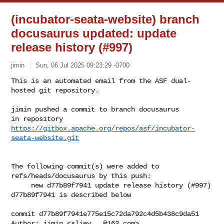
(incubator-seata-website) branch
docusaurus updated: update
release history (#997)
jimin
Sun, 06 Jul 2025 09:23:29 -0700
This is an automated email from the ASF dual-
hosted git repository.

jimin pushed a commit to branch docusaurus

in repository 
https://gitbox.apache.org/repos/asf/incubator-
seata-website.git
The following commit(s) were added to 
refs/heads/docusaurus by this push:

     new d77b89f7941 update release history (#997)

d77b89f7941 is described below

commit d77b89f7941e775e15c72da792c4d5b438c9da51

Author: jimin <
sliev...@163.com
>
