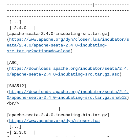
-----------------------------------|--------------
--------------------------------------------------
------------------------------------------

 [...]

 | 2.4.0   | 

[apache-seata-2.4.0-incubating-src.tar.gz]
(
https://www.apache.org/dyn/closer.lua/incubator/s
eata/2.4.0/apache-seata-2.4.0-incubating-
src.tar.gz?action=download
)

[ASC]
(
https://downloads.apache.org/incubator/seata/2.4.
0/apache-seata-2.4.0-incubating-src.tar.gz.asc
)

[SHA512]
(
https://downloads.apache.org/incubator/seata/2.4.
0/apache-seata-2.4.0-incubating-src.tar.gz.sha512
)
<br/>

                     | 

[apache-seata-2.4.0-incubating-bin.tar.gz]
(
https://www.apache.org/dyn/closer.lua
 [...]

-| 2.3.0   | 
