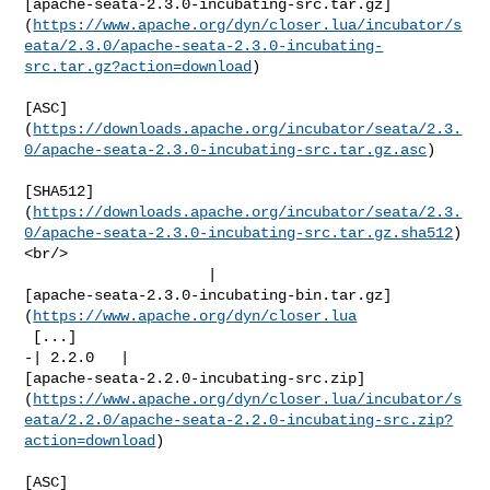
[apache-seata-2.3.0-incubating-src.tar.gz]
(
https://www.apache.org/dyn/closer.lua/incubator/s
eata/2.3.0/apache-seata-2.3.0-incubating-
src.tar.gz?action=download
)

[ASC]
(
https://downloads.apache.org/incubator/seata/2.3.
0/apache-seata-2.3.0-incubating-src.tar.gz.asc
)

[SHA512]
(
https://downloads.apache.org/incubator/seata/2.3.
0/apache-seata-2.3.0-incubating-src.tar.gz.sha512
)
<br/>

                     | 

[apache-seata-2.3.0-incubating-bin.tar.gz]
(
https://www.apache.org/dyn/closer.lua
 [...]

-| 2.2.0   | 

[apache-seata-2.2.0-incubating-src.zip]
(
https://www.apache.org/dyn/closer.lua/incubator/s
eata/2.2.0/apache-seata-2.2.0-incubating-src.zip?
action=download
)

[ASC]