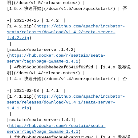
明](/docs/v1.5/release-notes/) | 

[1.5.x 快速开始](/docs/v1.5/user/quickstart/) | 否            
|

-| 2021-04-25 | 1.4.2  | 

[1.4.2.zip](
https://github.com/apache/incubator-
seata/releases/download/v1.4.2/seata-server-
1.4.2.zip
)

 | 

[seataio/seata-server:1.4.2]
(
https://hub.docker.com/r/seataio/seata-
server/tags?page=1&name=1.4.2
)

 | 4fb356c3c08e0bbebe2af66419f62f2d | [1.4.x 发布说
明](/docs/v1.4/release-notes/) | 

[1.4.x 快速开始](/docs/v1.4/user/quickstart/) | 否            
|

-| 2021-02-08 | 1.4.1  | 

[1.4.1.zip](
https://github.com/apache/incubator-
seata/releases/download/v1.4.1/seata-server-
1.4.1.zip
)

 | 

[seataio/seata-server:1.4.1]
(
https://hub.docker.com/r/seataio/seata-
server/tags?page=1&name=1.4.1
)

 | fd5f05b3d2894e6f6cb6ab7ab21c5207 | [1.4.x 发布说