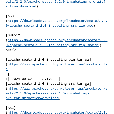
eata/2.2.0/apache-seata-2.2.0-incubating-src.zip?
action=download
)

[ASC]
(
https://downloads.apache.org/incubator/seata/2.2.
0/apache-seata-2.2.0-incubating-src.zip.asc
)

[SHA512]
(
https://downloads.apache.org/incubator/seata/2.2.
0/apache-seata-2.2.0-incubating-src.zip.sha512
)
<br/>

     | 

[apache-seata-2.2.0-incubating-bin.tar.gz]
(
https://www.apache.org/dyn/closer.lua/incubator/s
e
 [...]

+| 2024-09-02   | 2.1.0   | 

[apache-seata-2.1.0-incubating-src.tar.gz]
(
https://www.apache.org/dyn/closer.lua/incubator/s
eata/2.1.0/apache-seata-2.1.0-incubating-
src.tar.gz?action=download
)

[ASC]
(
https://downloads.apache.org/incubator/seata/2.1.