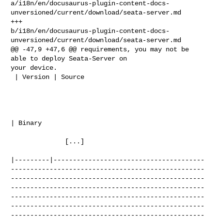
a/i18n/en/docusaurus-plugin-content-docs-
unversioned/current/download/seata-server.md

+++ 

b/i18n/en/docusaurus-plugin-content-docs-
unversioned/current/download/seata-server.md

@@ -47,9 +47,6 @@ requirements, you may not be 
able to deploy Seata-Server on 

your device.

 | Version | Source                                                             

| Binary      

              [...]

|---------|---------------------------------------
--------------------------------------------------
--------------------------------------------------
--------------------------------------------------
--------------------------------------------------
--------------------------------------------------
--------------------------------------------------