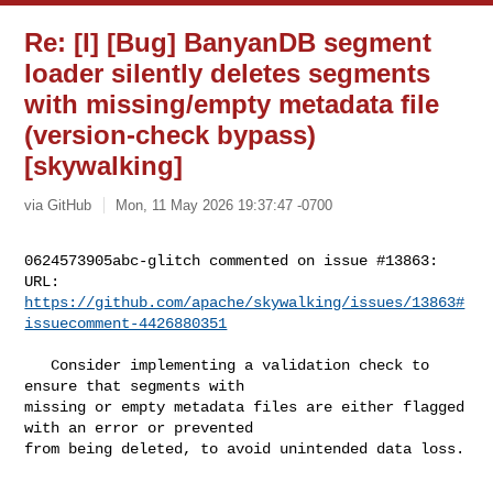
Re: [I] [Bug] BanyanDB segment
loader silently deletes segments
with missing/empty metadata file
(version-check bypass)
[skywalking]
via GitHub
Mon, 11 May 2026 19:37:47 -0700
0624573905abc-glitch commented on issue #13863:

URL: 
https://github.com/apache/skywalking/issues/13863#
issuecomment-4426880351
   Consider implementing a validation check to 
ensure that segments with 

missing or empty metadata files are either flagged 
with an error or prevented 

from being deleted, to avoid unintended data loss.
