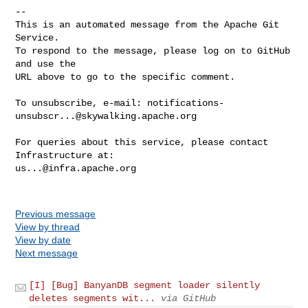
-- 

This is an automated message from the Apache Git 
Service.

To respond to the message, please log on to GitHub 
and use the

URL above to go to the specific comment.

To unsubscribe, e-mail: 
notifications-
unsubscr...@skywalking.apache.org
For queries about this service, please contact 
us...@infra.apache.org
Previous message
View by thread
View by date
Next message
[I] [Bug] BanyanDB segment loader silently
deletes segments wit...
via GitHub