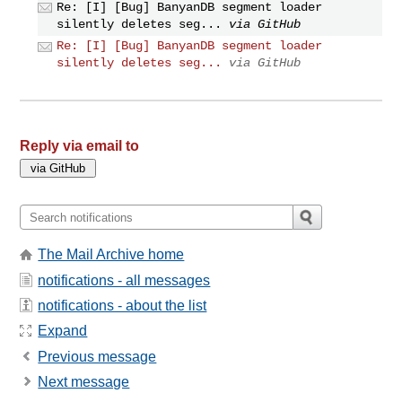
Re: [I] [Bug] BanyanDB segment loader
silently deletes seg...
via GitHub
Re: [I] [Bug] BanyanDB segment loader
silently deletes seg...
via GitHub
Reply via email to
The Mail Archive home
notifications - all messages
notifications - about the list
Expand
Previous message
Next message