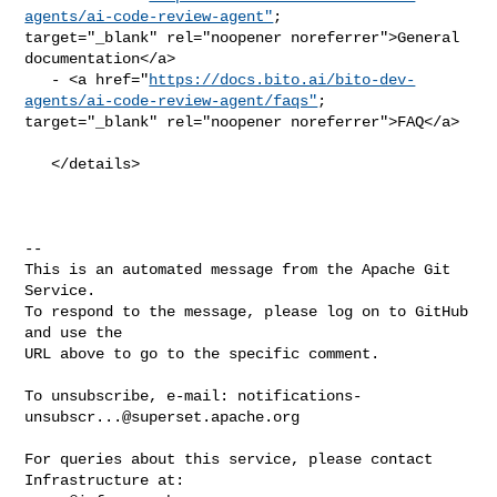
agents/ai-code-review-agent"
; 

target="_blank" rel="noopener noreferrer">General 
documentation</a>

   - <a href="
https://docs.bito.ai/bito-dev-
agents/ai-code-review-agent/faqs"
; 

target="_blank" rel="noopener noreferrer">FAQ</a>

   </details>

-- 

This is an automated message from the Apache Git 
Service.

To respond to the message, please log on to GitHub 
and use the

URL above to go to the specific comment.

To unsubscribe, e-mail: 
notifications-
unsubscr...@superset.apache.org
For queries about this service, please contact 