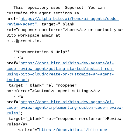
   This repository uses `Superset` You can 
customize the agent settings <a 

href="
https://alpha.bito.ai/home/ai-agents/code-
review-agent"
; target="_blank" 

rel="noopener noreferrer">here</a> or contact your 
e...@preset.io
.

   **Documentation & Help**

   - <a 

href="
https://docs.bito.ai/bito-dev-agents/ai-
code-review-agent/getting-started/install-run-
using-bito-cloud/create-or-customize-an-agent-
instance"
;

 target="_blank" rel="noopener 
noreferrer">Customize agent settings</a>

   - <a 

href="
https://docs.bito.ai/bito-dev-agents/ai-
code-review-agent/implementing-custom-code-review-
rules"
;

 target="_blank" rel="noopener noreferrer">Review 
rules</a>

   - <a href="
https://docs.bito.ai/bito-dev-