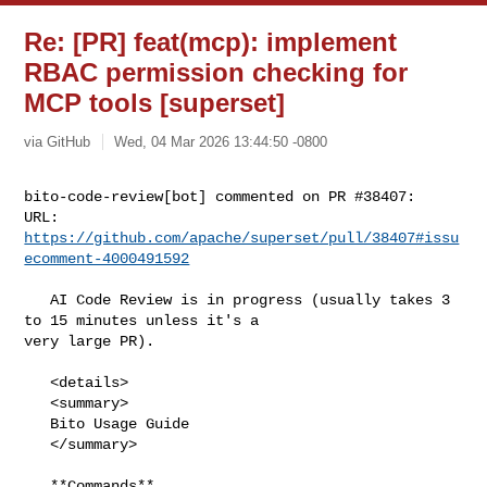
Re: [PR] feat(mcp): implement
RBAC permission checking for
MCP tools [superset]
via GitHub
Wed, 04 Mar 2026 13:44:50 -0800
bito-code-review[bot] commented on PR #38407:

URL: 
https://github.com/apache/superset/pull/38407#issu
ecomment-4000491592
   AI Code Review is in progress (usually takes 3 
to 15 minutes unless it's a 

very large PR).

   <details>

   <summary>

   Bito Usage Guide

   </summary>

   **Commands**
