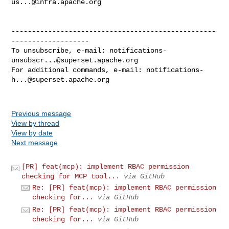
us...@infra.apache.org
--------------------------------------------------
-------------------

To unsubscribe, e-mail: 
notifications-
unsubscr...@superset.apache.org
For additional commands, e-mail: 
notifications-
h...@superset.apache.org
Previous message
View by thread
View by date
Next message
[PR] feat(mcp): implement RBAC permission
checking for MCP tool...
via GitHub
Re: [PR] feat(mcp): implement RBAC permission
checking for...
via GitHub
Re: [PR] feat(mcp): implement RBAC permission
checking for...
via GitHub