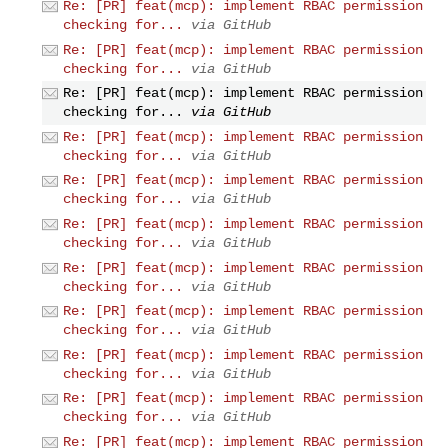
Re: [PR] feat(mcp): implement RBAC permission
checking for...
via GitHub
Re: [PR] feat(mcp): implement RBAC permission
checking for...
via GitHub
Re: [PR] feat(mcp): implement RBAC permission
checking for...
via GitHub
Re: [PR] feat(mcp): implement RBAC permission
checking for...
via GitHub
Re: [PR] feat(mcp): implement RBAC permission
checking for...
via GitHub
Re: [PR] feat(mcp): implement RBAC permission
checking for...
via GitHub
Re: [PR] feat(mcp): implement RBAC permission
checking for...
via GitHub
Re: [PR] feat(mcp): implement RBAC permission
checking for...
via GitHub
Re: [PR] feat(mcp): implement RBAC permission
checking for...
via GitHub
Re: [PR] feat(mcp): implement RBAC permission
checking for...
via GitHub
Re: [PR] feat(mcp): implement RBAC permission