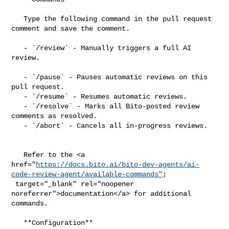
   Type the following command in the pull request 
comment and save the comment.

   - `/review` - Manually triggers a full AI 
review.

   - `/pause` - Pauses automatic reviews on this 
pull request.

   - `/resume` - Resumes automatic reviews.

   - `/resolve` - Marks all Bito-posted review 
comments as resolved.

   - `/abort` - Cancels all in-progress reviews.

   Refer to the <a 

href="
https://docs.bito.ai/bito-dev-agents/ai-
code-review-agent/available-commands"
;

 target="_blank" rel="noopener 
noreferrer">documentation</a> for additional 

commands.

   **Configuration**
