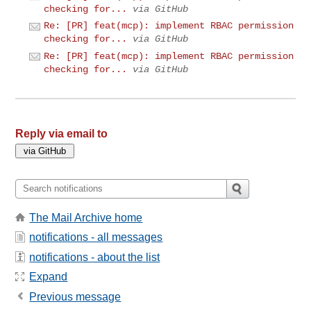
checking for...
via GitHub
Re: [PR] feat(mcp): implement RBAC permission
checking for...
via GitHub
Re: [PR] feat(mcp): implement RBAC permission
checking for...
via GitHub
Reply via email to
The Mail Archive home
notifications - all messages
notifications - about the list
Expand
Previous message