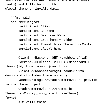
fonts) and falls back to the 

global theme on invalid data.

   ```mermaid

   sequenceDiagram

       participant Client

       participant Backend

       participant DashboardPage

       participant CrudThemeProvider

       participant ThemeLib as Theme.fromConfig

       participant GlobalTheme

       Client->>Backend: GET /dashboard/{id}

       Backend-->>Client: 200 OK (dashboard + 
theme {id, theme_name, json_data})

       Client->>DashboardPage: render with 
dashboard (includes theme object)

       DashboardPage->>CrudThemeProvider: provide 
inline theme object

       CrudThemeProvider->>ThemeLib: 
Theme.fromConfig(json_data + baseTheme) 

(sync)

       alt valid theme
