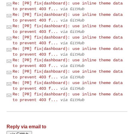
Re: [PR] fix(dashboard): use inline theme data
to prevent 403 f...
via GitHub
Re: [PR] fix(dashboard): use inline theme data
to prevent 403 f...
via GitHub
Re: [PR] fix(dashboard): use inline theme data
to prevent 403 f...
via GitHub
Re: [PR] fix(dashboard): use inline theme data
to prevent 403 f...
via GitHub
Re: [PR] fix(dashboard): use inline theme data
to prevent 403 f...
via GitHub
Re: [PR] fix(dashboard): use inline theme data
to prevent 403 f...
via GitHub
Re: [PR] fix(dashboard): use inline theme data
to prevent 403 f...
via GitHub
Re: [PR] fix(dashboard): use inline theme data
to prevent 403 f...
via GitHub
Re: [PR] fix(dashboard): use inline theme data
to prevent 403 f...
via GitHub
Reply via email to