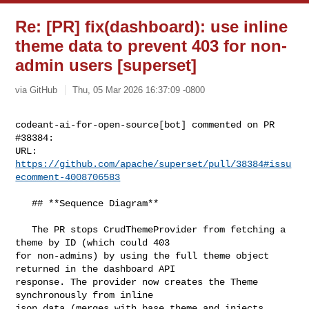
Re: [PR] fix(dashboard): use inline
theme data to prevent 403 for non-
admin users [superset]
via GitHub
Thu, 05 Mar 2026 16:37:09 -0800
codeant-ai-for-open-source[bot] commented on PR 
#38384:

URL: 
https://github.com/apache/superset/pull/38384#issu
ecomment-4008706583
   ## **Sequence Diagram**

   The PR stops CrudThemeProvider from fetching a 
theme by ID (which could 403 

for non-admins) by using the full theme object 
returned in the dashboard API 

response. The provider now creates the Theme 
synchronously from inline 

json_data (merges with base theme and injects 