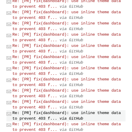
Re: [PR] fix(dashboard): use inline theme data
to prevent 403 f...
via GitHub
Re: [PR] fix(dashboard): use inline theme data
to prevent 403 f...
via GitHub
Re: [PR] fix(dashboard): use inline theme data
to prevent 403 f...
via GitHub
Re: [PR] fix(dashboard): use inline theme data
to prevent 403 f...
via GitHub
Re: [PR] fix(dashboard): use inline theme data
to prevent 403 f...
via GitHub
Re: [PR] fix(dashboard): use inline theme data
to prevent 403 f...
via GitHub
Re: [PR] fix(dashboard): use inline theme data
to prevent 403 f...
via GitHub
Re: [PR] fix(dashboard): use inline theme data
to prevent 403 f...
via GitHub
Re: [PR] fix(dashboard): use inline theme data
to prevent 403 f...
via GitHub
Re: [PR] fix(dashboard): use inline theme data
to prevent 403 f...
via GitHub
Re: [PR] fix(dashboard): use inline theme data
to prevent 403 f...
via GitHub
Re: [PR] fix(dashboard): use inline theme data
to prevent 403 f...
via GitHub