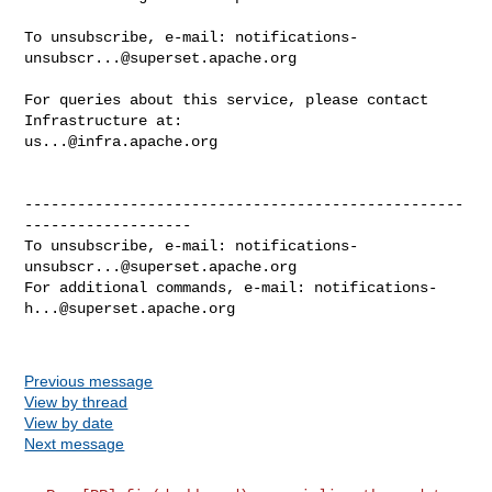
To unsubscribe, e-mail: 
notifications-
unsubscr...@superset.apache.org
For queries about this service, please contact 
us...@infra.apache.org
--------------------------------------------------
-------------------

To unsubscribe, e-mail: 
notifications-
unsubscr...@superset.apache.org
For additional commands, e-mail: 
notifications-
h...@superset.apache.org
Previous message
View by thread
View by date
Next message