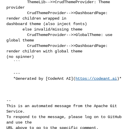
         ThemeLib-->>CrudThemeProvider: Theme 
provider

         CrudThemeProvider-->>DashboardPage: 
render children wrapped in 

dashboard theme (also inject fonts)

       else invalid/missing theme

         CrudThemeProvider-->>GlobalTheme: use 
global theme

         CrudThemeProvider-->>DashboardPage: 
render children with global theme 

(no spinner)

   ```

   ---

   *Generated by [CodeAnt AI](
https://codeant.ai
)*

-- 

This is an automated message from the Apache Git 
Service.

To respond to the message, please log on to GitHub 
and use the

URL above to go to the specific comment.
